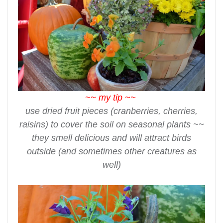
~~ my tip ~~
use dried fruit pieces (cranberries, cherries,
raisins) to cover the soil on seasonal plants ~~
they smell delicious and will attract birds
outside (and sometimes other creatures as
well)