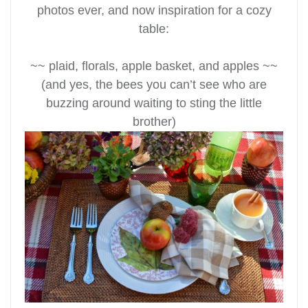
photos ever, and now
inspiration for a cozy
table:
~~ plaid, florals, apple basket, and apples ~~
(and yes, the bees you can’t see who are
buzzing around waiting to sting the little
brother)