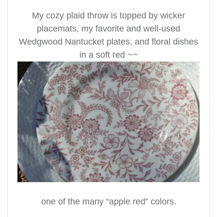
My cozy plaid throw is topped by wicker
placemats, my favorite and well-used
Wedgwood Nantucket plates, and floral dishes
in a soft red ~~
one of the many “apple red” colors.