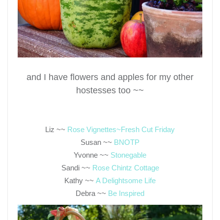
and I have flowers and apples for my other
hostesses too ~~
Liz ~~
Rose Vignettes~Fresh Cut Friday
Susan ~~
BNOTP
Yvonne ~~
Stonegable
Sandi ~~
Rose Chintz Cottage
Kathy ~~
A Delightsome Life
Debra ~~
Be Inspired