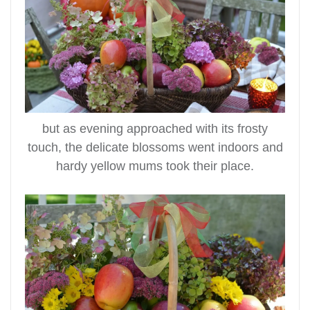
but as evening approached with its frosty
touch, the delicate blossoms went indoors and
hardy yellow mums took their place.