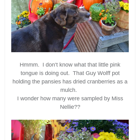
Hmmm. I don’t know what that little pink
tongue is doing out. That Guy Wolff pot
holding the pansies has dried cranberries as a
mulch.
I wonder how many were sampled by Miss
Nellie??