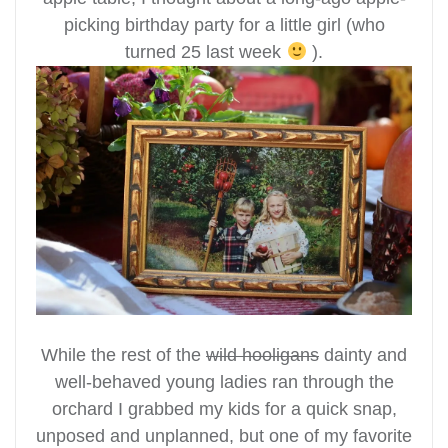
picking birthday party for a little girl (who
turned 25 last week
).
While the rest of the
wild hooligans
dainty and
well-behaved young ladies ran through the
orchard I grabbed my kids for a quick snap,
unposed and unplanned, but one of my favorite