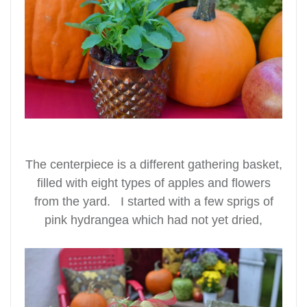
The centerpiece is a different gathering basket,
filled with eight types of apples and flowers
from the yard. I started with a few sprigs of
pink hydrangea which had not yet dried,