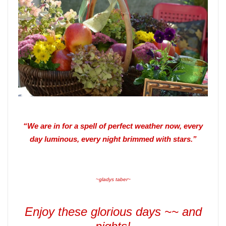
“We are in for a spell of perfect weather now, every
day luminous, every night brimmed with stars.”
~gladys taber~
Enjoy these glorious days ~~ and