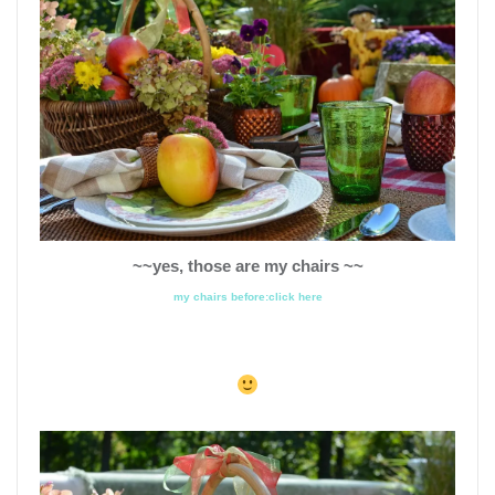
~~yes, those are my chairs ~~
my chairs before:click here