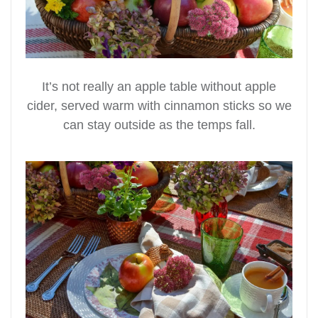
It’s not really an apple table without apple
cider, served warm with cinnamon sticks so we
can stay outside as the temps fall.