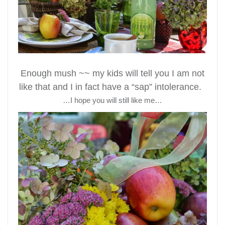
Enough mush ~~ my kids will tell you I am not
like that and I in fact have a “sap” intolerance.
…I hope you will still like me…