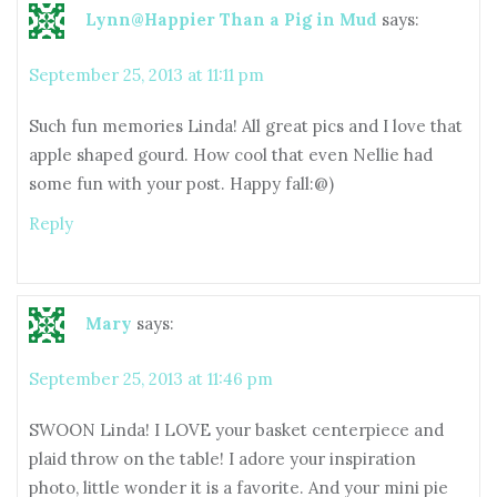
Lynn@Happier Than a Pig in Mud
says:
September 25, 2013 at 11:11 pm
Such fun memories Linda! All great pics and I love that
apple shaped gourd. How cool that even Nellie had
some fun with your post. Happy fall:@)
Reply
Mary
says:
September 25, 2013 at 11:46 pm
SWOON Linda! I LOVE your basket centerpiece and
plaid throw on the table! I adore your inspiration
photo, little wonder it is a favorite. And your mini pie