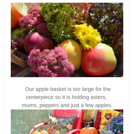
Our apple basket is too large for the
centerpiece so it is holding asters,
mums, peppers and just a few apples.