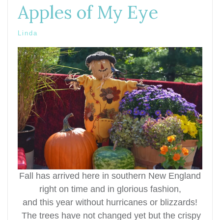
Apples of My Eye
Linda
Fall has arrived here in southern New England
right on time and in glorious fashion,
and this year without hurricanes or
blizzards!
T
he trees have not changed yet but the crispy