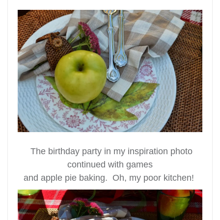
The birthday party in my inspiration photo
continued with games
and apple pie baking. Oh, my poor kitchen!