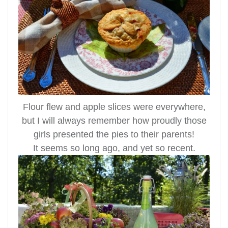
Flour flew and apple slices were everywhere,
but I will always remember how proudly those
girls presented the pies to their parents!
It seems so long ago, and yet so recent.