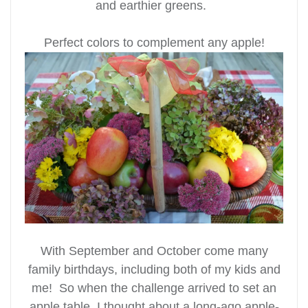
and earthier greens.
Perfect colors to complement any apple!
With September and October come many
family birthdays, including both of my kids and
me! So when the challenge arrived to set an
apple table, I thought about a long-ago apple-