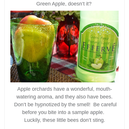
Green Apple, doesn’t it?
Apple orchards have a wonderful, mouth-
watering aroma, and they also have bees.
Don’t be hypnotized by the smell! Be careful
before you bite into a sample apple.
Luckily, these little bees don’t sting.