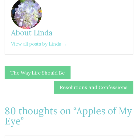
About Linda
View all posts by Linda →
Post
The Way Life Should Be
navigation
Resolutions and Confessions
80 thoughts on “
Apples of My
Eye
”