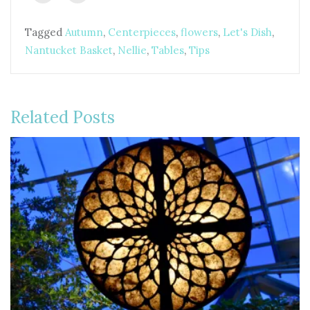
Tagged
Autumn
,
Centerpieces
,
flowers
,
Let's Dish
,
Nantucket Basket
,
Nellie
,
Tables
,
Tips
Related Posts