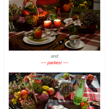
and
~~ parties! ~~