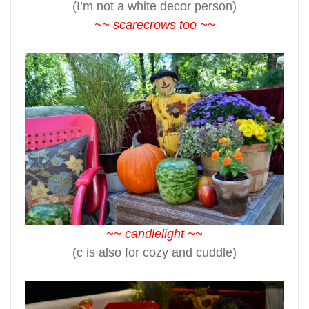
(I’m not a white decor person)
~~ scarecrows too ~~
~~ candlelight ~~
(c is also for cozy and cuddle)