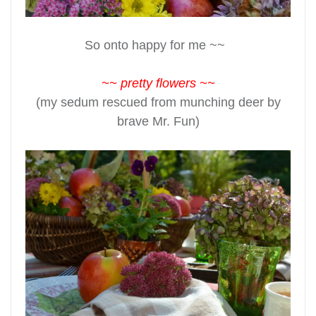
So onto happy for me ~~
~~ pretty flowers ~~
(my sedum rescued from munching deer by
brave Mr. Fun)