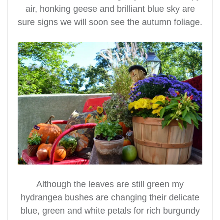
air, honking geese and brilliant blue sky are
sure signs we will soon see the autumn foliage.
Although the leaves are still green my
hydrangea bushes are changing their delicate
blue, green and white petals for rich burgundy