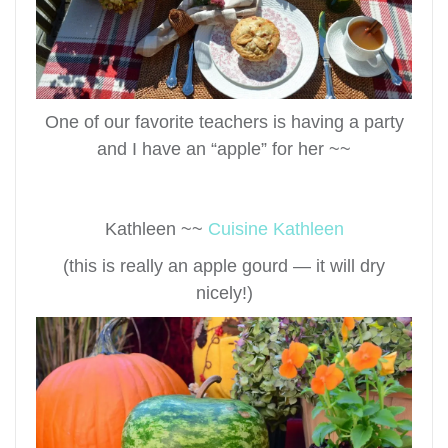
One of our favorite teachers is having a party
and I have an “apple” for her ~~
Kathleen ~~
Cuisine Kathleen
(this is really an apple gourd — it will dry
nicely!)