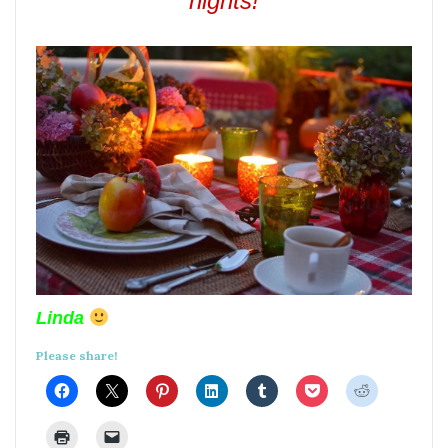
nights!
Linda
Please share!