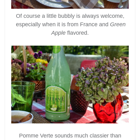
Of course a little bubbly is always welcome,
especially when it is from France and
Green
Apple
flavored.
Pomme Verte sounds much classier than