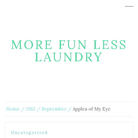
MORE FUN LESS
LAUNDRY
Home
2013
September
Apples of My Eye
Uncategorized