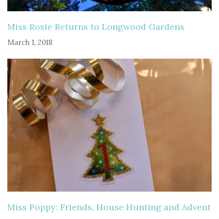
Miss Rosie Returns to Longwood Gardens
March 1, 2018
Miss Poppy: Friends, House Hunting and Advent