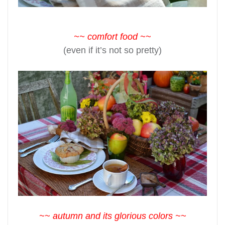
~~ comfort food ~~
(even if it’s not so pretty)
~~ autumn and its glorious colors ~~