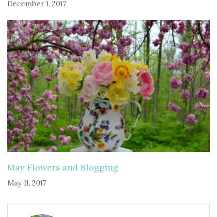
December 1, 2017
May Flowers and Blogging
May 11, 2017