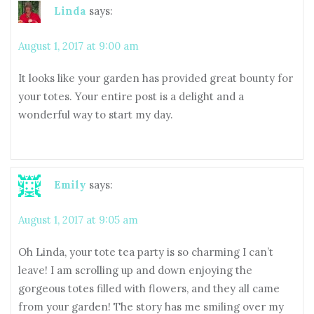
Linda
says:
August 1, 2017 at 9:00 am
It looks like your garden has provided great bounty for
your totes. Your entire post is a delight and a
wonderful way to start my day.
Emily
says:
August 1, 2017 at 9:05 am
Oh Linda, your tote tea party is so charming I can’t
leave! I am scrolling up and down enjoying the
gorgeous totes filled with flowers, and they all came
from your garden! The story has me smiling over my