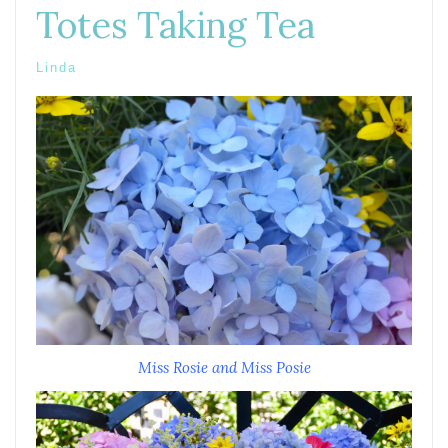
Totes Taking Tea
Linda
Miss Rosie and Miss Posie