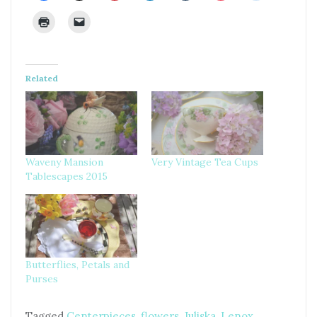
Related
Waveny Mansion
Very Vintage Tea Cups
Tablescapes 2015
Butterflies, Petals and
Purses
Tagged
Centerpieces
,
flowers
,
Juliska
,
Lenox
,