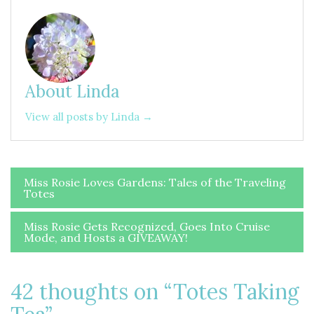
About Linda
View all posts by Linda →
Post
Miss Rosie Loves Gardens: Tales of the Traveling
Totes
navigation
Miss Rosie Gets Recognized, Goes Into Cruise
Mode, and Hosts a GIVEAWAY!
42 thoughts on “
Totes Taking