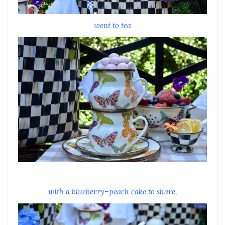
went to tea
with a blueberry–peach cake to share,