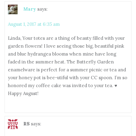
Mary
says:
August 1, 2017 at 6:35 am
Linda, Your totes are a thing of beauty filled with your
garden flowers! I love seeing those big, beautiful pink
and blue hydrangea blooms when mine have long
faded in the summer heat. The Butterfly Garden
enamelware is perfect for a summer picnic or tea and
your honey pot is bee-utiful with your CC spoon. I’m so
honored my coffee cake was invited to your tea. ♥
Happy August!
RS
says: