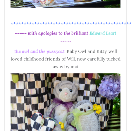
*********************************************
~~~~~ with apologies to the brilliant
Edward Lear!
~~~~~
the owl and the pussycat:
Baby Owl and Kitty, well
loved childhood friends of Will, now carefully tucked
away by moi