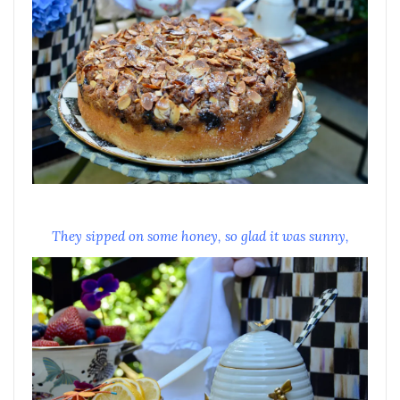
They sipped on some honey, so glad it was sunny,