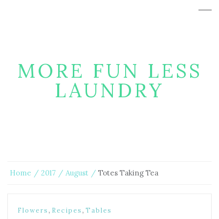
MORE FUN LESS
LAUNDRY
Home
2017
August
Totes Taking Tea
,
,
Flowers
Recipes
Tables