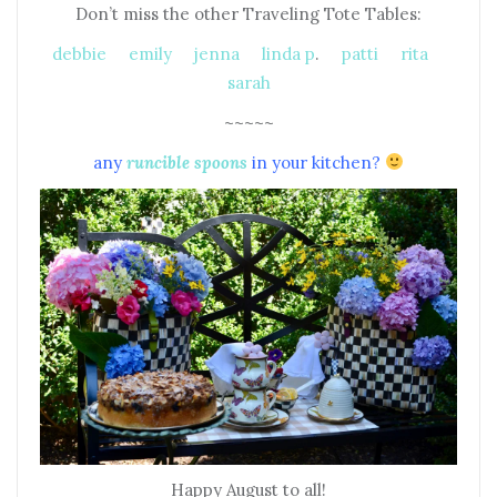
Don’t miss the other Traveling Tote Tables:
debbie
emily
jenna
linda p
.
patti
rita
sarah
~~~~~
any
runcible spoons
in your kitchen?
Happy August to all!