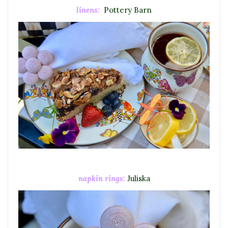
linens:
Pottery Barn
napkin rings:
Juliska