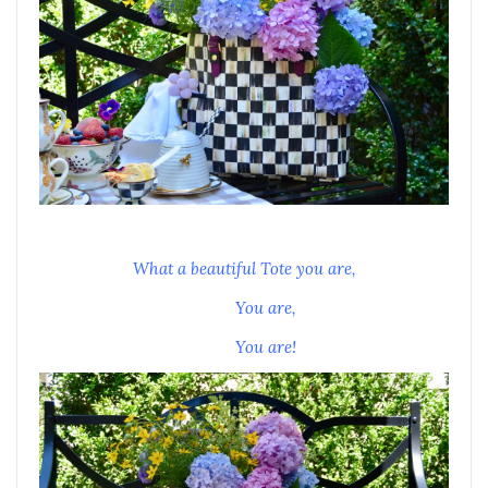
What a beautiful Tote you are,
You are,
You are!