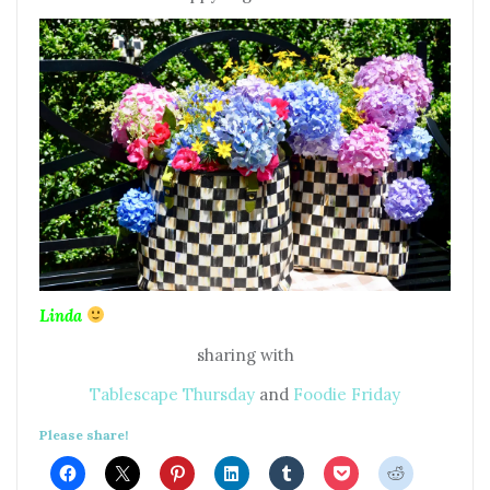
Linda
sharing with
Tablescape Thursday
and
Foodie Friday
Please share!