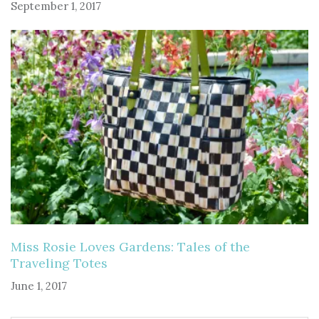
September 1, 2017
Miss Rosie Loves Gardens: Tales of the
Traveling Totes
June 1, 2017