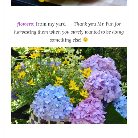
flowers:
from my yard ~~
Thank you Mr. Fun for
harvesting them when you surely wanted to be doing
something else!