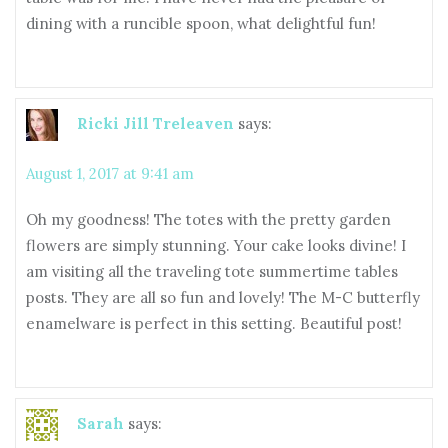
dining with a runcible spoon, what delightful fun!
Ricki Jill Treleaven
says:
August 1, 2017 at 9:41 am
Oh my goodness! The totes with the pretty garden
flowers are simply stunning. Your cake looks divine! I
am visiting all the traveling tote summertime tables
posts. They are all so fun and lovely! The M-C butterfly
enamelware is perfect in this setting. Beautiful post!
Sarah
says: