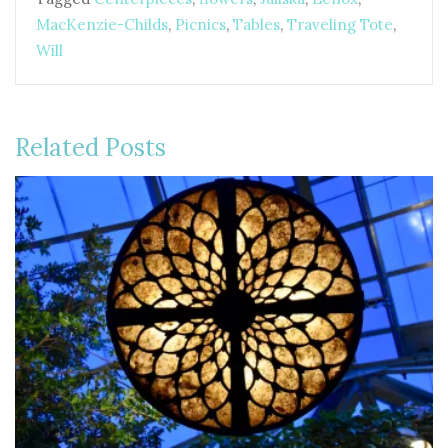
MacKenzie-Childs
,
Picnics
,
Tables
,
Traveling Tote
,
Will
Related Posts