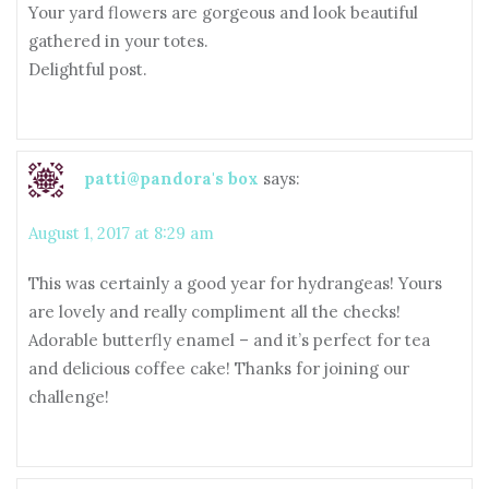
Your yard flowers are gorgeous and look beautiful
gathered in your totes.
Delightful post.
patti@pandora's box
says:
August 1, 2017 at 8:29 am
This was certainly a good year for hydrangeas! Yours
are lovely and really compliment all the checks!
Adorable butterfly enamel – and it’s perfect for tea
and delicious coffee cake! Thanks for joining our
challenge!