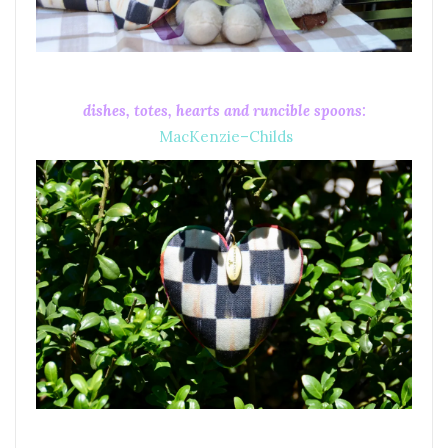
dishes, totes, hearts and runcible spoons:
MacKenzie–Childs