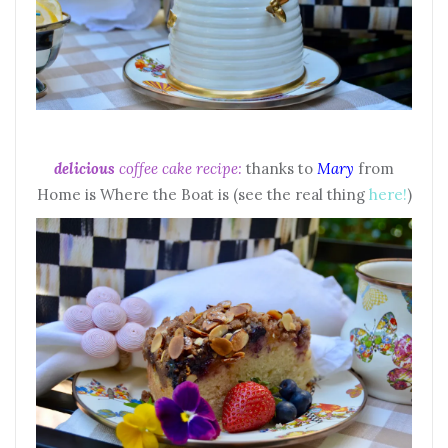
delicious
coffee cake recipe:
thanks to
Mary
from
Home is Where the Boat is (see the real thing
here!
)