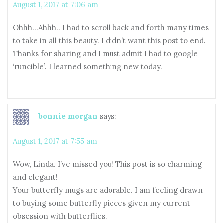
August 1, 2017 at 7:06 am
Ohhh…Ahhh.. I had to scroll back and forth many times
to take in all this beauty. I didn’t want this post to end.
Thanks for sharing and I must admit I had to google
‘runcible’. I learned something new today.
bonnie morgan
says:
August 1, 2017 at 7:55 am
Wow, Linda. I’ve missed you! This post is so charming
and elegant!
Your butterfly mugs are adorable. I am feeling drawn
to buying some butterfly pieces given my current
obsession with butterflies.