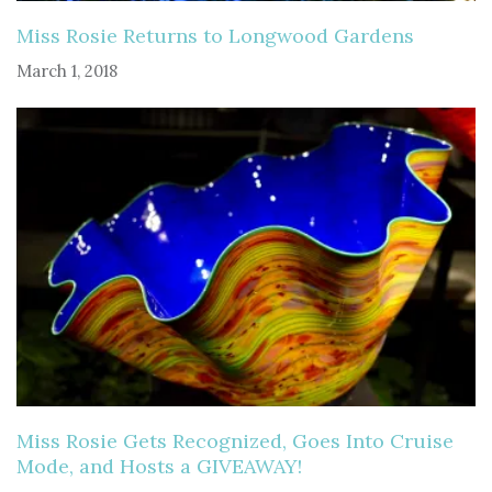
Miss Rosie Returns to Longwood Gardens
March 1, 2018
Miss Rosie Gets Recognized, Goes Into Cruise
Mode, and Hosts a GIVEAWAY!