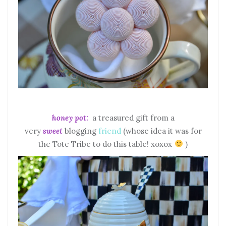
honey pot:
a treasured gift from a
very
sweet
blogging
friend
(whose idea it was for
the Tote Tribe to do this table! xoxox
)