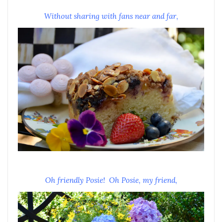
Without sharing with fans near and far,
Oh friendly Posie! Oh Posie, my friend,