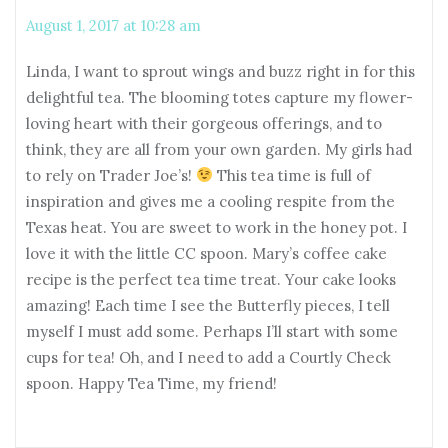
August 1, 2017 at 10:28 am
Linda, I want to sprout wings and buzz right in for this
delightful tea. The blooming totes capture my flower-
loving heart with their gorgeous offerings, and to
think, they are all from your own garden. My girls had
to rely on Trader Joe’s!
This tea time is full of
inspiration and gives me a cooling respite from the
Texas heat. You are sweet to work in the honey pot. I
love it with the little CC spoon. Mary’s coffee cake
recipe is the perfect tea time treat. Your cake looks
amazing! Each time I see the Butterfly pieces, I tell
myself I must add some. Perhaps I’ll start with some
cups for tea! Oh, and I need to add a Courtly Check
spoon. Happy Tea Time, my friend!