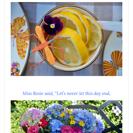
Miss Rosie said, “Let’s never let this day end,