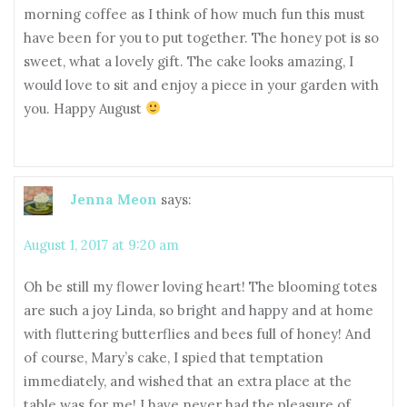
morning coffee as I think of how much fun this must
have been for you to put together. The honey pot is so
sweet, what a lovely gift. The cake looks amazing, I
would love to sit and enjoy a piece in your garden with
you. Happy August
Jenna Meon
says:
August 1, 2017 at 9:20 am
Oh be still my flower loving heart! The blooming totes
are such a joy Linda, so bright and happy and at home
with fluttering butterflies and bees full of honey! And
of course, Mary’s cake, I spied that temptation
immediately, and wished that an extra place at the
table was for me! I have never had the pleasure of