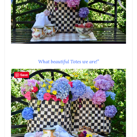
What beautiful Totes we are!”
Save