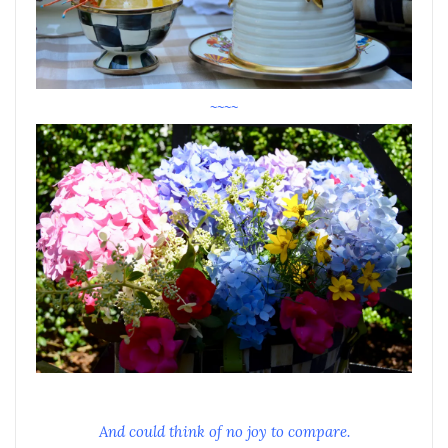
~~~~
And could think of no joy to compare.