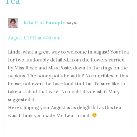
Tea
”
Rita C at Panoply
says:
August 1, 2017 at 6:30 am
Linda, what a great way to welcome in August! Your tea
for two is adorably detailed, from the flowers carried
by Miss Rosie and Miss Posie, down to the rings on the
napkins. The honey pot’s beautiful! No runcibles in this
house, not even rhe fast-food kind, but I’d sure like to
take a stab of that cake. No doubt it’s delish if Mary
suggested it.
Here’s hoping your August is as delightful as this tea
was. I think you made Mr. Lear proud.