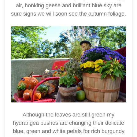
air, honking geese and brilliant blue sky are
sure signs we will soon see the autumn foliage.
Although the leaves are still green my
hydrangea bushes are changing their delicate
blue, green and white petals for rich burgundy