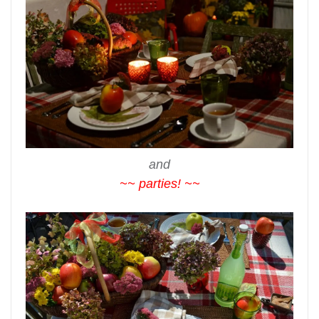
and
~~ parties! ~~