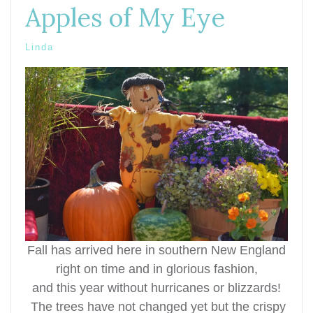
Apples of My Eye
Linda
Fall has arrived here in southern New England
right on time and in glorious fashion,
and this year without hurricanes or
blizzards!
T
he trees have not changed yet but the crispy