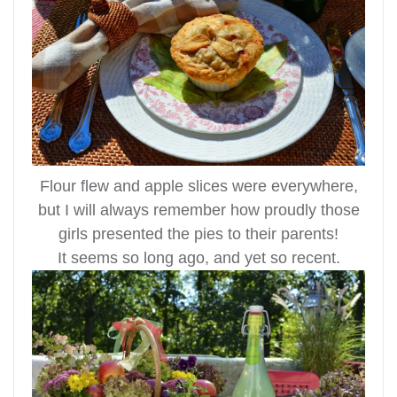
Flour flew and apple slices were everywhere,
but I will always remember how proudly those
girls presented the pies to their parents!
It seems so long ago, and yet so recent.