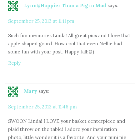
Lynn@Happier Than a Pig in Mud
says:
September 25, 2013 at 11:11 pm
Such fun memories Linda! All great pics and I love that
apple shaped gourd. How cool that even Nellie had
some fun with your post. Happy fall:@)
Reply
Mary
says:
September 25, 2013 at 11:46 pm
SWOON Linda! I LOVE your basket centerpiece and
plaid throw on the table! I adore your inspiration
photo, little wonder it is a favorite. And your mini pie