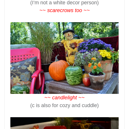
(I’m not a white decor person)
~~ scarecrows too ~~
~~ candlelight ~~
(c is also for cozy and cuddle)