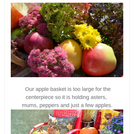
Our apple basket is too large for the
centerpiece so it is holding asters,
mums, peppers and just a few apples.