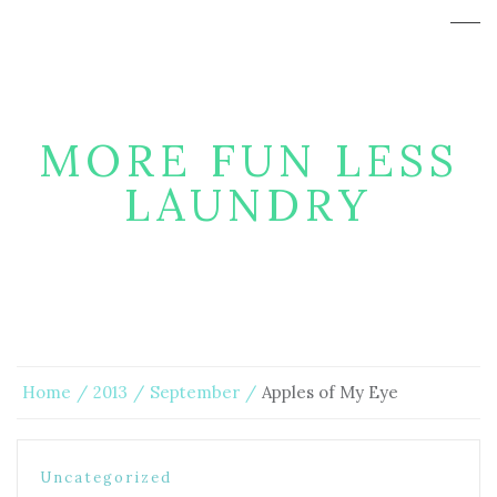
MORE FUN LESS
LAUNDRY
Home
2013
September
Apples of My Eye
Uncategorized