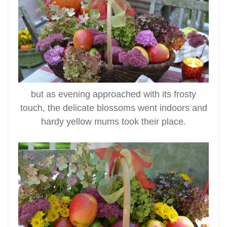
but as evening approached with its frosty
touch, the delicate blossoms went indoors and
hardy yellow mums took their place.