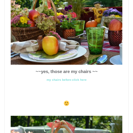
~~yes, those are my chairs ~~
my chairs before:click here