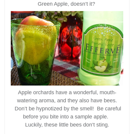
Green Apple, doesn’t it?
Apple orchards have a wonderful, mouth-
watering aroma, and they also have bees.
Don’t be hypnotized by the smell! Be careful
before you bite into a sample apple.
Luckily, these little bees don’t sting.