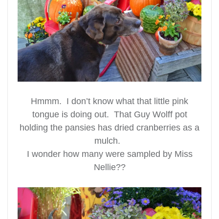
Hmmm. I don’t know what that little pink
tongue is doing out. That Guy Wolff pot
holding the pansies has dried cranberries as a
mulch.
I wonder how many were sampled by Miss
Nellie??