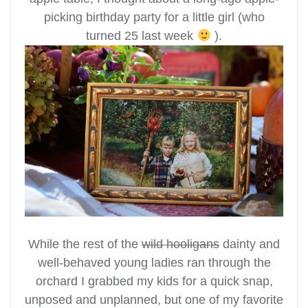
picking birthday party for a little girl (who
turned 25 last week
).
While the rest of the
wild hooligans
dainty and
well-behaved young ladies ran through the
orchard I grabbed my kids for a quick snap,
unposed and unplanned, but one of my favorite