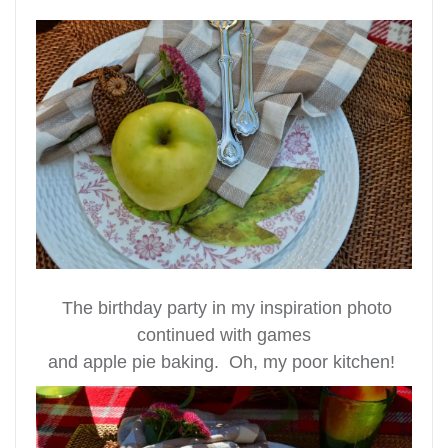
The birthday party in my inspiration photo
continued with games
and apple pie baking. Oh, my poor kitchen!