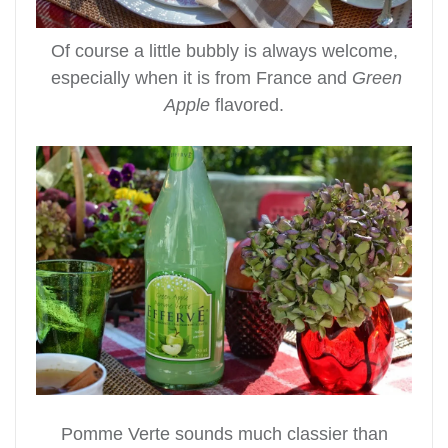
Of course a little bubbly is always welcome,
especially when it is from France and
Green
Apple
flavored.
Pomme Verte sounds much classier than