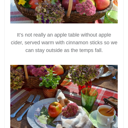
It’s not really an apple table without apple
cider, served warm with cinnamon sticks so we
can stay outside as the temps fall.