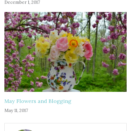
December 1, 2017
May Flowers and Blogging
May 11, 2017