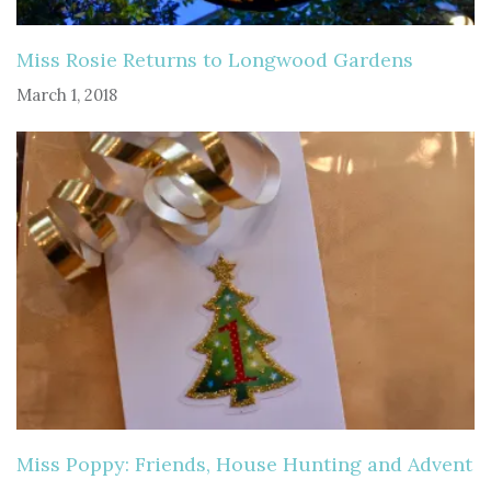
Miss Rosie Returns to Longwood Gardens
March 1, 2018
Miss Poppy: Friends, House Hunting and Advent