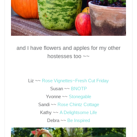
and I have flowers and apples for my other
hostesses too ~~
Liz ~~
Rose Vignettes~Fresh Cut Friday
Susan ~~
BNOTP
Yvonne ~~
Stonegable
Sandi ~~
Rose Chintz Cottage
Kathy ~~
A Delightsome Life
Debra ~~
Be Inspired