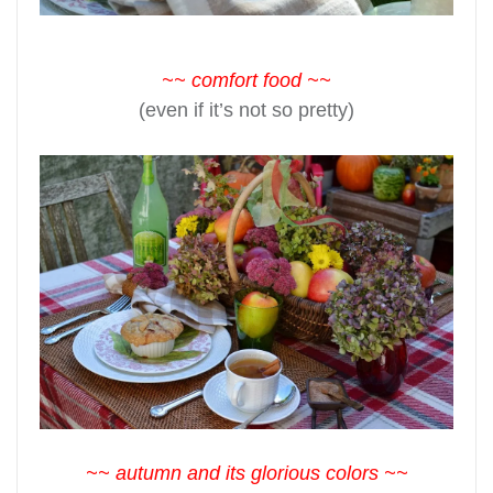
~~ comfort food ~~
(even if it’s not so pretty)
~~ autumn and its glorious colors ~~