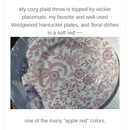
My cozy plaid throw is topped by wicker
placemats, my favorite and well-used
Wedgwood Nantucket plates, and floral dishes
in a soft red ~~
one of the many “apple red” colors.