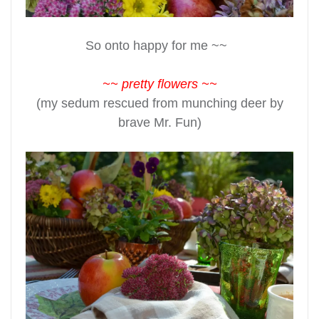
So onto happy for me ~~
~~ pretty flowers ~~
(my sedum rescued from munching deer by
brave Mr. Fun)