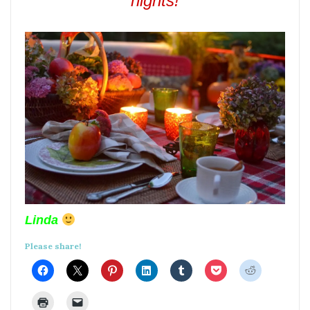
nights!
Linda
Please share!