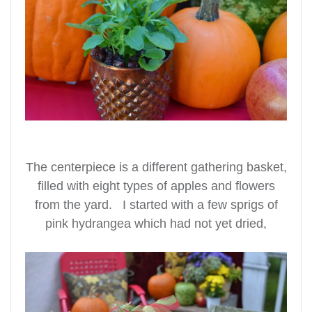
The centerpiece is a different gathering basket,
filled with eight types of apples and flowers
from the yard. I started with a few sprigs of
pink hydrangea which had not yet dried,