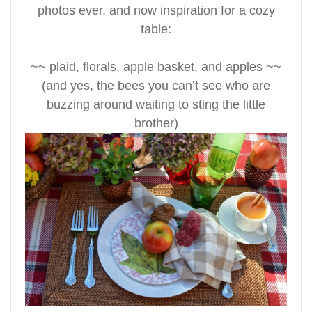
photos ever, and now
inspiration for a cozy
table:
~~ plaid, florals, apple basket, and apples ~~
(and yes, the bees you can’t see who are
buzzing around waiting to sting the little
brother)