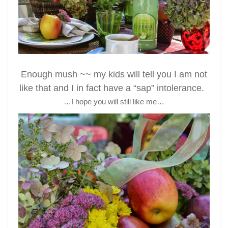
Enough mush ~~ my kids will tell you I am not
like that and I in fact have a “sap” intolerance.
…I hope you will still like me…