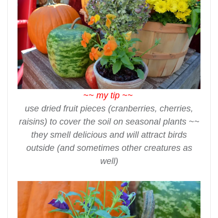
~~ my tip ~~
use dried fruit pieces (cranberries, cherries,
raisins) to cover the soil on seasonal plants ~~
they smell delicious and will attract birds
outside (and sometimes other creatures as
well)