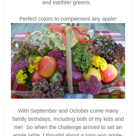
and earthier greens.
Perfect colors to complement any apple!
With September and October come many
family birthdays, including both of my kids and
me! So when the challenge arrived to set an
apple table, I thought about a long-ago apple-