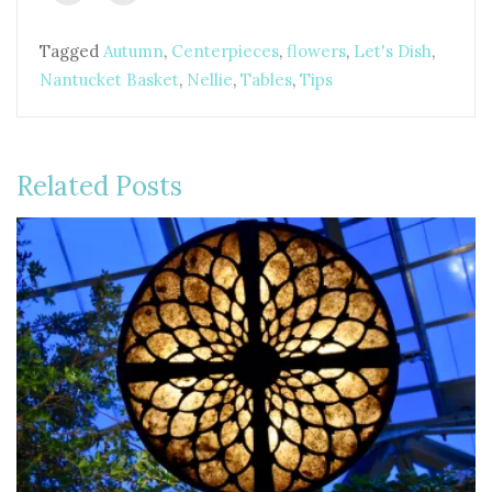
Tagged
Autumn
,
Centerpieces
,
flowers
,
Let's Dish
,
Nantucket Basket
,
Nellie
,
Tables
,
Tips
Related Posts