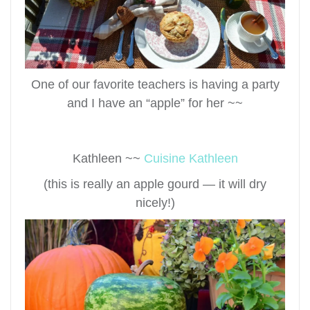
One of our favorite teachers is having a party
and I have an “apple” for her ~~
Kathleen ~~
Cuisine Kathleen
(this is really an apple gourd — it will dry
nicely!)