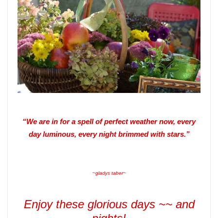
“We are in for a spell of perfect weather now, every
day luminous, every night brimmed with stars.”
~gladys taber~
Enjoy these glorious days ~~ and