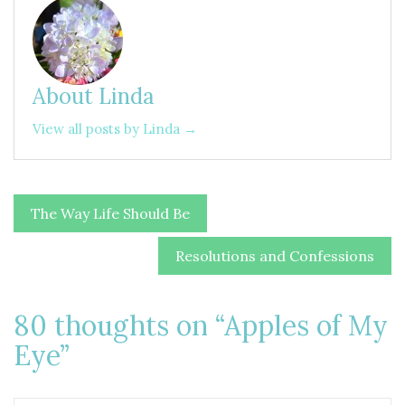
About Linda
View all posts by Linda →
Post
The Way Life Should Be
navigation
Resolutions and Confessions
80 thoughts on “
Apples of My
Eye
”