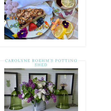
CAROLYNE ROEHM’S POTTING
SHED