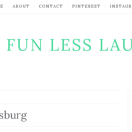
E
ABOUT
CONTACT
PINTEREST
INSTAG
 FUN LESS LA
msburg