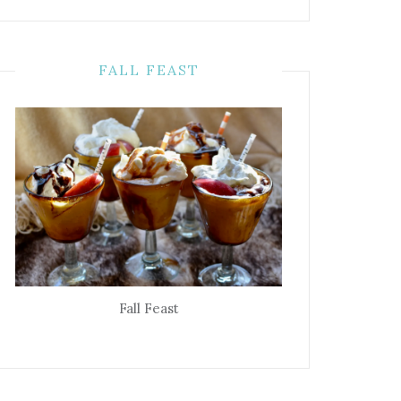
FALL FEAST
Fall Feast