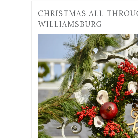
CHRISTMAS ALL THROU
WILLIAMSBURG