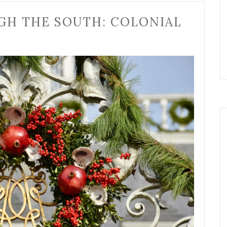
GH THE SOUTH: COLONIAL