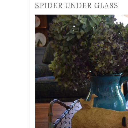
SPIDER UNDER GLASS