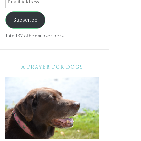
Address
Subscribe
Join 137 other subscribers
A PRAYER FOR DOGS