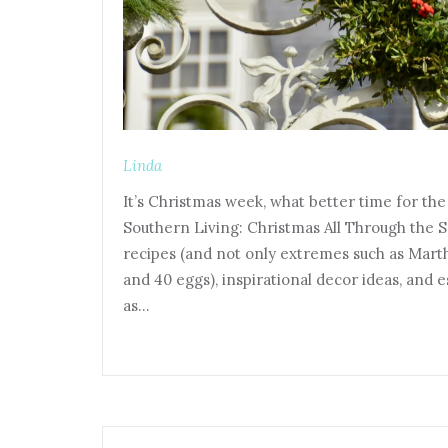
Linda
It’s Christmas week, what better time for th
Southern Living: Christmas All Through the S
recipes (and not only extremes such as Mart
and 40 eggs), inspirational decor ideas, and 
as…