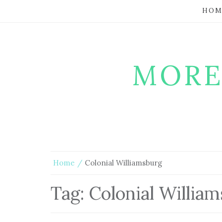
HOM
MORE
Home
Colonial Williamsburg
Tag:
Colonial Willia