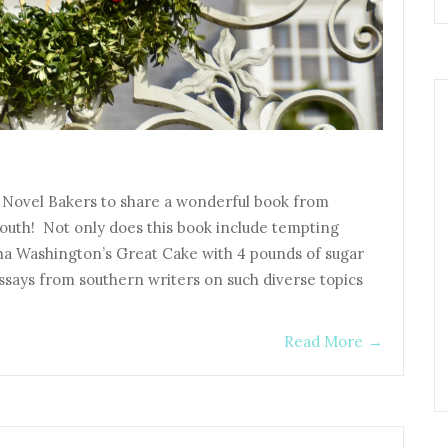
e Novel Bakers to share a wonderful book from
outh! Not only does this book include tempting
ha Washington’s Great Cake with 4 pounds of sugar
essays from southern writers on such diverse topics
Read More
→