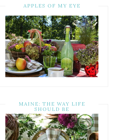
APPLES OF MY EYE
MAINE: THE WAY LIFE
SHOULD BE