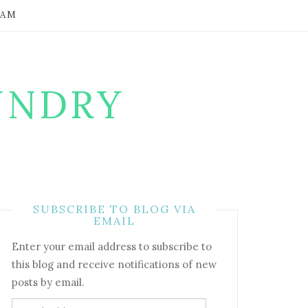
RAM
UNDRY
SUBSCRIBE TO BLOG VIA
EMAIL
Enter your email address to subscribe to
this blog and receive notifications of new
posts by email.
Email