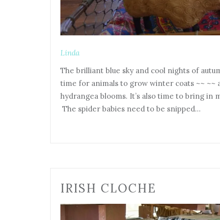
Linda
The brilliant blue sky and cool nights of aut
time for animals to grow winter coats ~~ ~~
hydrangea blooms. It’s also time to bring in 
The spider babies need to be snipped…
IRISH CLOCHE