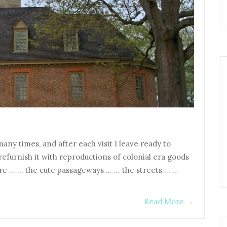
any times, and after each visit I leave ready to
efurnish it with reproductions of colonial era goods
ture … … the cute passageways … … the streets … …
Read More
→