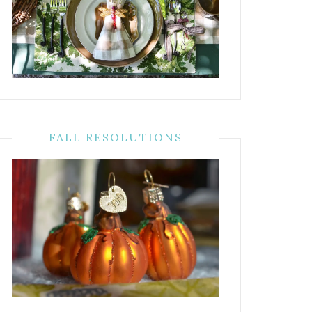
FALL RESOLUTIONS