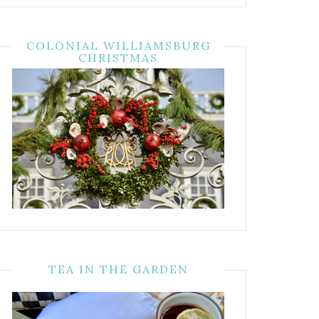
COLONIAL WILLIAMSBURG
CHRISTMAS
TEA IN THE GARDEN