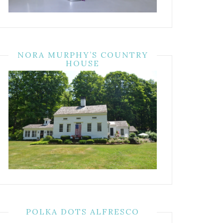
NORA MURPHY’S COUNTRY
HOUSE
POLKA DOTS ALFRESCO