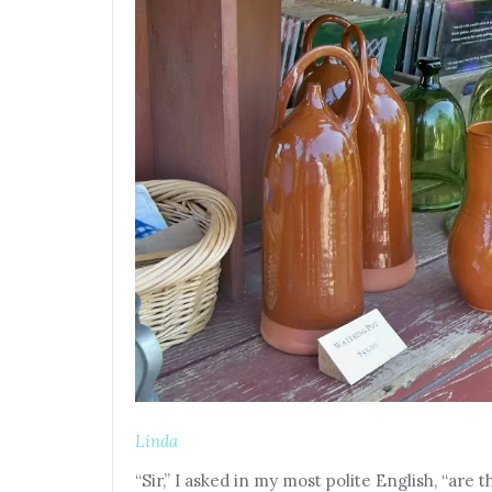
Linda
“Sir,” I asked in my most polite English, “ar