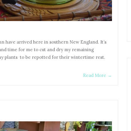
umn have arrived here in southern New England. It’s
 and time for me to cut and dry my remaining
my plants to be repotted for their wintertime rest.
Read More
→