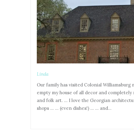
Linda
Our family has visited Colonial Williamsburg m
empty my house of all decor and completely r
and folk art. … I love the Georgian architec
shops … … (even dishes!) … … and…