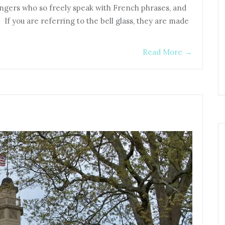
rangers who so freely speak with French phrases, and
 If you are referring to the bell glass, they are made
Read More
→