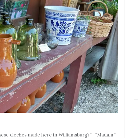
e these cloches made here in Williamsburg?” “Madam,”