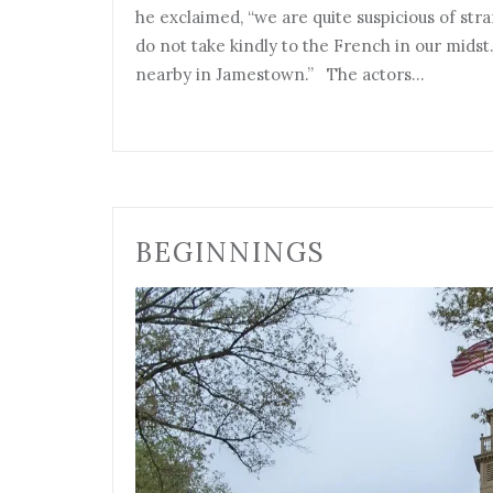
he exclaimed, “we are quite suspicious of st
do not take kindly to the French in our midst.
nearby in Jamestown.” The actors…
BEGINNINGS