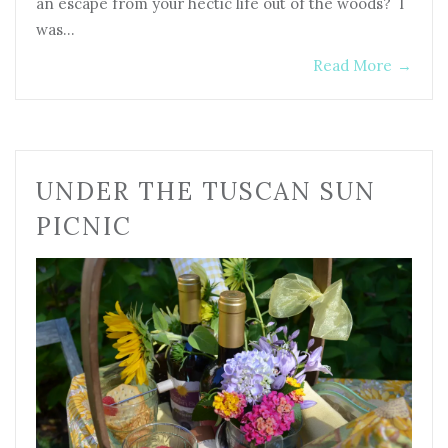
an escape from your hectic life out of the woods? I
was…
Read More
→
UNDER THE TUSCAN SUN
PICNIC