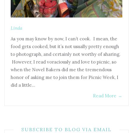
Linda
As you may know by now, I can’t cook. I mean, the
food gets cooked, but it’s not usually pretty enough
to photograph, and certainly not worthy of sharing.
However, I read voraciously and love to picnic, so
when the Novel Bakers did me the tremendous
honor of asking me to join them for Picnic Week, I
did a little…
Read More
→
SUBSCRIBE TO BLOG VIA EMAIL