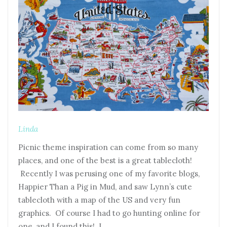
Linda
Picnic theme inspiration can come from so many
places, and one of the best is a great tablecloth!
Recently I was perusing one of my favorite blogs,
Happier Than a Pig in Mud, and saw Lynn’s cute
tablecloth with a map of the US and very fun
graphics. Of course I had to go hunting online for
one, and I found this! I…