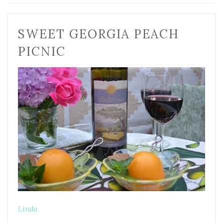
SWEET GEORGIA PEACH
PICNIC
Linda