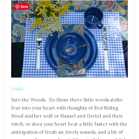
Save
Linda
Into the Woods. Do those three little words strike
fear into your heart with thoughts of Red Riding
Hood and her wolf or Hansel and Gretel and their
witch, or does your heart beat a little faster with the
anticipation of fresh air, lovely sounds, and a bit of