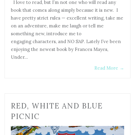
I love to read, but I’m not one who will read any
book that comes along simply because it is new. I
have pretty strict rules — excellent writing, take me
on an adventure, make me laugh or tell me
something new, introduce me to
engaging characters, and NO SAP. Lately I’ve been
enjoying the newest book by Frances Mayes,
Under…
Read More
→
RED, WHITE AND BLUE
PICNIC