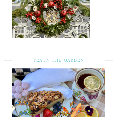
TEA IN THE GARDEN