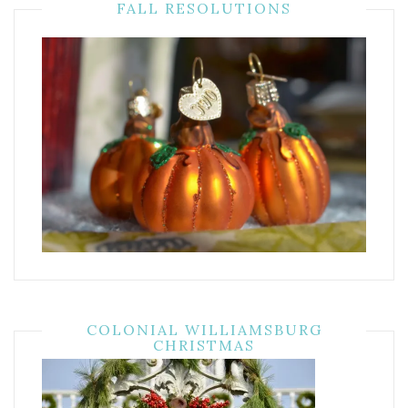
FALL RESOLUTIONS
COLONIAL WILLIAMSBURG
CHRISTMAS