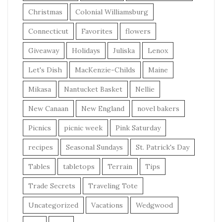
Christmas
Colonial Williamsburg
Connecticut
Favorites
flowers
Giveaway
Holidays
Juliska
Lenox
Let's Dish
MacKenzie-Childs
Maine
Mikasa
Nantucket Basket
Nellie
New Canaan
New England
novel bakers
Picnics
picnic week
Pink Saturday
recipes
Seasonal Sundays
St. Patrick's Day
Tables
tabletops
Terrain
Tips
Trade Secrets
Traveling Tote
Uncategorized
Vacations
Wedgwood