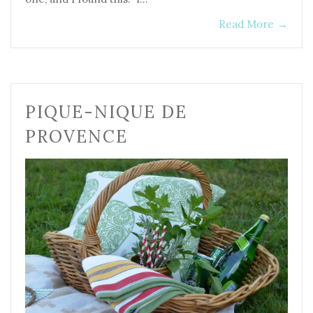
Read More
→
PIQUE-NIQUE DE
PROVENCE