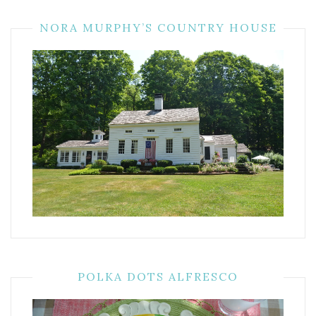
NORA MURPHY’S COUNTRY HOUSE
POLKA DOTS ALFRESCO