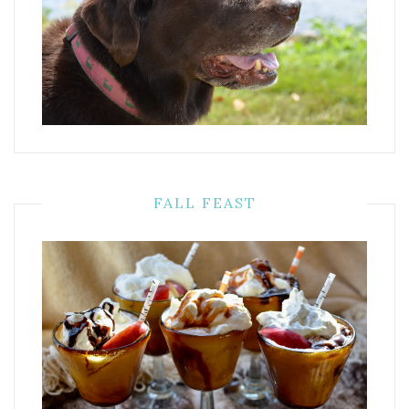
FALL FEAST