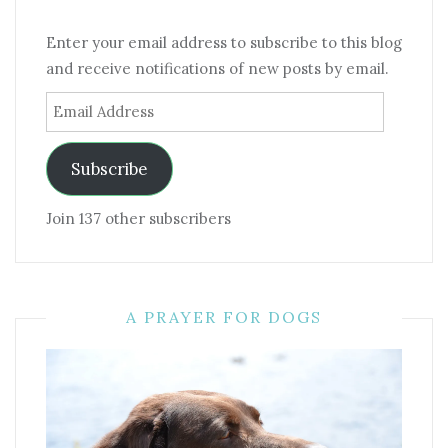
Enter your email address to subscribe to this blog
and receive notifications of new posts by email.
Email
Address
Subscribe
Join 137 other subscribers
A PRAYER FOR DOGS