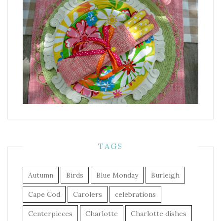
TAGS
Autumn
Birds
Blue Monday
Burleigh
Cape Cod
Carolers
celebrations
Centerpieces
Charlotte
Charlotte dishes