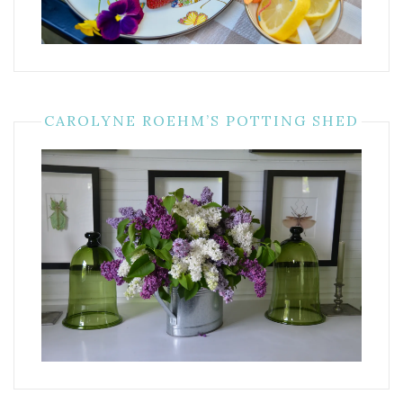
CAROLYNE ROEHM’S POTTING SHED