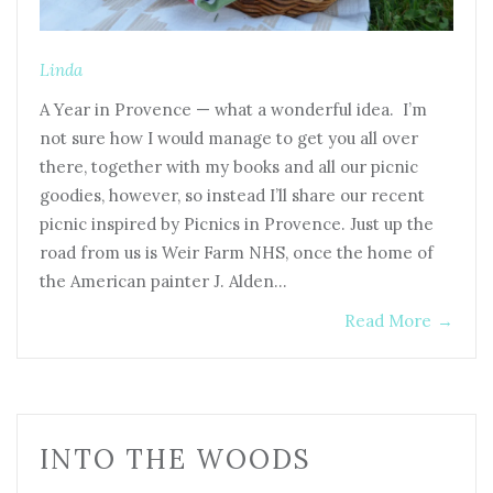
Linda
A Year in Provence — what a wonderful idea. I’m
not sure how I would manage to get you all over
there, together with my books and all our picnic
goodies, however, so instead I’ll share our recent
picnic inspired by Picnics in Provence. Just up the
road from us is Weir Farm NHS, once the home of
the American painter J. Alden…
Read More
→
INTO THE WOODS