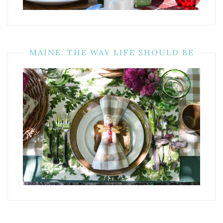
MAINE: THE WAY LIFE SHOULD BE