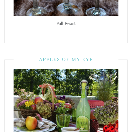
Fall Feast
APPLES OF MY EYE