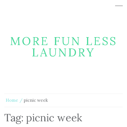
MORE FUN LESS
LAUNDRY
Home
picnic week
Tag:
picnic week