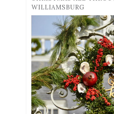
WILLIAMSBURG