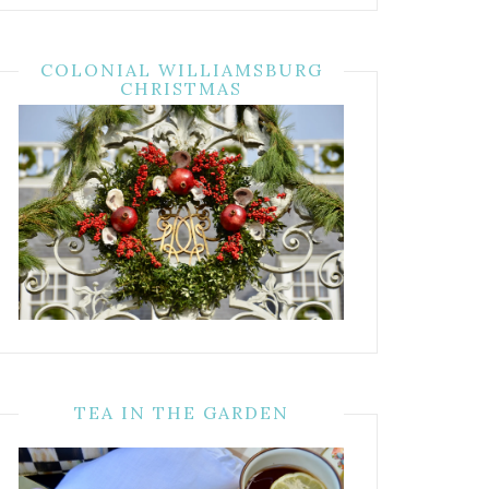
COLONIAL WILLIAMSBURG
CHRISTMAS
TEA IN THE GARDEN