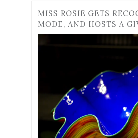
MISS ROSIE GETS RECO
MODE, AND HOSTS A GI