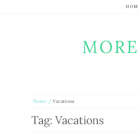
HOM
MORE
Home
Vacations
Tag:
Vacations