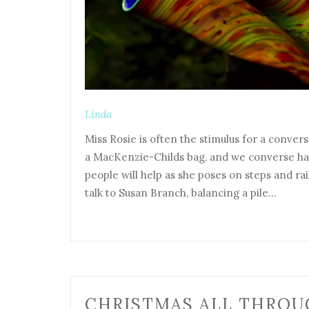
Linda
Miss Rosie is often the stimulus for a convers
a MacKenzie-Childs bag, and we converse h
people will help as she poses on steps and rai
talk to Susan Branch, balancing a pile…
CHRISTMAS ALL THROU