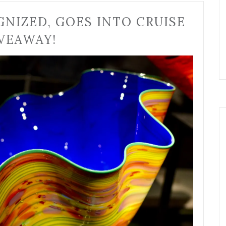
GNIZED, GOES INTO CRUISE
VEAWAY!