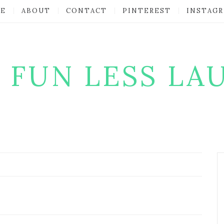
E
ABOUT
CONTACT
PINTEREST
INSTAG
 FUN LESS LA