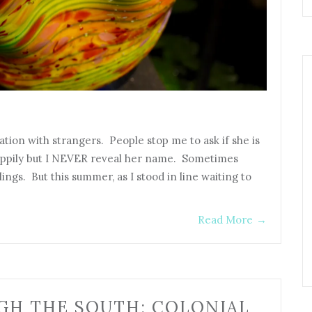
ation with strangers. People stop me to ask if she is
appily but I NEVER reveal her name. Sometimes
lings. But this summer, as I stood in line waiting to
Read More
→
GH THE SOUTH: COLONIAL