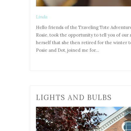
Linda
Hello friends of the Traveling Tote Adventur
Rosie, took the opportunity to tell you of ou
herself that she then retired for the winter to
Posie and Dot, joined me for…
LIGHTS AND BULBS