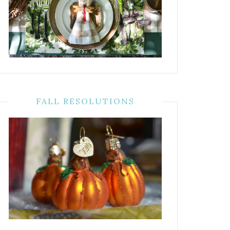
FALL RESOLUTIONS