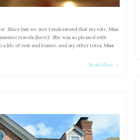
es! Since last we met I understand that my tote, Miss
r summer travels (here)! She was so pleased with
 a life of rest and leisure, and my other totes, Miss
Read More
→