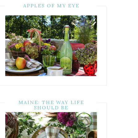
APPLES OF MY EYE
MAINE: THE WAY LIFE
SHOULD BE