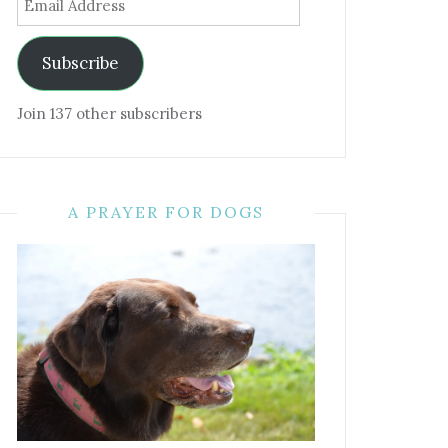
Address
Subscribe
Join 137 other subscribers
A PRAYER FOR DOGS