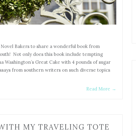
e Novel Bakers to share a wonderful book from
outh! Not only does this book include tempting
ha Washington’s Great Cake with 4 pounds of sugar
essays from southern writers on such diverse topics
Read More
→
WITH MY TRAVELING TOTE