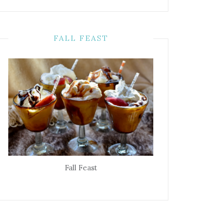
FALL FEAST
Fall Feast