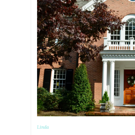
Linda