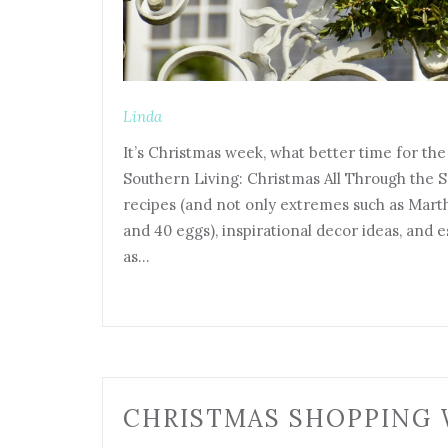
Linda
It’s Christmas week, what better time for th
Southern Living: Christmas All Through the S
recipes (and not only extremes such as Mart
and 40 eggs), inspirational decor ideas, and 
as…
CHRISTMAS SHOPPING 