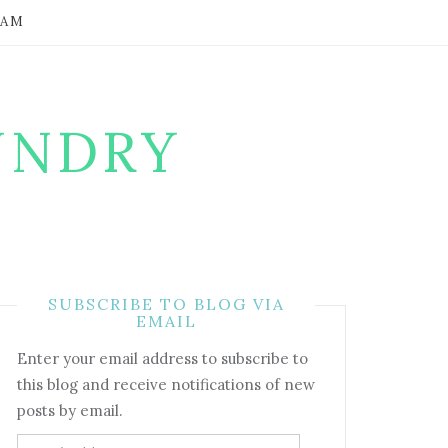
RAM
UNDRY
SUBSCRIBE TO BLOG VIA
EMAIL
Enter your email address to subscribe to
this blog and receive notifications of new
posts by email.
Email