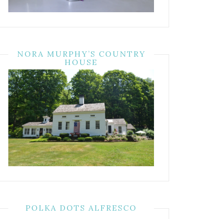
NORA MURPHY’S COUNTRY
HOUSE
POLKA DOTS ALFRESCO