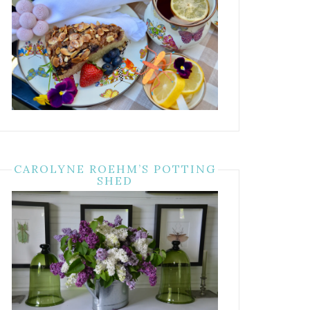
CAROLYNE ROEHM’S POTTING
SHED