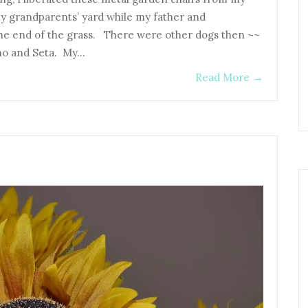
y grandparents’ yard while my father and
 the end of the grass. There were other dogs then ~~
no and Seta. My…
Read More
→