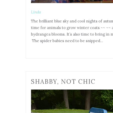
Linda
The brilliant blue sky and cool nights of aut
time for animals to grow winter coats ~~ ~~
hydrangea blooms. It’s also time to bring in 
The spider babies need to be snipped…
SHABBY, NOT CHIC