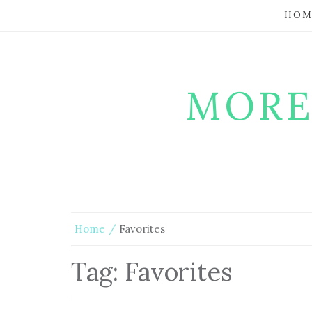
HOM
MORE
Home
Favorites
Tag:
Favorites