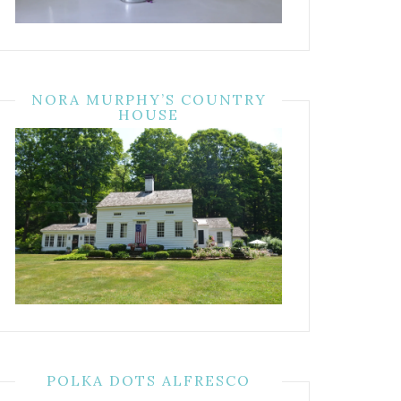
NORA MURPHY’S COUNTRY
HOUSE
POLKA DOTS ALFRESCO