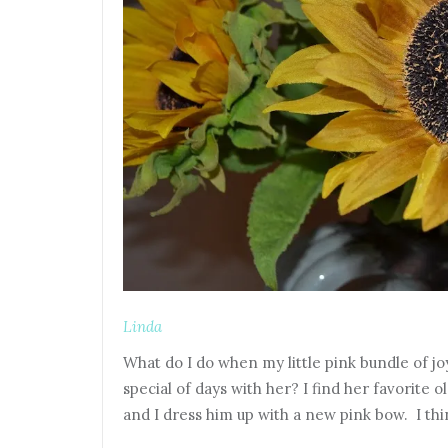
Linda
What do I do when my little pink bundle of joy
special of days with her? I find her favorite o
and I dress him up with a new pink bow. I t