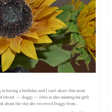
 is having a birthday and I can’t share this most
ld friend ~~ doggy ~~ (who is also missing his girl)
hink about the day she received Doggy from…