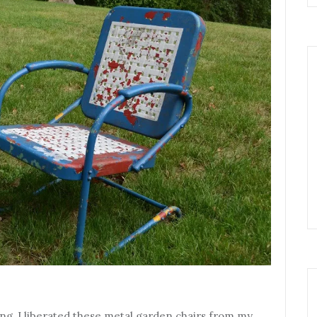
ng, I liberated these metal garden chairs from my