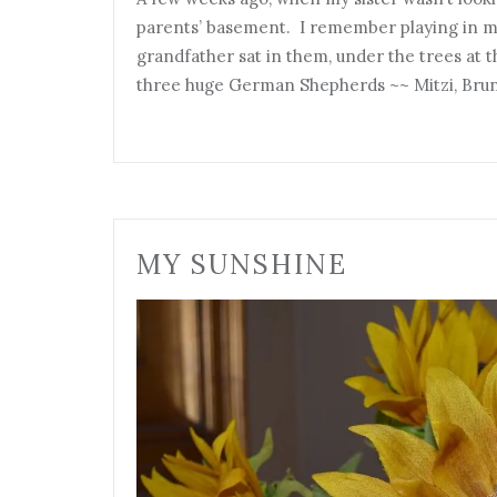
parents’ basement. I remember playing in m
grandfather sat in them, under the trees at
three huge German Shepherds ~~ Mitzi, Bru
MY SUNSHINE