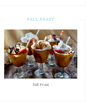
FALL FEAST
Fall Feast