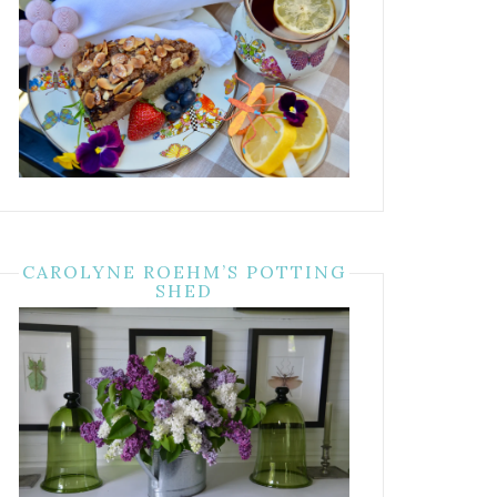
CAROLYNE ROEHM’S POTTING
SHED