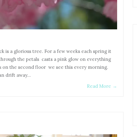
 is a glorious tree. For a few weeks each spring it
through the petals casts a pink glow on everything
on the second floor we see this every morning.
an drift away…
Read More
→