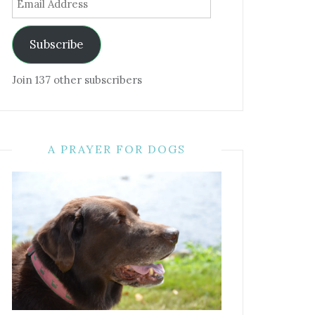
Address
Subscribe
Join 137 other subscribers
A PRAYER FOR DOGS