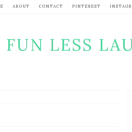
E
ABOUT
CONTACT
PINTEREST
INSTAG
 FUN LESS LA