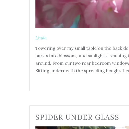
Linda
Towering over my small table on the back deck
bursts into blossom, and sunlight streaming 
around. From our two rear bedroom windows 
Sitting underneath the spreading boughs I c
SPIDER UNDER GLASS