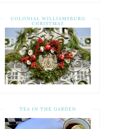
COLONIAL WILLIAMSBURG
CHRISTMAS
TEA IN THE GARDEN