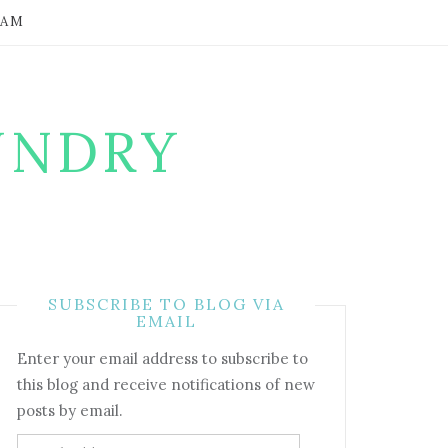
RAM
UNDRY
SUBSCRIBE TO BLOG VIA
EMAIL
Enter your email address to subscribe to
this blog and receive notifications of new
posts by email.
Email