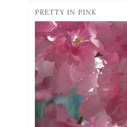
PRETTY IN PINK