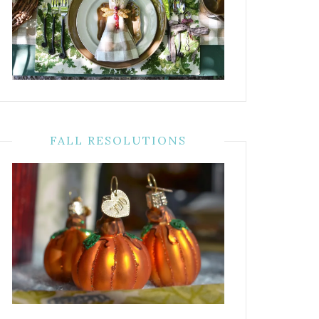
FALL RESOLUTIONS