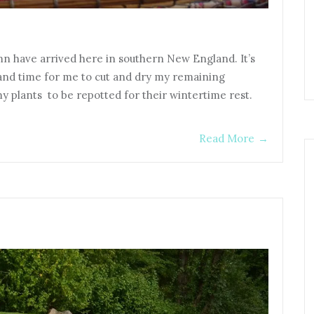
umn have arrived here in southern New England. It’s
 and time for me to cut and dry my remaining
my plants to be repotted for their wintertime rest.
Read More
→