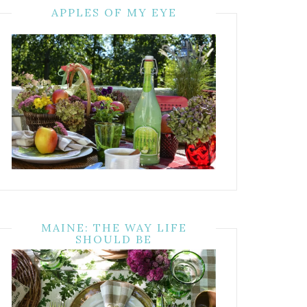
APPLES OF MY EYE
MAINE: THE WAY LIFE
SHOULD BE