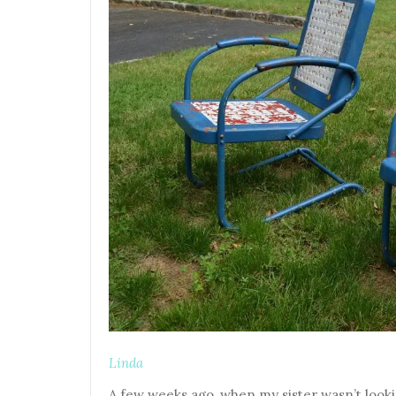
Linda
A few weeks ago, when my sister wasn’t looki