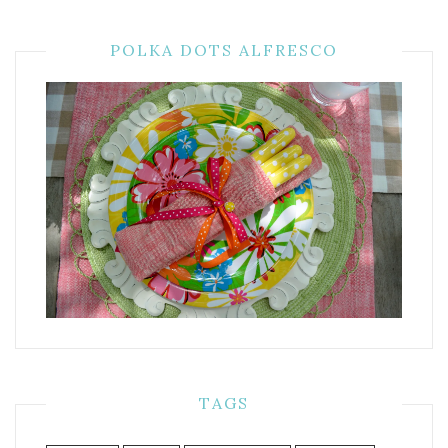
POLKA DOTS ALFRESCO
TAGS