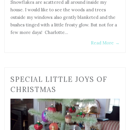
Snowflakes are scattered all around inside my
house. I would like to see the woods and trees
outside my windows also gently blanketed and the
bushes tinged with a little frosty glow. But not for a
few more days! Charlotte…
Read More
→
SPECIAL LITTLE JOYS OF
CHRISTMAS