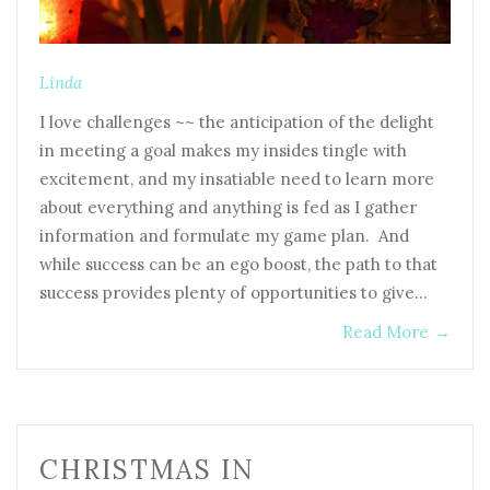
Linda
I love challenges ~~ the anticipation of the delight
in meeting a goal makes my insides tingle with
excitement, and my insatiable need to learn more
about everything and anything is fed as I gather
information and formulate my game plan. And
while success can be an ego boost, the path to that
success provides plenty of opportunities to give…
Read More
→
CHRISTMAS IN