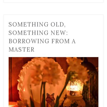
SOMETHING OLD,
SOMETHING NEW:
BORROWING FROM A
MASTER