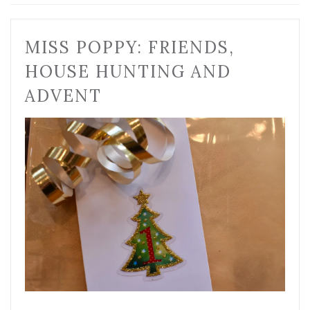
MISS POPPY: FRIENDS,
HOUSE HUNTING AND
ADVENT