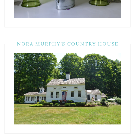
NORA MURPHY’S COUNTRY HOUSE