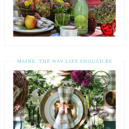
MAINE: THE WAY LIFE SHOULD BE