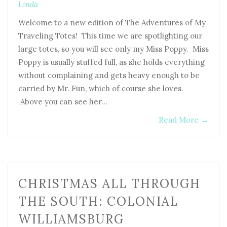
Linda
Welcome to a new edition of The Adventures of My
Traveling Totes! This time we are spotlighting our
large totes, so you will see only my Miss Poppy. Miss
Poppy is usually stuffed full, as she holds everything
without complaining and gets heavy enough to be
carried by Mr. Fun, which of course she loves.
Above you can see her…
Read More
→
CHRISTMAS ALL THROUGH
THE SOUTH: COLONIAL
WILLIAMSBURG