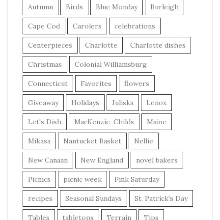
Autumn
Birds
Blue Monday
Burleigh
Cape Cod
Carolers
celebrations
Centerpieces
Charlotte
Charlotte dishes
Christmas
Colonial Williamsburg
Connecticut
Favorites
flowers
Giveaway
Holidays
Juliska
Lenox
Let's Dish
MacKenzie-Childs
Maine
Mikasa
Nantucket Basket
Nellie
New Canaan
New England
novel bakers
Picnics
picnic week
Pink Saturday
recipes
Seasonal Sundays
St. Patrick's Day
Tables
tabletops
Terrain
Tips