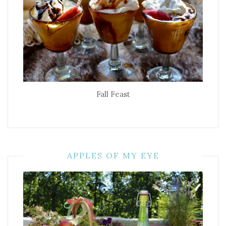
Fall Feast
APPLES OF MY EYE