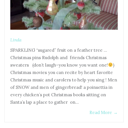
Linda
SPARKLING “sugared” fruit on a feather tree …
Christmas pins Rudolph and friends Christmas
sweaters (don’t laugh–you know you want one!
)
Christmas movies you can recite by heart favorite
Christmas music and carolers to help you sing ! Men
of SNOW and men of gingerbread! a poinsettia in
every chicken’s pot Christmas books sitting on
Santa’s lap a place to gather on…
Read More
→