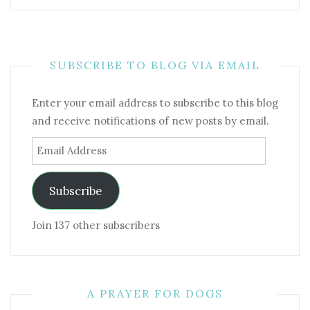
SUBSCRIBE TO BLOG VIA EMAIL
Enter your email address to subscribe to this blog
and receive notifications of new posts by email.
Email
Address
Subscribe
Join 137 other subscribers
A PRAYER FOR DOGS