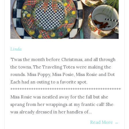
Linda
’Twas the month before Christmas, and all through
the towns, The Traveling Totes were making the
rounds. Miss Poppy, Miss Posie, Miss Rosie and Dot
Each had an outing to a favorite spot.
************************************************
Miss Rosie was nestled away for the fall but she
sprang from her wrappings at my frantic call! She
was already dressed in her handles of…
Read More
→