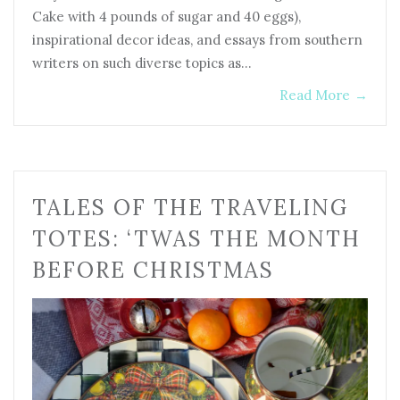
Cake with 4 pounds of sugar and 40 eggs),
inspirational decor ideas, and essays from southern
writers on such diverse topics as…
Read More
→
TALES OF THE TRAVELING
TOTES: ‘TWAS THE MONTH
BEFORE CHRISTMAS