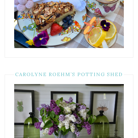
CAROLYNE ROEHM’S POTTING SHED