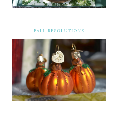
FALL RESOLUTIONS