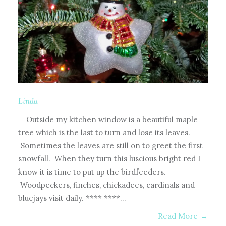
Linda
Outside my kitchen window is a beautiful maple
tree which is the last to turn and lose its leaves.
Sometimes the leaves are still on to greet the first
snowfall. When they turn this luscious bright red I
know it is time to put up the birdfeeders.
Woodpeckers, finches, chickadees, cardinals and
bluejays visit daily. **** ****…
Read More
→