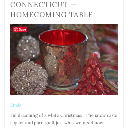
CONNECTICUT —
HOMECOMING TABLE
Save
Linda
I’m dreaming of a white Christmas. The snow casts
a quiet and pure spell, just what we need now.