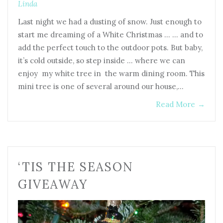
Linda
Last night we had a dusting of snow. Just enough to
start me dreaming of a White Christmas … … and to
add the perfect touch to the outdoor pots. But baby,
it’s cold outside, so step inside … where we can
enjoy my white tree in the warm dining room. This
mini tree is one of several around our house,…
Read More
→
‘TIS THE SEASON
GIVEAWAY