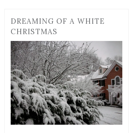
DREAMING OF A WHITE
CHRISTMAS