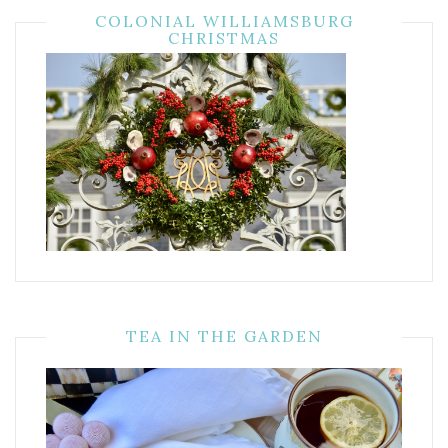
COLONIAL WILLIAMSBURG
CHRISTMAS
TEA IN THE GARDEN