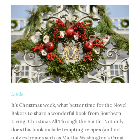
Linda
It’s Christmas week, what better time for the Novel
Bakers to share a wonderful book from Southern
Living: Christmas All Through the South! Not only
does this book include tempting recipes (and not
only extremes such as Martha Washington’s Great