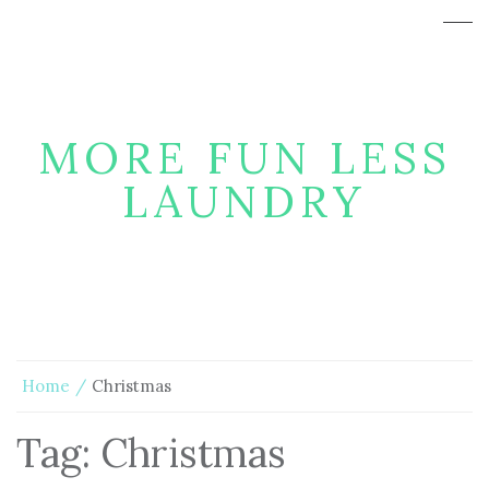
MORE FUN LESS
LAUNDRY
Home
Christmas
Tag:
Christmas