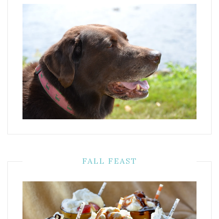
FALL FEAST