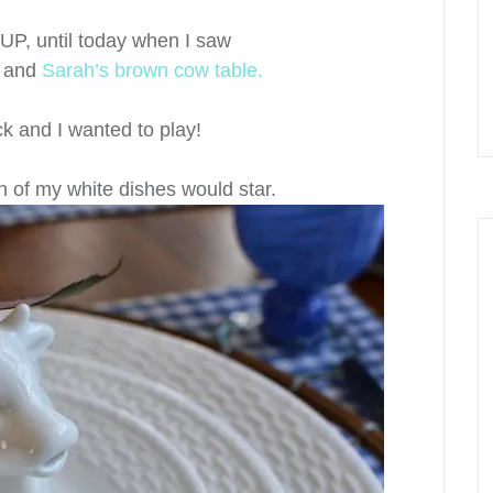
 UP, until today when I saw
e
and
Sarah’s brown cow table.
ck and I wanted to play!
h of my white dishes would star.