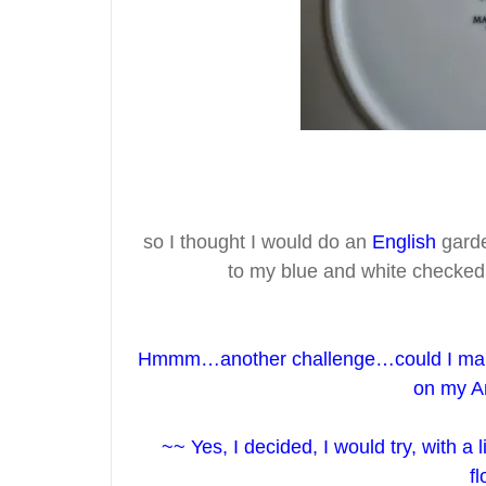
so I thought I would do an
English
garde
to my blue and white checke
Hmmm…another challenge…could I ma
on my A
~~ Yes, I decided, I would try, with a
f