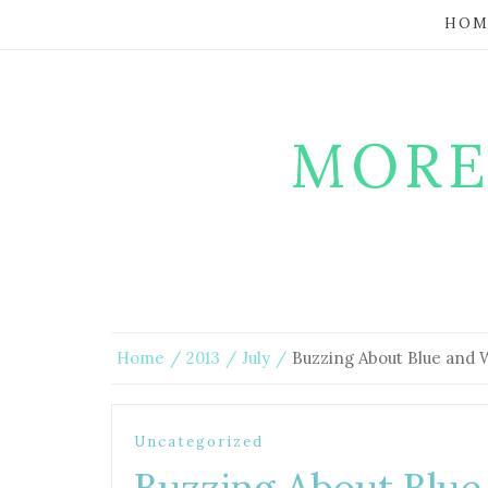
HOM
MORE
Home
2013
July
Buzzing About Blue and 
Uncategorized