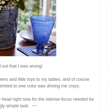
 out that I was wrong!
nens and little toys to my tables, and of course
limited to one color was driving me crazy.
 head right now for the intense focus needed for
gly simple task. ~~