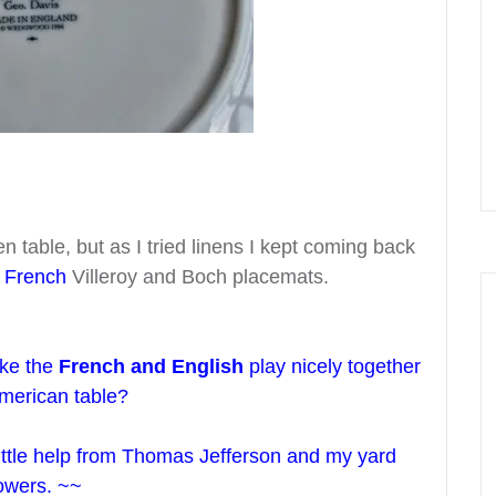
n table, but as I tried linens I kept coming back
d
French
Villeroy and Boch placemats.
ke the
French and English
play nicely together
merican table?
 little help from Thomas Jefferson and my yard
lowers. ~~