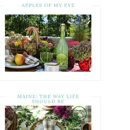
APPLES OF MY EYE
MAINE: THE WAY LIFE
SHOULD BE