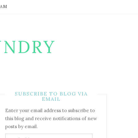
RAM
UNDRY
SUBSCRIBE TO BLOG VIA
EMAIL
Enter your email address to subscribe to
this blog and receive notifications of new
posts by email.
Email