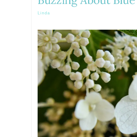
Buzzing About Blue
Linda