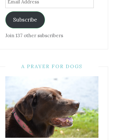
Address
Subscribe
Join 137 other subscribers
A PRAYER FOR DOGS