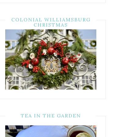
COLONIAL WILLIAMSBURG
CHRISTMAS
TEA IN THE GARDEN