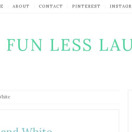
E
ABOUT
CONTACT
PINTEREST
INSTAG
 FUN LESS LA
White