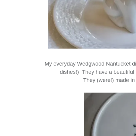
My everyday Wedgwood Nantucket dishe
dishes!) They have a beautiful 
They (were!) made in 