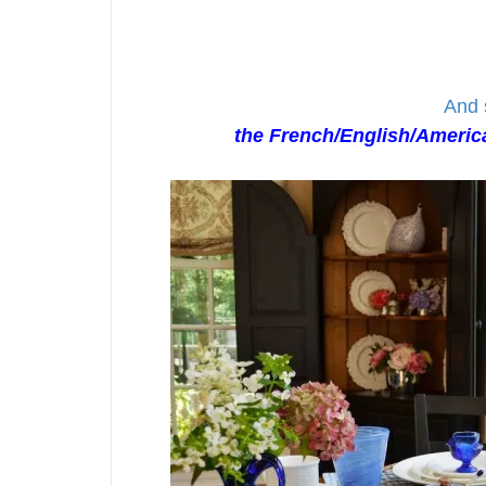
And 
the French/English/America