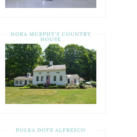
NORA MURPHY’S COUNTRY
HOUSE
POLKA DOTS ALFRESCO