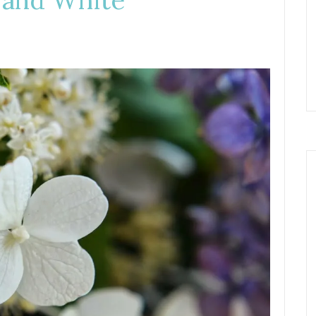
 and White