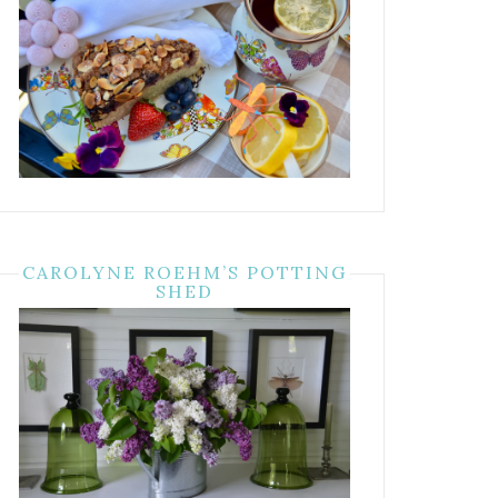
CAROLYNE ROEHM’S POTTING
SHED