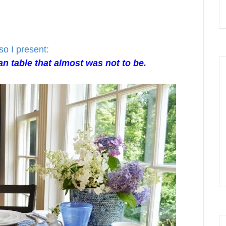
so I present:
n table that almost was not to be.