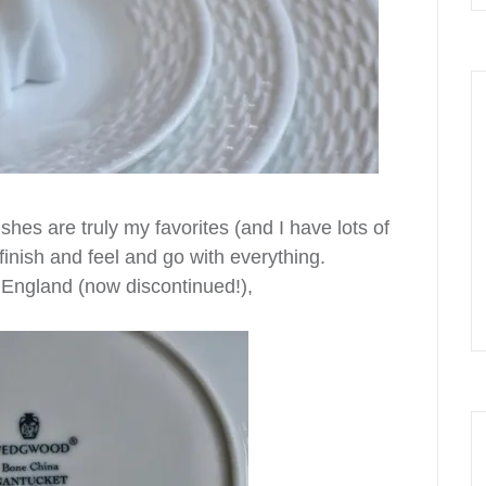
s are truly my favorites (and I have lots of
finish and feel and go with everything.
England (now discontinued!),