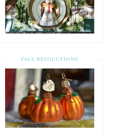
FALL RESOLUTIONS