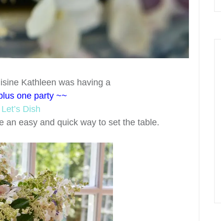
isine Kathleen was having a
plus one party ~~
r
Let’s Dish
be an easy and quick way to set the table.