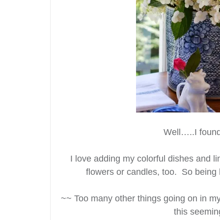
Well…..I found
I love adding my colorful dishes and li
flowers or candles, too. So being 
~~ Too many other things going on in my
this seemin