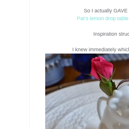
So I actually GAVE
Pat’s lemon drop tabl
Inspiration stru
I knew immediately whic