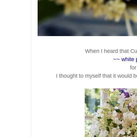
When I heard that Cu
~~ white 
fo
I thought to myself that it would 