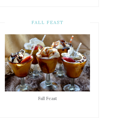
FALL FEAST
Fall Feast