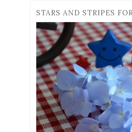
STARS AND STRIPES FO