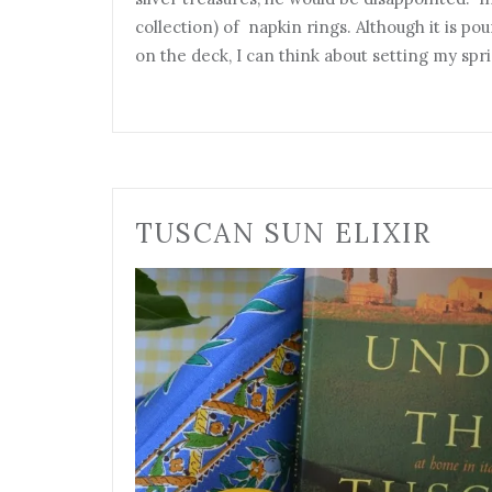
collection) of napkin rings. Although it is po
on the deck, I can think about setting my sp
TUSCAN SUN ELIXIR