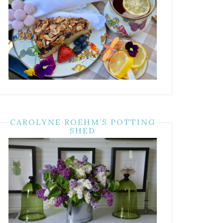
CAROLYNE ROEHM’S POTTING
SHED