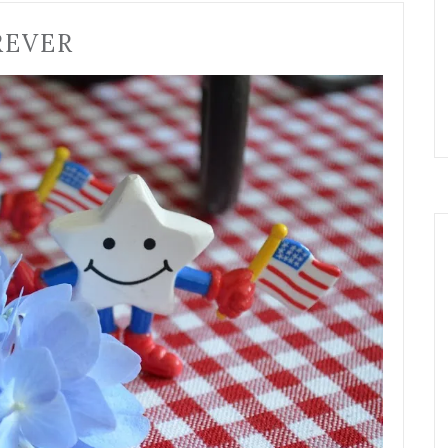
REVER