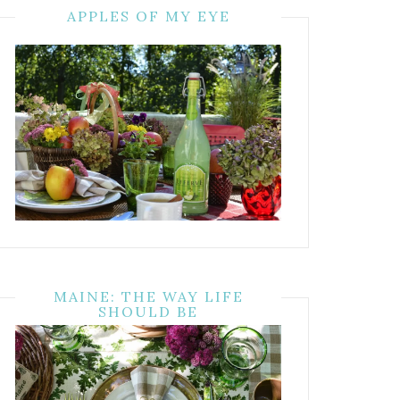
APPLES OF MY EYE
MAINE: THE WAY LIFE
SHOULD BE