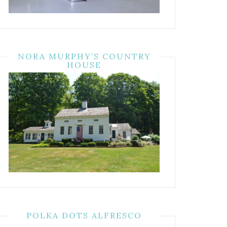
NORA MURPHY’S COUNTRY
HOUSE
POLKA DOTS ALFRESCO