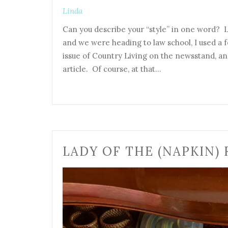
Linda
Can you describe your “style” in one word? L
and we were heading to law school, I used a f
issue of Country Living on the newsstand, 
article. Of course, at that…
LADY OF THE (NAPKIN) 