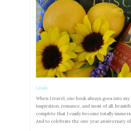
Linda
When I travel, one book always goes into my bag
inspiration, romance, and most of all, beauti
complete that I easily become totally immerse
And to celebrate the one year anniversary of