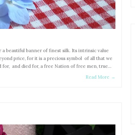
 a beautiful banner of finest silk. Its intrinsic value
beyond price, for it is a precious symbol of all that we
for, and died for, a free Nation of free men, true…
Read More
→