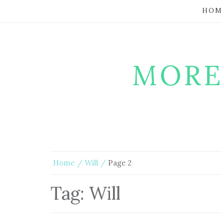
HOM
MORE
Home
Will
Page 2
Tag:
Will