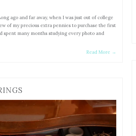
ong ago and far away, when I was just out of college
ew of my precious extra pennies to purchase the first
and spent many months studying every photo and
Read More
→
RINGS