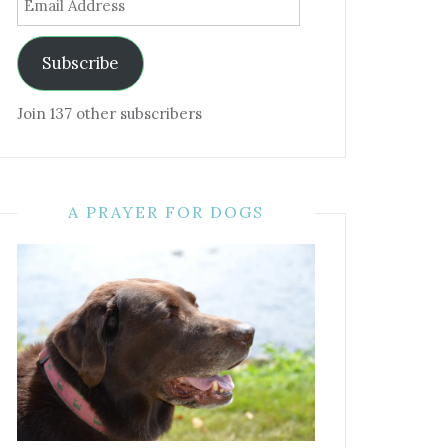
Address
Subscribe
Join 137 other subscribers
A PRAYER FOR DOGS