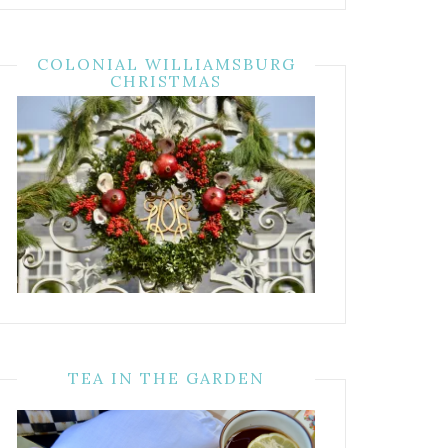
COLONIAL WILLIAMSBURG
CHRISTMAS
TEA IN THE GARDEN