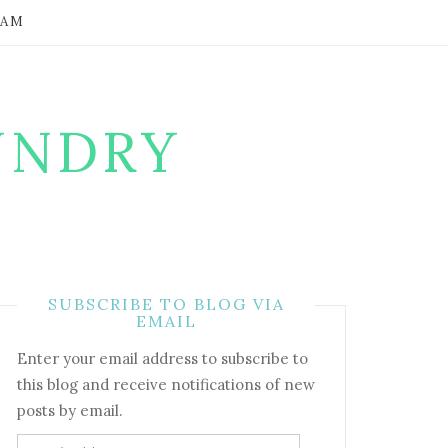
RAM
UNDRY
SUBSCRIBE TO BLOG VIA
EMAIL
Enter your email address to subscribe to
this blog and receive notifications of new
posts by email.
Email