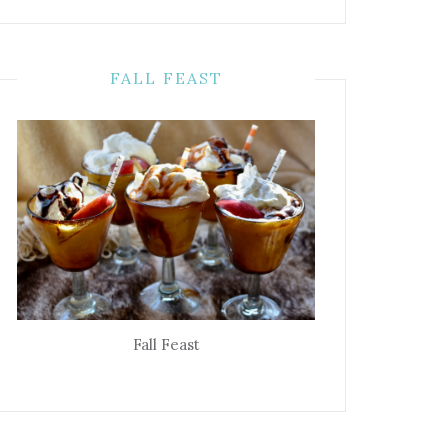
FALL FEAST
Fall Feast