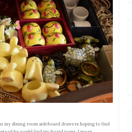
en my dining room sideboard drawers hoping to find
Instead he would find my hoard (oops, I mean