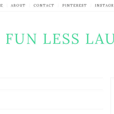
E
ABOUT
CONTACT
PINTEREST
INSTAG
 FUN LESS LA