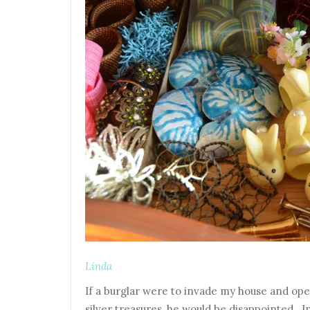
Linda
If a burglar were to invade my house and op
silver treasures, he would be disappointed. 