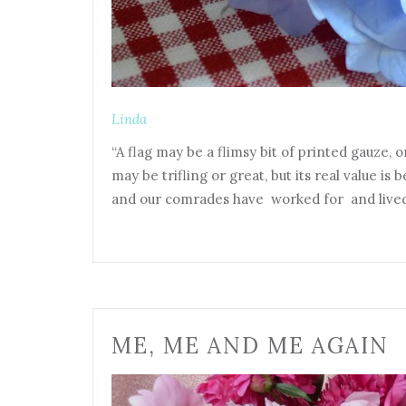
Linda
“A flag may be a flimsy bit of printed gauze, or
may be trifling or great, but its real value is 
and our comrades have worked for and lived 
ME, ME AND ME AGAIN