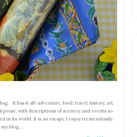
. It has it all–adventure, food, travel, history, art,
ful prose, with descriptions of scenery and events so
d in its world. It is an escape I enjoy tremendously.
 my blog, …