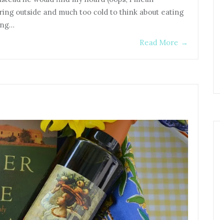
uring outside and much too cold to think about eating
ring…
Read More
→