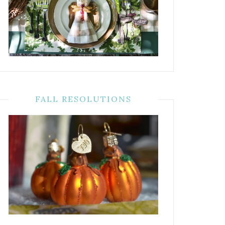
FALL RESOLUTIONS