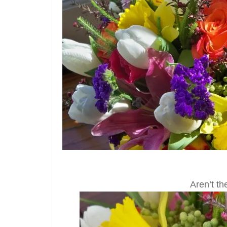
Aren’t t