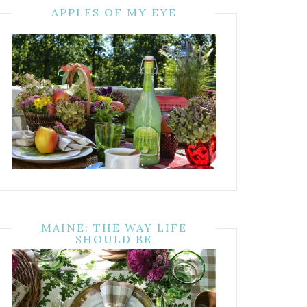
APPLES OF MY EYE
MAINE: THE WAY LIFE
SHOULD BE