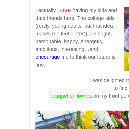
I actually
LOVE
having my kids and
their friends here. The college kids
(really, young adults, but that idea
makes me feel old(er)) are bright,
personable, happy, energetic,
ambitious, interesting…and
encourage
me to think our future is
fine.
I was delighted 
to fin
bouquet
of
flowers
on my front por