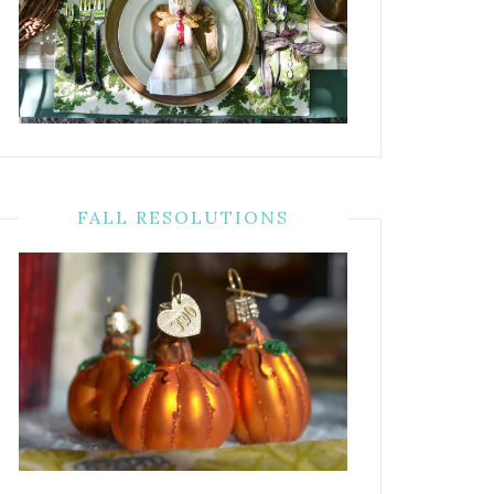
FALL RESOLUTIONS