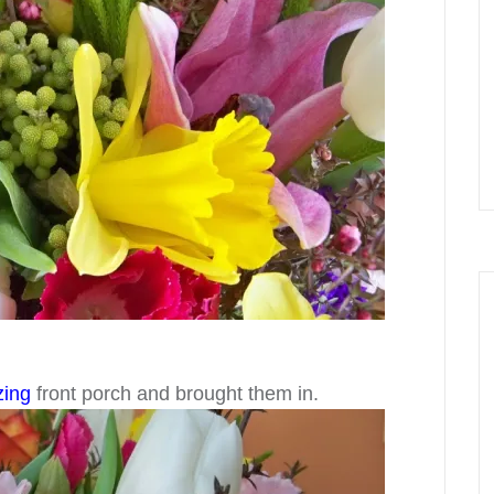
zing
front porch and brought them in.