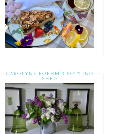
CAROLYNE ROEHM’S POTTING
SHED