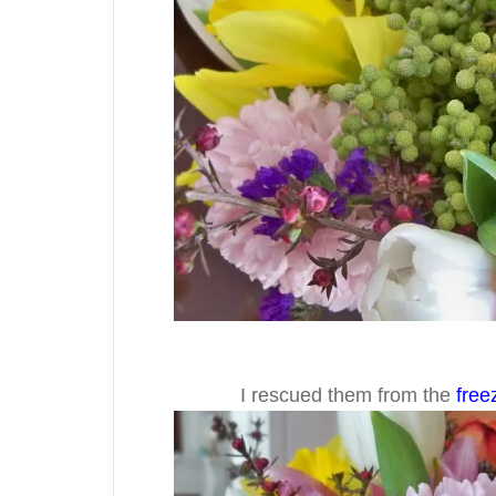
I rescued them from the
free