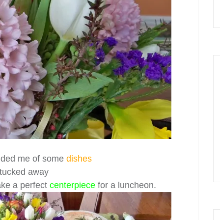
ded me of some
dishes
 tucked away
ake a perfect
centerpiece
for a luncheon.