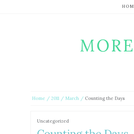
HOM
MORE
Home
2011
March
Counting the Days
Uncategorized
Counting the Days