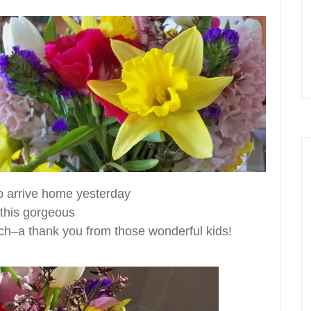
to arrive home yesterday
d this gorgeous
ch–a thank you from those wonderful kids!