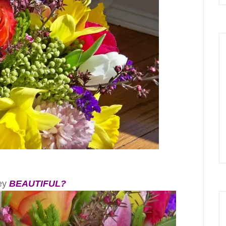
hey
BEAUTIFUL?