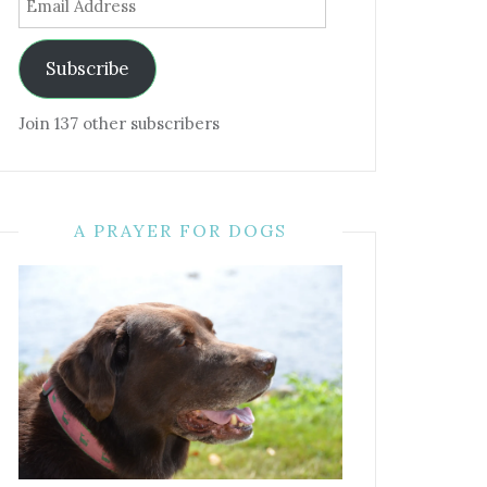
Address
Subscribe
Join 137 other subscribers
A PRAYER FOR DOGS