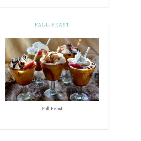
FALL FEAST
Fall Feast