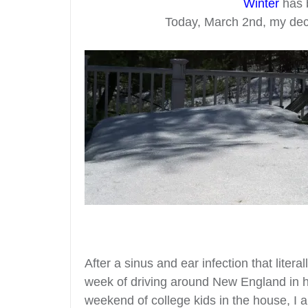
Winter
has 
Today, March 2nd, my deck 
After a sinus and ear infection that liter
week of driving around New England in h
weekend of college kids in the house, I