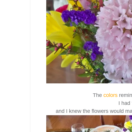
The
colors
remin
I had
and I knew the flowers would m