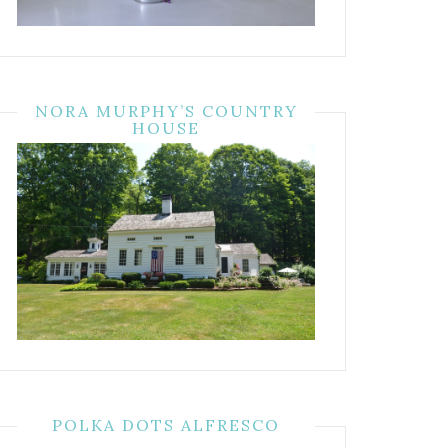
NORA MURPHY’S COUNTRY
HOUSE
POLKA DOTS ALFRESCO