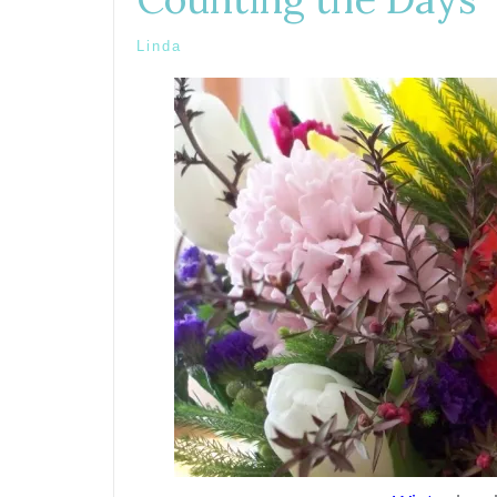
Linda