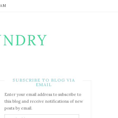
RAM
UNDRY
SUBSCRIBE TO BLOG VIA
EMAIL
Enter your email address to subscribe to
this blog and receive notifications of new
posts by email.
Email