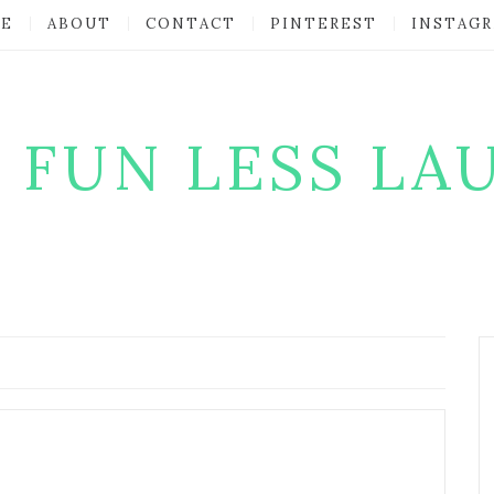
E
ABOUT
CONTACT
PINTEREST
INSTAG
 FUN LESS LA