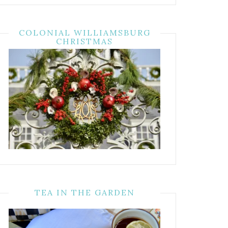
COLONIAL WILLIAMSBURG
CHRISTMAS
TEA IN THE GARDEN