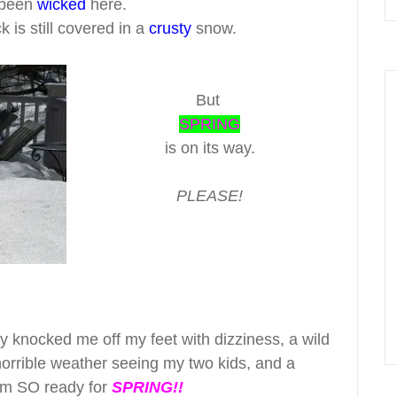
been
wicked
here.
is still covered in a
crusty
snow.
But
SPRING
is on its way.
PLEASE!
ally knocked me off my feet with dizziness, a wild
orrible weather seeing my two kids, and a
 am SO ready for
SPRING!!