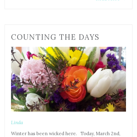
COUNTING THE DAYS
Linda
Winter has been wicked here. Today, March 2nd,