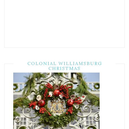
COLONIAL WILLIAMSBURG
CHRISTMAS