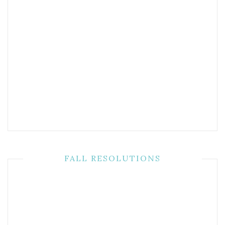
FALL RESOLUTIONS