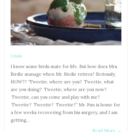
Linda
I know some birds mate for life. But how does Mrs.
Birdie manage when Mr. Birdie retires? Seriously,
HOW?? “Tweetie, where are you? Tweetie, what
are you doing? Tweetie, where are you now?
Tweetie, can you come and play with me?
Tweetie? Tweetie? Tweetie?” Mr. Fun is home for
a few weeks recovering from his surgery, and I am
getting…
Read More
→