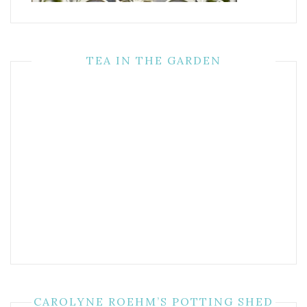
TEA IN THE GARDEN
CAROLYNE ROEHM’S POTTING SHED