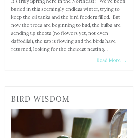
It’s truly Spring here in the Northeast! We’ve been
buried in this seemingly endless winter, trying to
keep the oil tanks and the bird feeders filled. But
now the trees are beginning to bud, the bulbs are
sending up shoots (no flowers yet, not even
daffodils!), the sap is flowing and the birds have
returned, looking for the choicest nesting…
Read More
→
BIRD WISDOM