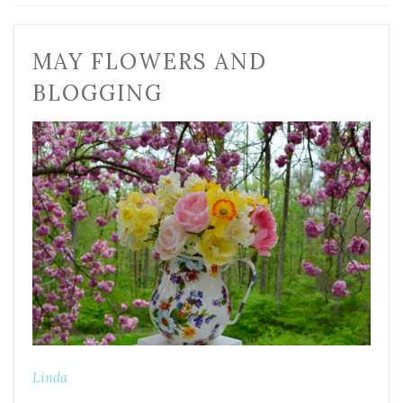
MAY FLOWERS AND
BLOGGING
Linda