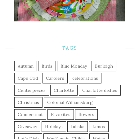
TAGS
Autumn
Birds
Blue Monday
Burleigh
Cape Cod
Carolers
celebrations
Centerpieces
Charlotte
Charlotte dishes
Christmas
Colonial Williamsburg
Connecticut
Favorites
flowers
Giveaway
Holidays
Juliska
Lenox
Let's Dish
MacKenzie-Childs
Maine