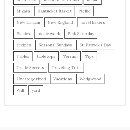
Mikasa
Nantucket Basket
Nellie
New Canaan
New England
novel bakers
Picnics
picnic week
Pink Saturday
recipes
Seasonal Sundays
St. Patrick's Day
Tables
tabletops
Terrain
Tips
Trade Secrets
Traveling Tote
Uncategorized
Vacations
Wedgwood
Will
yard