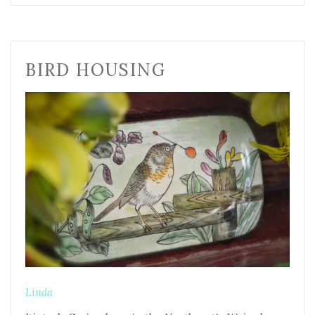
BIRD HOUSING
Linda