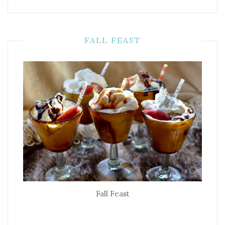
FALL FEAST
Fall Feast