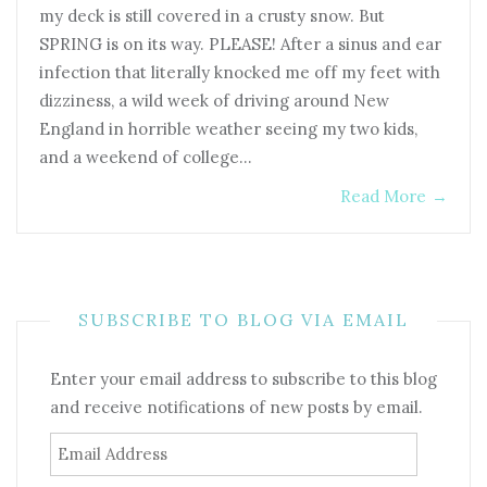
my deck is still covered in a crusty snow. But
SPRING is on its way. PLEASE! After a sinus and ear
infection that literally knocked me off my feet with
dizziness, a wild week of driving around New
England in horrible weather seeing my two kids,
and a weekend of college…
Read More
→
SUBSCRIBE TO BLOG VIA EMAIL
Enter your email address to subscribe to this blog
and receive notifications of new posts by email.
Email
Address