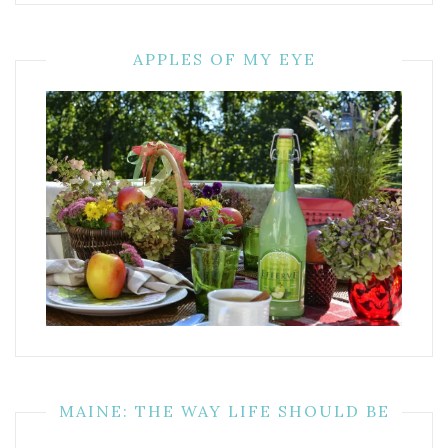
APPLES OF MY EYE
MAINE: THE WAY LIFE SHOULD BE