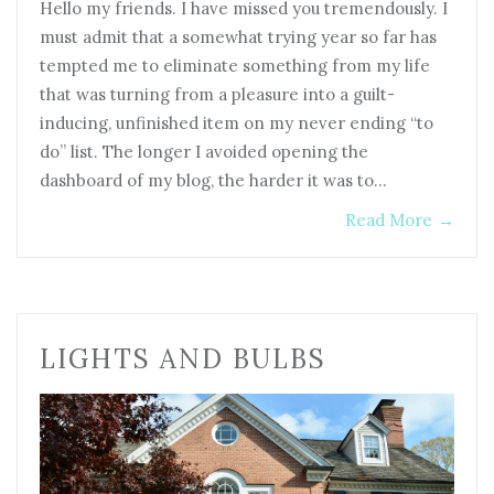
Hello my friends. I have missed you tremendously. I
must admit that a somewhat trying year so far has
tempted me to eliminate something from my life
that was turning from a pleasure into a guilt-
inducing, unfinished item on my never ending “to
do” list. The longer I avoided opening the
dashboard of my blog, the harder it was to…
Read More
→
LIGHTS AND BULBS