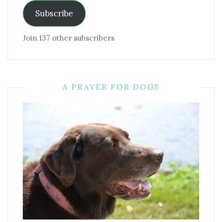
Subscribe
Join 137 other subscribers
A PRAYER FOR DOGS