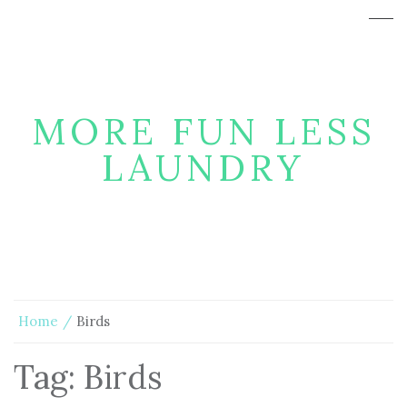
MORE FUN LESS
LAUNDRY
Home
Birds
Tag:
Birds