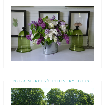
NORA MURPHY’S COUNTRY HOUSE