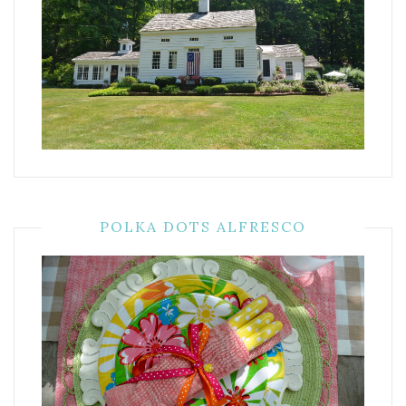
POLKA DOTS ALFRESCO