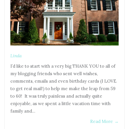
Linda
I’d like to start with a very big THANK YOU to all of
my blogging friends who sent well wishes,
comments, emails and even birthday cards (I LOVE
to get real mail!) to help me make the leap from 59
to 60! It was truly painless and actually quite
enjoyable, as we spent a little vacation time with
family and…
Read More
→