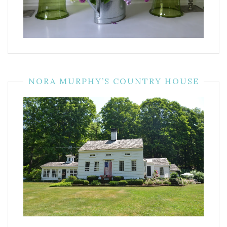
NORA MURPHY’S COUNTRY HOUSE