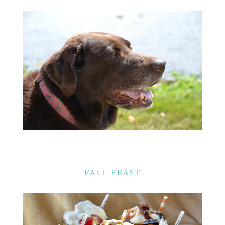
FALL FEAST