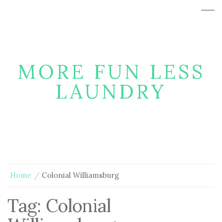
MORE FUN LESS
LAUNDRY
Home
Colonial Williamsburg
Tag:
Colonial