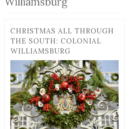
Williamsburg
CHRISTMAS ALL THROUGH
THE SOUTH: COLONIAL
WILLIAMSBURG