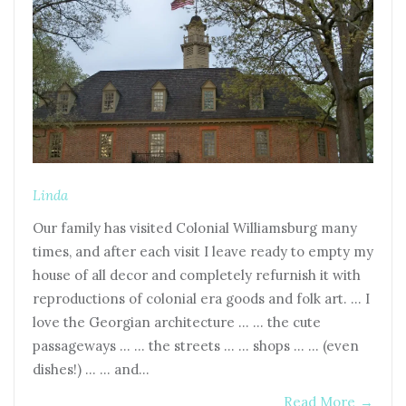
Linda
Our family has visited Colonial Williamsburg many
times, and after each visit I leave ready to empty my
house of all decor and completely refurnish it with
reproductions of colonial era goods and folk art. … I
love the Georgian architecture … … the cute
passageways … … the streets … … shops … … (even
dishes!) … … and…
Read More
→