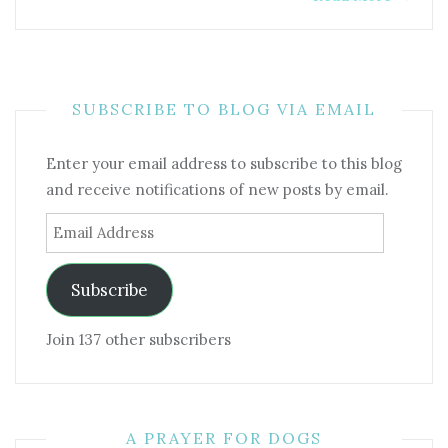
SUBSCRIBE TO BLOG VIA EMAIL
Enter your email address to subscribe to this blog
and receive notifications of new posts by email.
Email
Address
Subscribe
Join 137 other subscribers
A PRAYER FOR DOGS