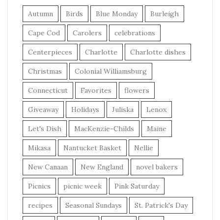
Autumn
Birds
Blue Monday
Burleigh
Cape Cod
Carolers
celebrations
Centerpieces
Charlotte
Charlotte dishes
Christmas
Colonial Williamsburg
Connecticut
Favorites
flowers
Giveaway
Holidays
Juliska
Lenox
Let's Dish
MacKenzie-Childs
Maine
Mikasa
Nantucket Basket
Nellie
New Canaan
New England
novel bakers
Picnics
picnic week
Pink Saturday
recipes
Seasonal Sundays
St. Patrick's Day