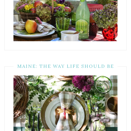
MAINE: THE WAY LIFE SHOULD BE