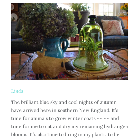
Linda
The brilliant blue sky and cool nights of autumn
have arrived here in southern New England. It’s
time for animals to grow winter coats ~~ ~~ and
time for me to cut and dry my remaining hydrangea
blooms. It’s also time to bring in my plants to be