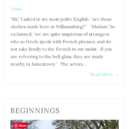
Linda
“Sir,” I asked in my most polite English, “are these
cloches made here in Williamsburg?” “Madam,” he
exclaimed, “we are quite suspicious of strangers
who so freely speak with French phrases, and do
not take kindly to the French in our midst. If you
are referring to the bell glass, they are made
nearby in Jamestown.” The actors…
Read More
→
BEGINNINGS
Save