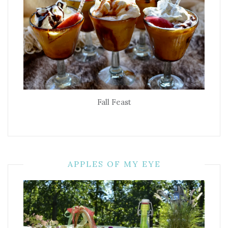
Fall Feast
APPLES OF MY EYE