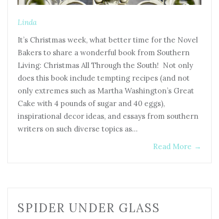
Linda
It’s Christmas week, what better time for the Novel
Bakers to share a wonderful book from Southern
Living: Christmas All Through the South! Not only
does this book include tempting recipes (and not
only extremes such as Martha Washington’s Great
Cake with 4 pounds of sugar and 40 eggs),
inspirational decor ideas, and essays from southern
writers on such diverse topics as…
Read More
→
SPIDER UNDER GLASS