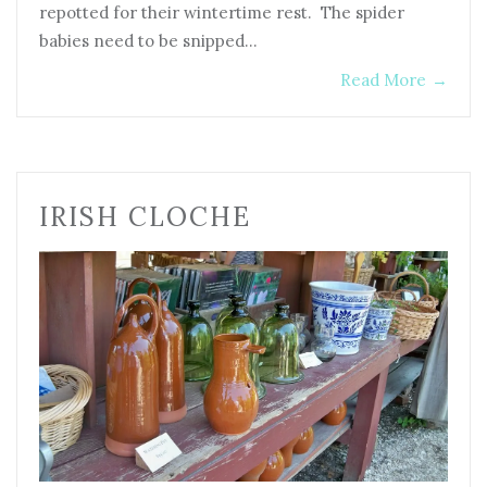
repotted for their wintertime rest. The spider
babies need to be snipped…
Read More
→
IRISH CLOCHE