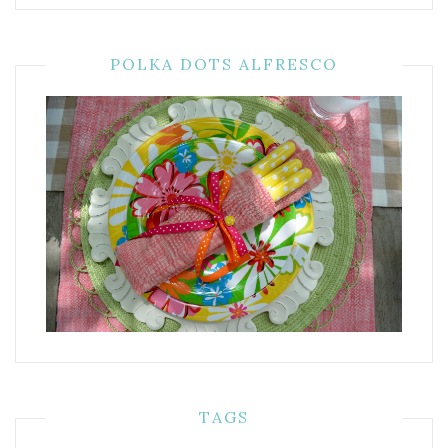
POLKA DOTS ALFRESCO
TAGS