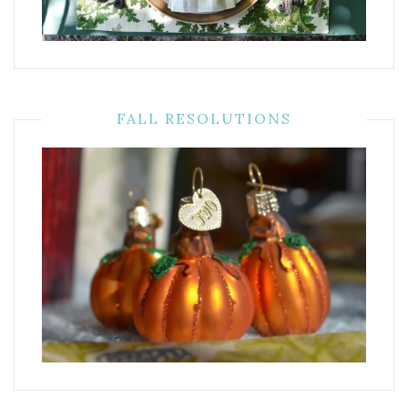
FALL RESOLUTIONS