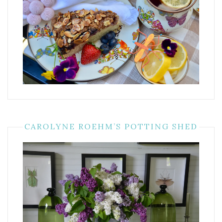
CAROLYNE ROEHM’S POTTING SHED