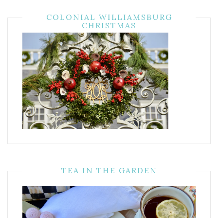
COLONIAL WILLIAMSBURG
CHRISTMAS
TEA IN THE GARDEN