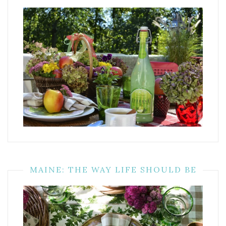
MAINE: THE WAY LIFE SHOULD BE