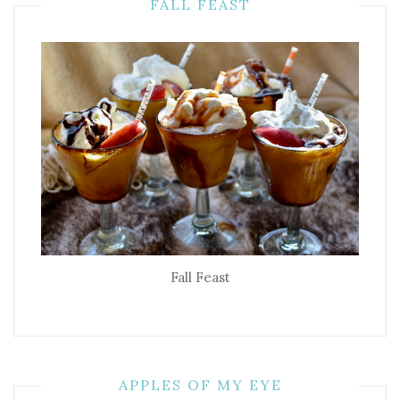
FALL FEAST
Fall Feast
APPLES OF MY EYE