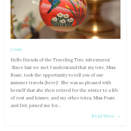
Linda
Hello friends of the Traveling Tote Adventures!
Since last we met I understand that my tote, Miss
Rosie, took the opportunity to tell you of our
summer travels (here)! She was so pleased with
herself that she then retired for the winter to a life
of rest and leisure, and my other totes, Miss Posie
and Dot, joined me for…
Read More
→