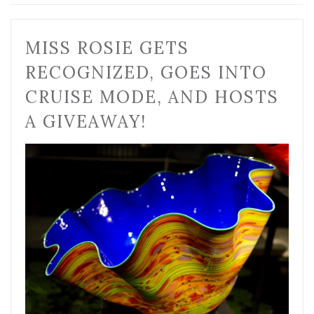
MISS ROSIE GETS
RECOGNIZED, GOES INTO
CRUISE MODE, AND HOSTS
A GIVEAWAY!