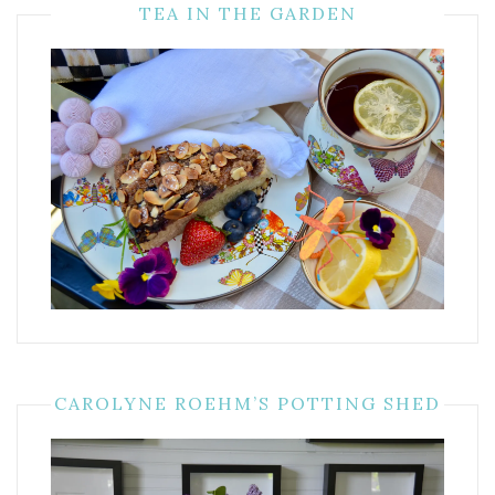
TEA IN THE GARDEN
CAROLYNE ROEHM’S POTTING SHED