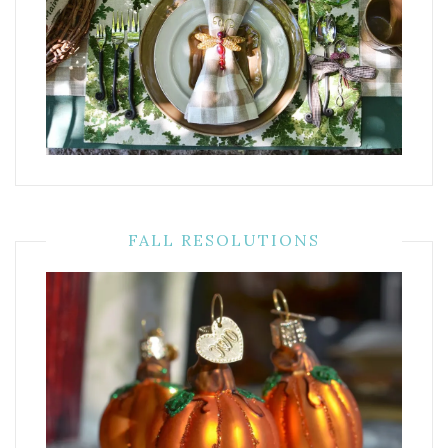
FALL RESOLUTIONS