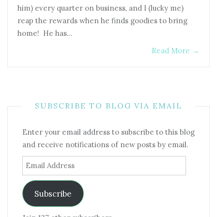
him) every quarter on business, and I (lucky me)
reap the rewards when he finds goodies to bring
home! He has…
Read More
→
SUBSCRIBE TO BLOG VIA EMAIL
Enter your email address to subscribe to this blog
and receive notifications of new posts by email.
Email
Address
Subscribe