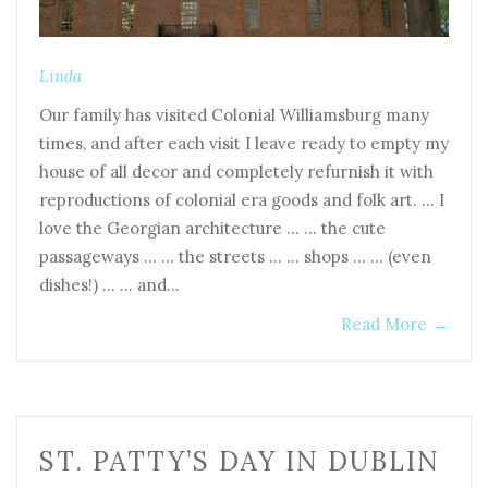
Linda
Our family has visited Colonial Williamsburg many
times, and after each visit I leave ready to empty my
house of all decor and completely refurnish it with
reproductions of colonial era goods and folk art. … I
love the Georgian architecture … … the cute
passageways … … the streets … … shops … … (even
dishes!) … … and…
Read More
→
ST. PATTY’S DAY IN DUBLIN