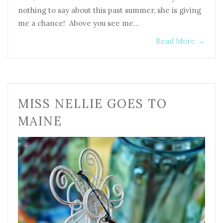
nothing to say about this past summer, she is giving
me a chance! Above you see me…
Read More
→
MISS NELLIE GOES TO
MAINE