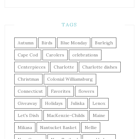
TAGS
Autumn
Birds
Blue Monday
Burleigh
Cape Cod
Carolers
celebrations
Centerpieces
Charlotte
Charlotte dishes
Christmas
Colonial Williamsburg
Connecticut
Favorites
flowers
Giveaway
Holidays
Juliska
Lenox
Let's Dish
MacKenzie-Childs
Maine
Mikasa
Nantucket Basket
Nellie