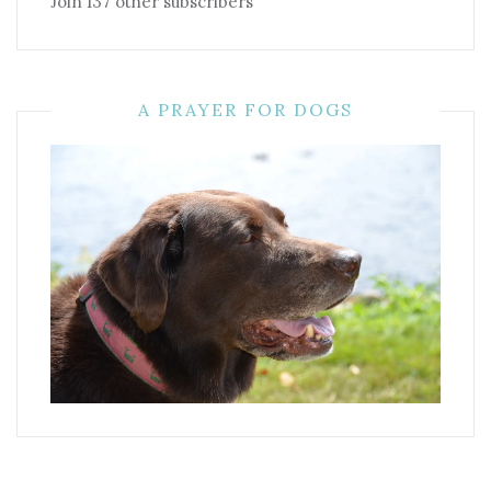
Join 137 other subscribers
A PRAYER FOR DOGS