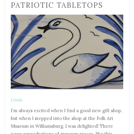
PATRIOTIC TABLETOPS
Linda
I’m always excited when I find a good new gift shop,
but when I stepped into the shop at the Folk Art
Museum in Williamsburg, I was delighted! There
were reproductions of museum pieces like this