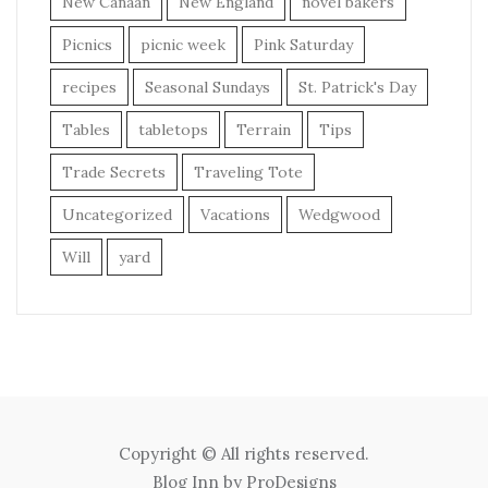
New Canaan
New England
novel bakers
Picnics
picnic week
Pink Saturday
recipes
Seasonal Sundays
St. Patrick's Day
Tables
tabletops
Terrain
Tips
Trade Secrets
Traveling Tote
Uncategorized
Vacations
Wedgwood
Will
yard
Copyright © All rights reserved.
Blog Inn by
ProDesigns