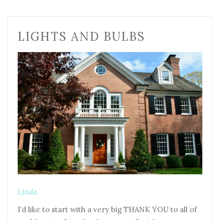
LIGHTS AND BULBS
Linda
I’d like to start with a very big THANK YOU to all of