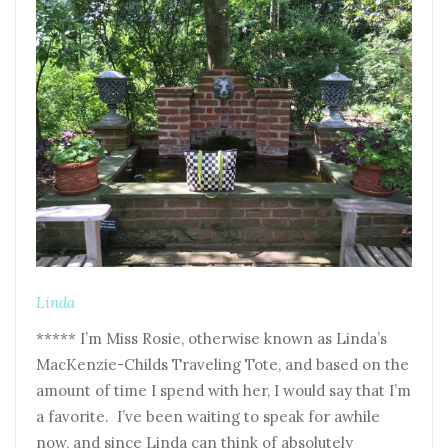
Linda
***** I’m Miss Rosie, otherwise known as Linda’s
MacKenzie-Childs Traveling Tote, and based on the
amount of time I spend with her, I would say that I’m
a favorite. I’ve been waiting to speak for awhile
now, and since Linda can think of absolutely