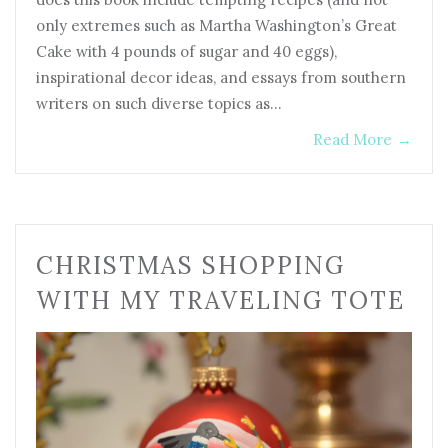
only extremes such as Martha Washington’s Great
Cake with 4 pounds of sugar and 40 eggs),
inspirational decor ideas, and essays from southern
writers on such diverse topics as…
Read More
→
CHRISTMAS SHOPPING
WITH MY TRAVELING TOTE