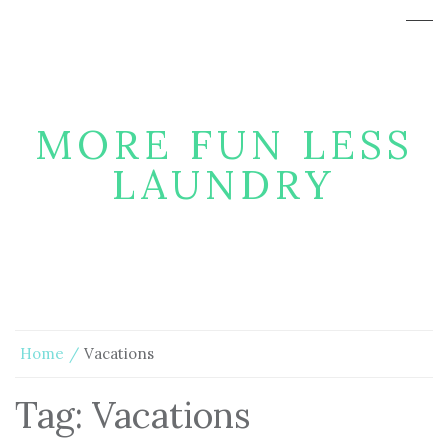
MORE FUN LESS
LAUNDRY
Home
Vacations
Tag:
Vacations