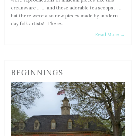
creamware … … and these adorable tea scoops … …
but there were also new pieces made by modern
day folk artists! There…
Read More
→
BEGINNINGS