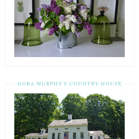
NORA MURPHY’S COUNTRY HOUSE