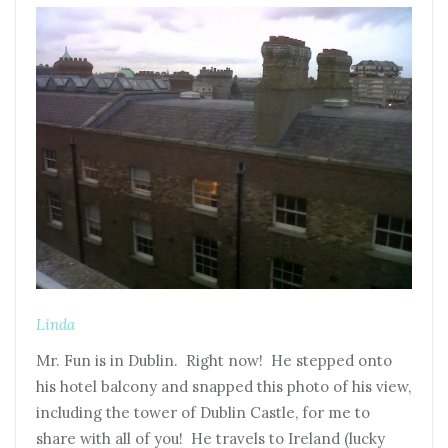
Linda
Mr. Fun is in Dublin. Right now! He stepped onto
his hotel balcony and snapped this photo of his view,
including the tower of Dublin Castle, for me to
share with all of you! He travels to Ireland (lucky