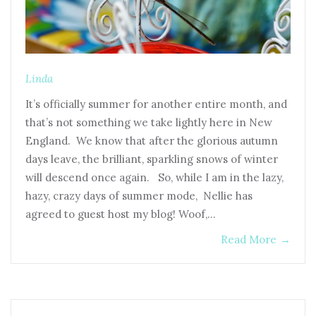
Linda
It’s officially summer for another entire month, and
that’s not something we take lightly here in New
England. We know that after the glorious autumn
days leave, the brilliant, sparkling snows of winter
will descend once again. So, while I am in the lazy,
hazy, crazy days of summer mode, Nellie has
agreed to guest host my blog! Woof,…
Read More
→