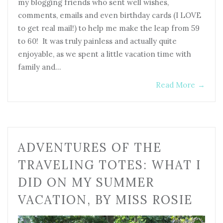
my blogging friends who sent well wishes,
comments, emails and even birthday cards (I LOVE
to get real mail!) to help me make the leap from 59
to 60! It was truly painless and actually quite
enjoyable, as we spent a little vacation time with
family and…
Read More
→
ADVENTURES OF THE
TRAVELING TOTES: WHAT I
DID ON MY SUMMER
VACATION, BY MISS ROSIE