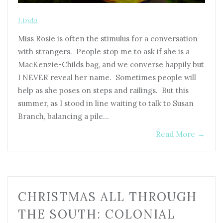
Linda
Miss Rosie is often the stimulus for a conversation
with strangers. People stop me to ask if she is a
MacKenzie-Childs bag, and we converse happily but
I NEVER reveal her name. Sometimes people will
help as she poses on steps and railings. But this
summer, as I stood in line waiting to talk to Susan
Branch, balancing a pile…
Read More
→
CHRISTMAS ALL THROUGH
THE SOUTH: COLONIAL