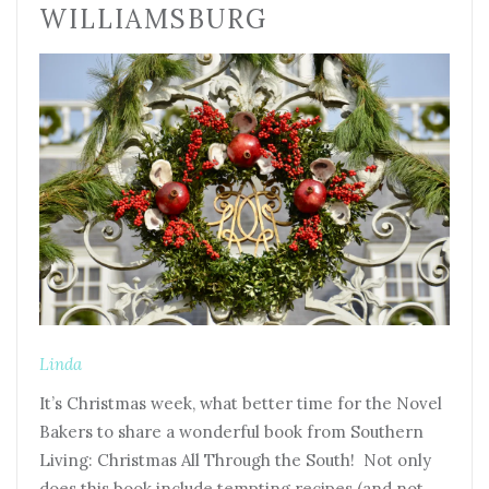
WILLIAMSBURG
Linda
It’s Christmas week, what better time for the Novel
Bakers to share a wonderful book from Southern
Living: Christmas All Through the South! Not only
does this book include tempting recipes (and not