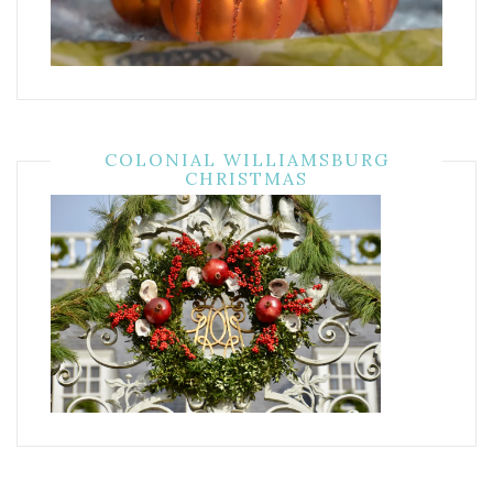
COLONIAL WILLIAMSBURG
CHRISTMAS