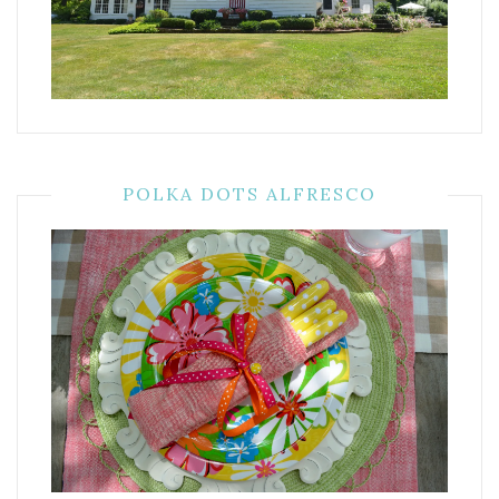
POLKA DOTS ALFRESCO