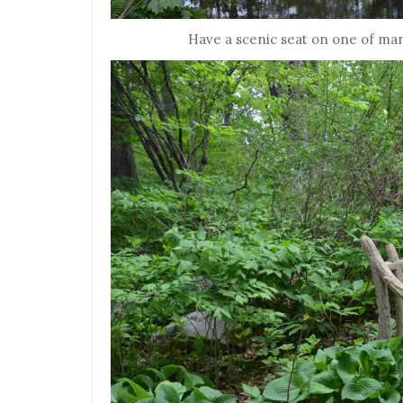
Have a scenic seat on one of man