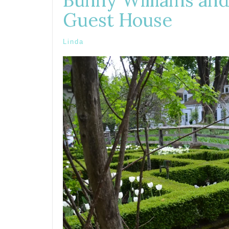
Bunny Williams and
Guest House
Linda