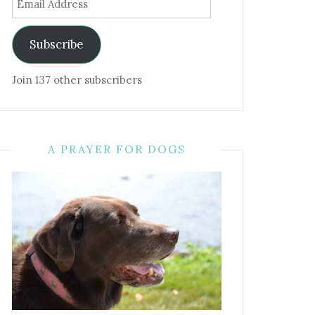
Address
Subscribe
Join 137 other subscribers
A PRAYER FOR DOGS