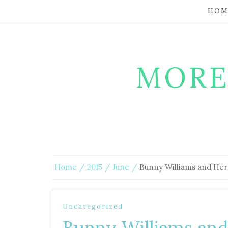
HOM
MORE
Home
2015
June
Bunny Williams and Her
Uncategorized