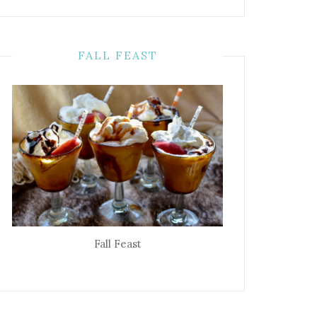
FALL FEAST
Fall Feast