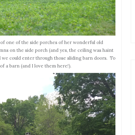
t of one of the side porches of her wonderful old
mns on the side porch (and yes, the ceiling was haint
d we could enter through those sliding barn doors. To
of a barn (and I love them here!).