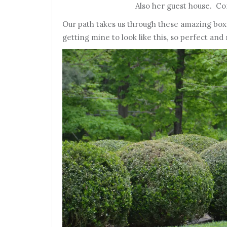
Also her guest house. Com
Our path takes us through these amazing box
getting mine to look like this, so perfect and 