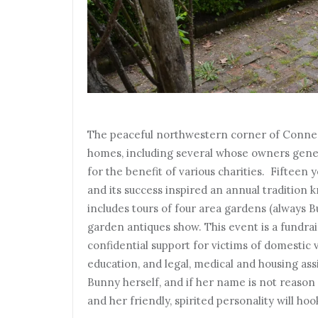
The peaceful northwestern corner of Connec
homes, including several whose owners gener
for the benefit of various charities. Fifteen 
and its success inspired an annual tradition
includes tours of four area gardens (always 
garden antiques show. This event is a fundra
confidential support for victims of domestic v
education, and legal, medical and housing ass
Bunny herself, and if her name is not reason 
and her friendly, spirited personality will ho