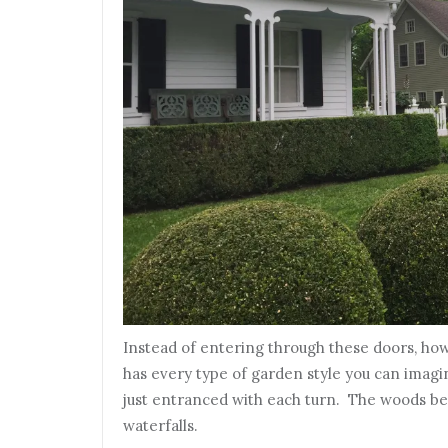
Instead of entering through these doors, how
has every type of garden style you can imagin
just entranced with each turn. The woods beh
waterfalls.