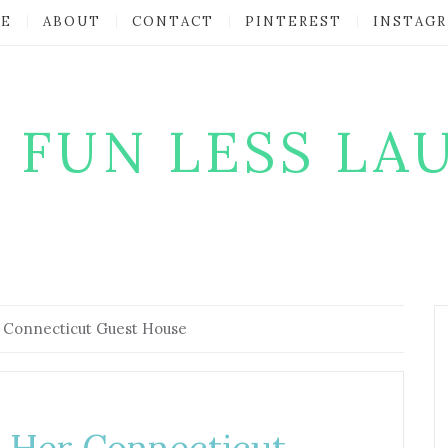
E
ABOUT
CONTACT
PINTEREST
INSTAG
 FUN LESS LA
 Connecticut Guest House