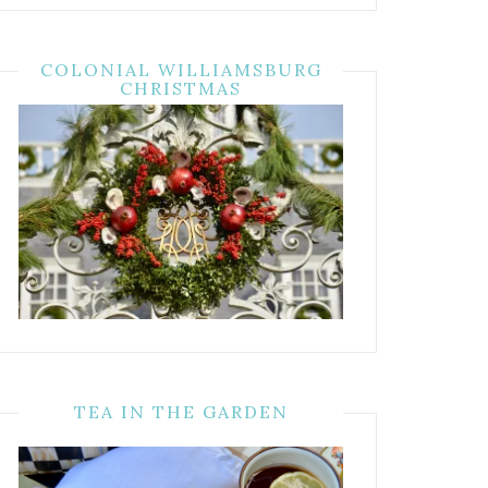
COLONIAL WILLIAMSBURG
CHRISTMAS
TEA IN THE GARDEN