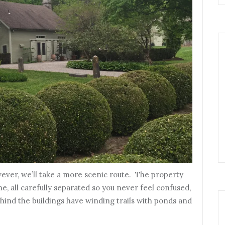
ever, we’ll take a more scenic route. The property
e, all carefully separated so you never feel confused,
ind the buildings have winding trails with ponds and