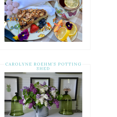
CAROLYNE ROEHM’S POTTING
SHED