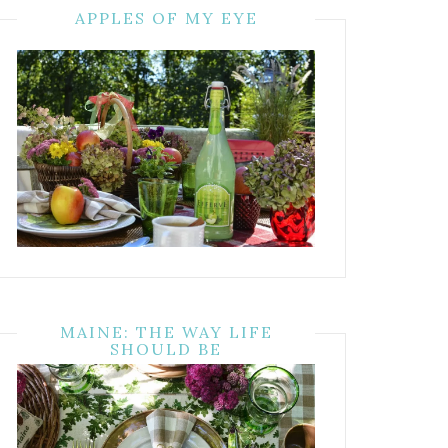
APPLES OF MY EYE
MAINE: THE WAY LIFE
SHOULD BE