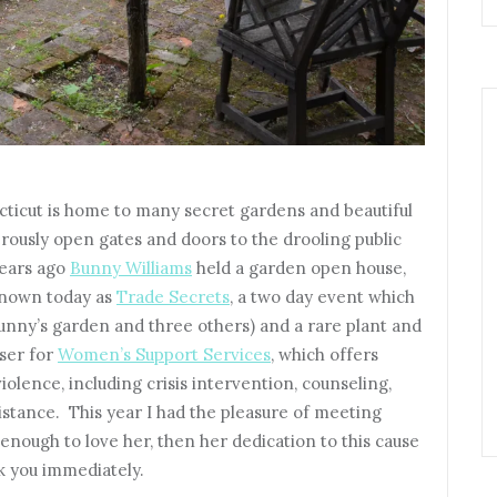
ticut is home to many secret gardens and beautiful
ously open gates and doors to the drooling public
years ago
Bunny Williams
held a garden open house,
 known today as
Trade Secrets
, a two day event which
Bunny’s garden and three others) and a rare plant and
iser for
Women’s Support Services
, which offers
iolence, including crisis intervention, counseling,
istance. This year I had the pleasure of meeting
enough to love her, then her dedication to this cause
ok you immediately.