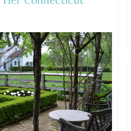
 Her Connecticut