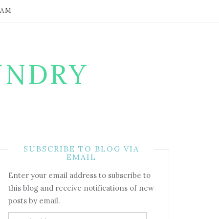
RAM
UNDRY
SUBSCRIBE TO BLOG VIA
EMAIL
Enter your email address to subscribe to
this blog and receive notifications of new
posts by email.
Email