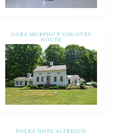
NORA MURPHY’S COUNTRY
HOUSE
POLKA DOTS ALFRESCO