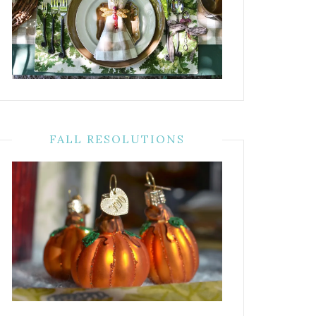
FALL RESOLUTIONS