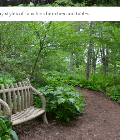
y styles of faux bois benches and tables…