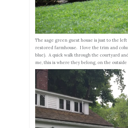
The sage green guest house is just to the lef
restored farmhouse. I love the trim and colu
blue). A quick walk through the courtyard an
me, this is where they belong, on the outside 