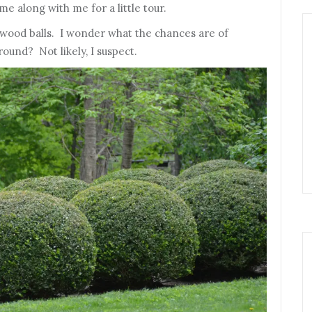
e along with me for a little tour.
wood balls. I wonder what the chances are of
round? Not likely, I suspect.