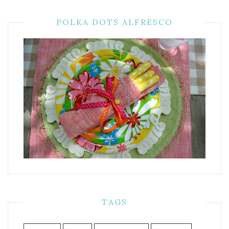
POLKA DOTS ALFRESCO
TAGS