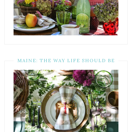
MAINE: THE WAY LIFE SHOULD BE