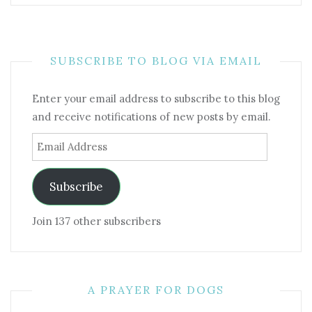
SUBSCRIBE TO BLOG VIA EMAIL
Enter your email address to subscribe to this blog
and receive notifications of new posts by email.
Email
Address
Subscribe
Join 137 other subscribers
A PRAYER FOR DOGS