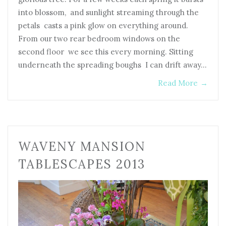
into blossom, and sunlight streaming through the
petals casts a pink glow on everything around.
From our two rear bedroom windows on the
second floor we see this every morning. Sitting
underneath the spreading boughs I can drift away…
Read More
→
WAVENY MANSION
TABLESCAPES 2013