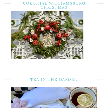
COLONIAL WILLIAMSBURG
CHRISTMAS
TEA IN THE GARDEN