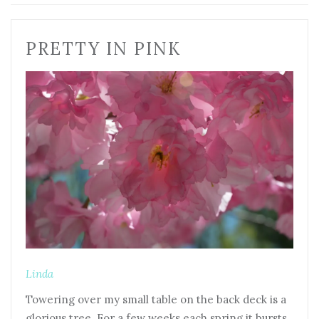
PRETTY IN PINK
Linda
Towering over my small table on the back deck is a
glorious tree. For a few weeks each spring it bursts