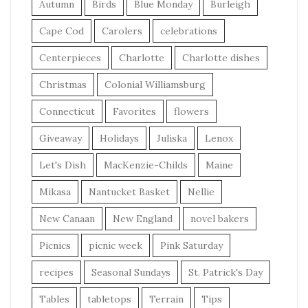
Autumn
Birds
Blue Monday
Burleigh
Cape Cod
Carolers
celebrations
Centerpieces
Charlotte
Charlotte dishes
Christmas
Colonial Williamsburg
Connecticut
Favorites
flowers
Giveaway
Holidays
Juliska
Lenox
Let's Dish
MacKenzie-Childs
Maine
Mikasa
Nantucket Basket
Nellie
New Canaan
New England
novel bakers
Picnics
picnic week
Pink Saturday
recipes
Seasonal Sundays
St. Patrick's Day
Tables
tabletops
Terrain
Tips