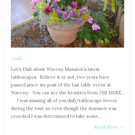
Linda
Let’s Dish about Waveny Mansion’s latest
tablescapes. Believe it or not, two years have
passed since my post of the last table event at
Waveny. You can see the beauties from 2011 HERE .
I was missing all of you dish/tablescape lovers
during the tour, so even though the mansion was
crowded I was determined to take some…
Read More
→