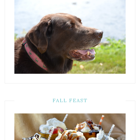
FALL FEAST