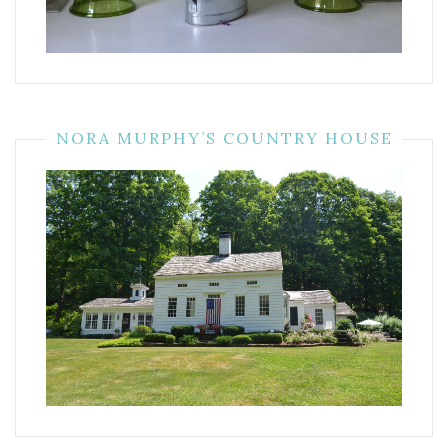
NORA MURPHY’S COUNTRY HOUSE