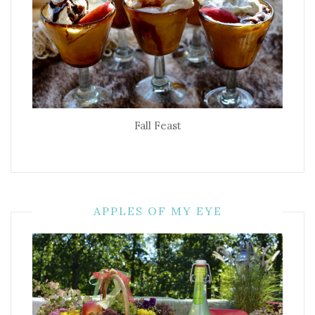
Fall Feast
APPLES OF MY EYE