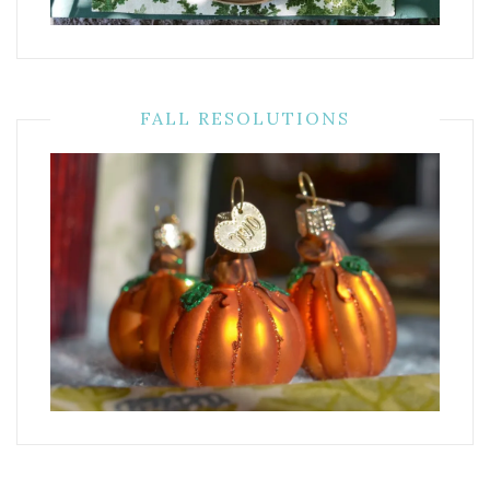
FALL RESOLUTIONS