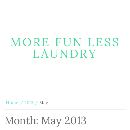
MORE FUN LESS
LAUNDRY
Home
2013
May
Month:
May 2013