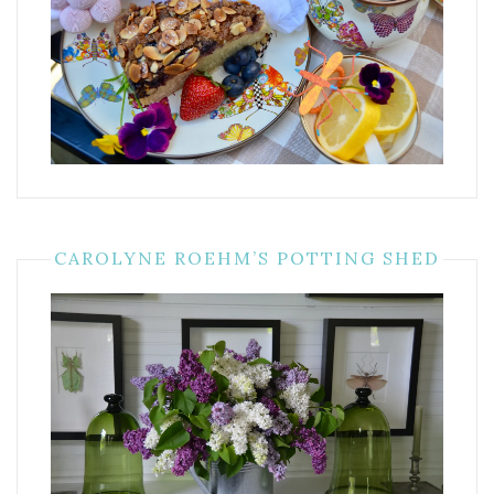
CAROLYNE ROEHM’S POTTING SHED