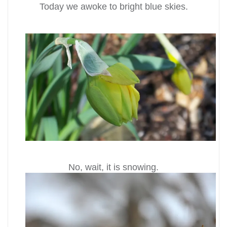
Today we awoke to bright blue skies.
No, wait, it is snowing.