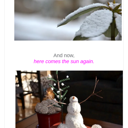
And now,
here comes the sun again.