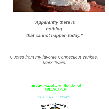
“Apparently there is
nothing
that cannot happen today.”
Quotes from my favorite Connecticut Yankee,
Mark Twain.
I am very pleased to join the talented
TABLESCAPER
for
SEASONAL SUNDAYS