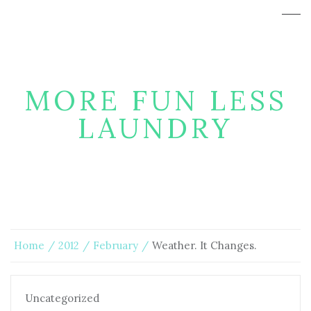
MORE FUN LESS
LAUNDRY
Home
2012
February
Weather. It Changes.
Uncategorized