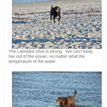
The Labrador DNA is strong. We can’t keep
her out of the ocean, no matter what the
temperature of the water.