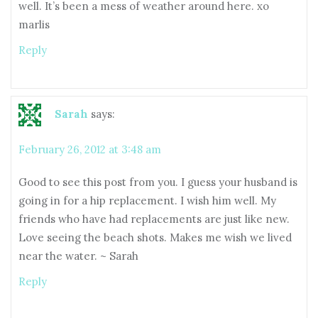
well. It’s been a mess of weather around here. xo
marlis
Reply
Sarah
says:
February 26, 2012 at 3:48 am
Good to see this post from you. I guess your husband is
going in for a hip replacement. I wish him well. My
friends who have had replacements are just like new.
Love seeing the beach shots. Makes me wish we lived
near the water. ~ Sarah
Reply