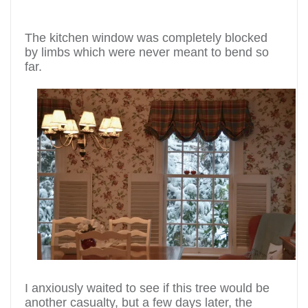
The kitchen window was completely blocked
by limbs which were never meant to bend so
far.
I anxiously waited to see if this tree would be
another casualty, but a few days later, the