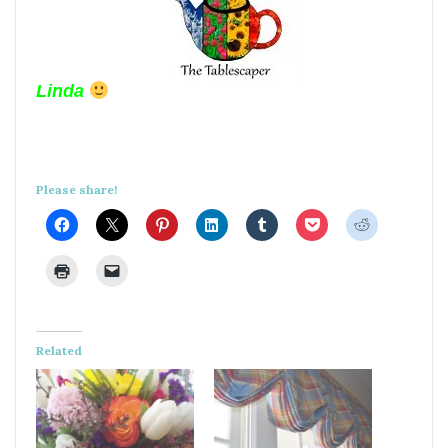
Linda
Please share!
Related