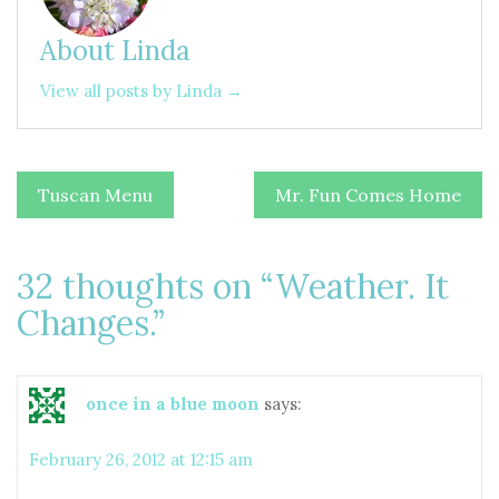
About Linda
View all posts by Linda →
Post
Tuscan Menu
Mr. Fun Comes Home
navigation
32 thoughts on “
Weather. It
Changes.
”
once in a blue moon
says:
February 26, 2012 at 12:15 am