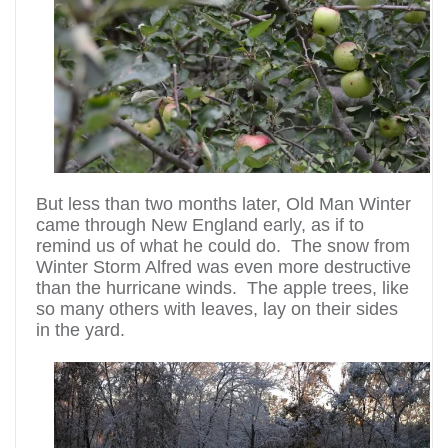
But less than two months later, Old Man Winter
came through New England early, as if to
remind us of what he could do. The snow from
Winter Storm Alfred was even more destructive
than the hurricane winds. The apple trees, like
so many others with leaves, lay on their sides
in the yard.