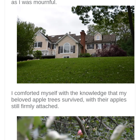
as I was mournful.
I comforted myself with the knowledge that my
beloved apple trees survived, with their apples
still firmly attached.