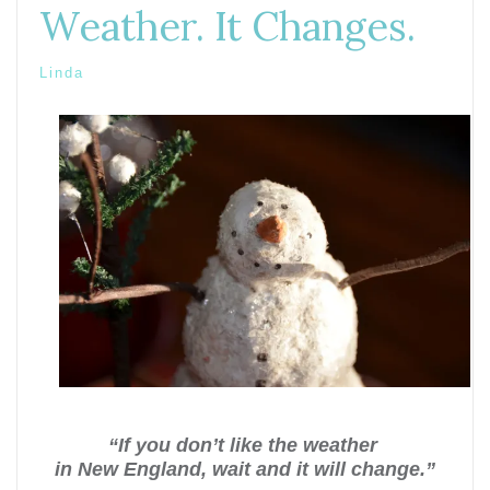
Weather. It Changes.
Linda
“If you don’t like the weather
in New England, wait and it will change.”