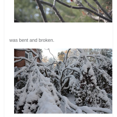
was bent and broken.