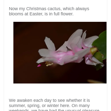
Now my Christmas cactus, which always
blooms at Easter, is in full flower.
We awaken each day to see whether it is
summer, spring, or winter here. On many
weekends, we have had the unusual pleasure