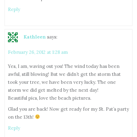
Reply
Kathleen
says:
February 26, 2012 at 1:28 am
Yes, I am, waving out you! The wind today has been
awful, still blowing! But we didn’t get the storm that
took your tree, we have been very lucky. The one
storm we did get melted by the next day!
Beautiful pics, love the beach pictures.
Glad you are back! Now get ready for my St. Pat’s party
on the 13th!
Reply