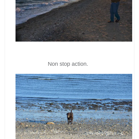
Non stop action.