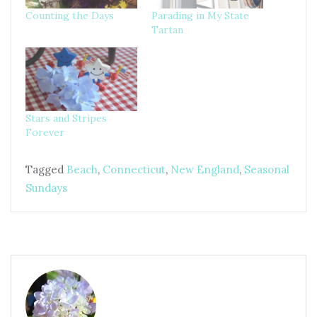
Counting the Days
Parading in My State
Tartan
Stars and Stripes
Forever
Tagged
Beach
,
Connecticut
,
New England
,
Seasonal
Sundays