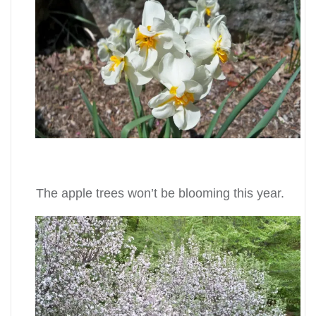
The apple trees won’t be blooming this year.