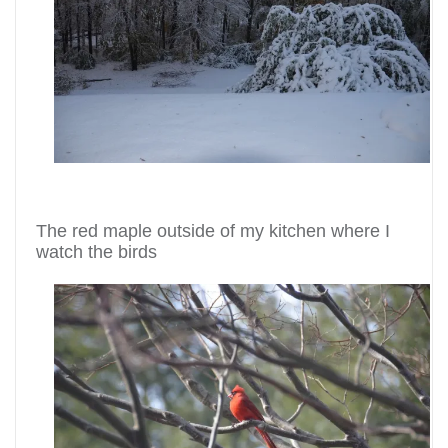
The red maple outside of my kitchen where I
watch the birds