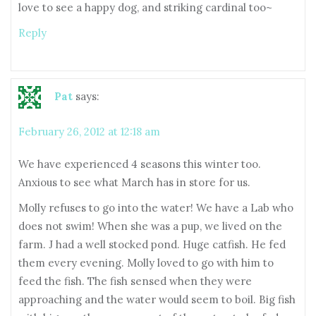
love to see a happy dog, and striking cardinal too~
Reply
Pat
says:
February 26, 2012 at 12:18 am
We have experienced 4 seasons this winter too.
Anxious to see what March has in store for us.
Molly refuses to go into the water! We have a Lab who
does not swim! When she was a pup, we lived on the
farm. J had a well stocked pond. Huge catfish. He fed
them every evening. Molly loved to go with him to
feed the fish. The fish sensed when they were
approaching and the water would seem to boil. Big fish