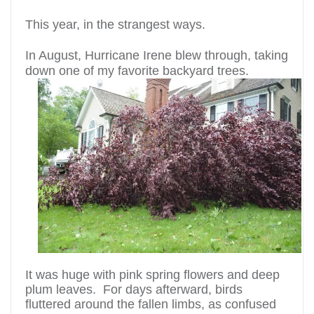
This year, in the strangest ways.
In August, Hurricane Irene blew through, taking
down one of my favorite backyard trees.
It was huge with pink spring flowers and deep
plum leaves. For days afterward, birds
fluttered around the fallen limbs, as confused