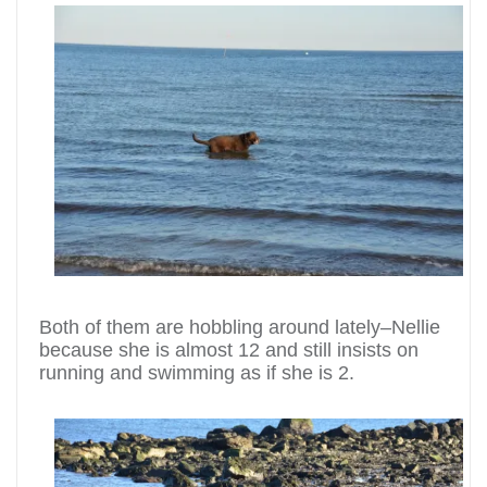
Both of them are hobbling around lately–Nellie
because she is almost 12 and still insists on
running and swimming as if she is 2.