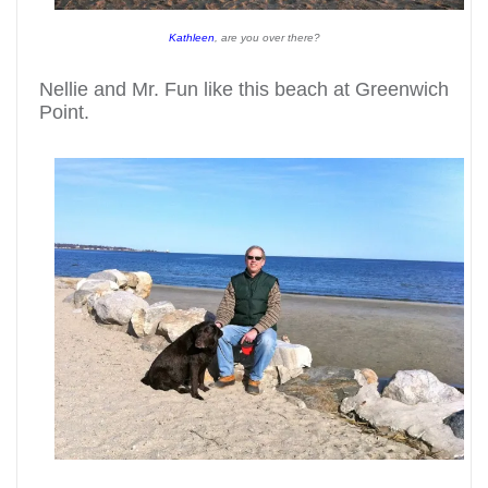
Kathleen
, are you over there?
Nellie and Mr. Fun like this beach at Greenwich
Point.