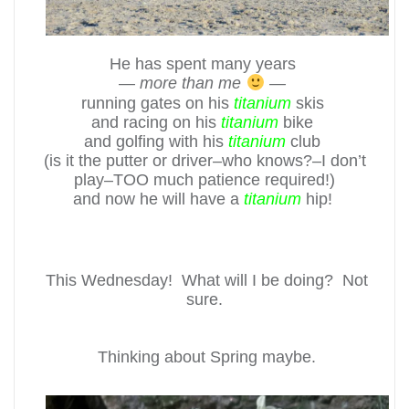
He has spent many years
—
more than me
—
running gates on his
titanium
skis
and racing on his
titanium
bike
and golfing with his
titanium
club
(is it the putter or driver–who knows?–I don’t
play–TOO much patience required!)
and now he will have a
titanium
hip!
This Wednesday! What will I be doing? Not
sure.
Thinking about Spring maybe.