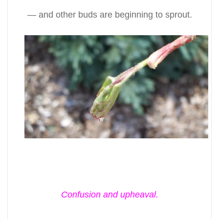
— and other buds are beginning to sprout.
Confusion and upheaval.