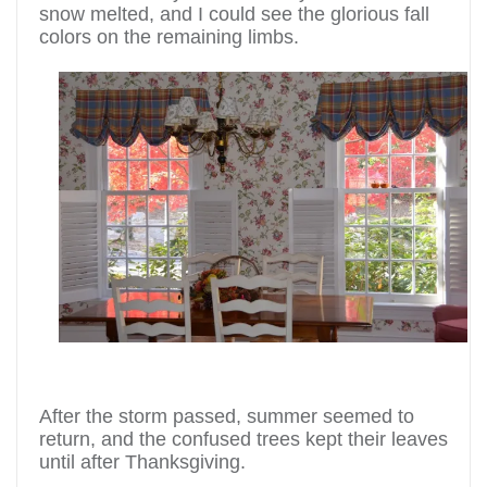
snow melted, and I could see the glorious fall
colors on the remaining limbs.
After the storm passed, summer seemed to
return, and the confused trees kept their leaves
until after Thanksgiving.