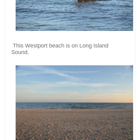
This Westport beach is on Long Island
Sound.