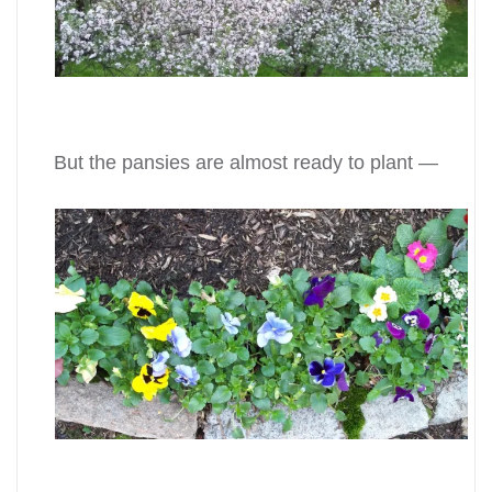
But the pansies are almost ready to plant —