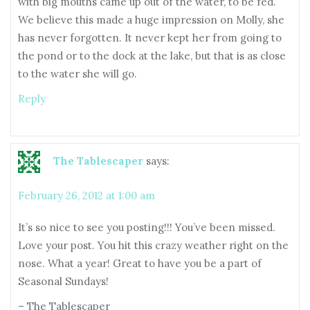
with big mouths came up out of the water, to be fed.
We believe this made a huge impression on Molly, she
has never forgotten. It never kept her from going to
the pond or to the dock at the lake, but that is as close
to the water she will go.
Reply
The Tablescaper
says:
February 26, 2012 at 1:00 am
It’s so nice to see you posting!!! You’ve been missed.
Love your post. You hit this crazy weather right on the
nose. What a year! Great to have you be a part of
Seasonal Sundays!
– The Tablescaper