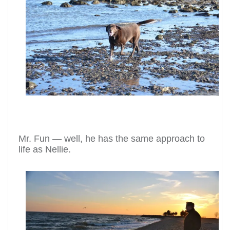
Mr. Fun — well, he has the same approach to
life as Nellie.