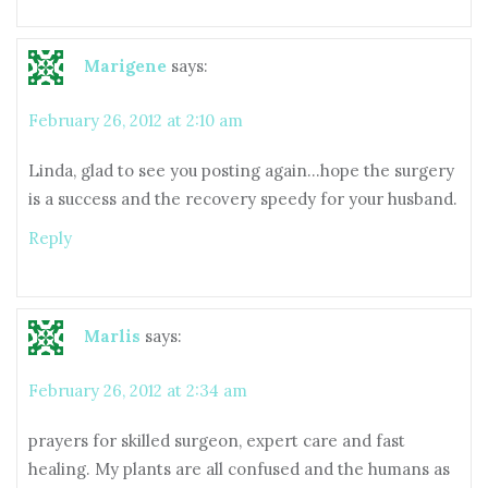
Marigene
says:
February 26, 2012 at 2:10 am
Linda, glad to see you posting again…hope the surgery
is a success and the recovery speedy for your husband.
Reply
Marlis
says:
February 26, 2012 at 2:34 am
prayers for skilled surgeon, expert care and fast
healing. My plants are all confused and the humans as