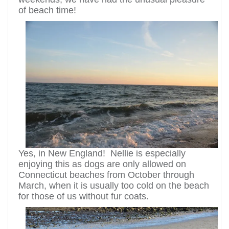
of beach time!
Yes, in New England! Nellie is especially
enjoying this as dogs are only allowed on
Connecticut beaches from October through
March, when it is usually too cold on the beach
for those of us without fur coats.