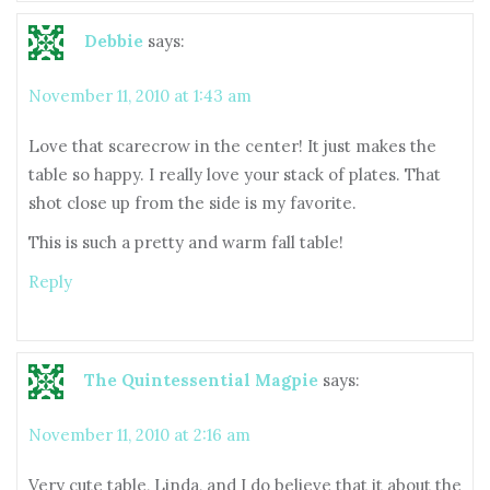
Debbie
says:
November 11, 2010 at 1:43 am
Love that scarecrow in the center! It just makes the
table so happy. I really love your stack of plates. That
shot close up from the side is my favorite.
This is such a pretty and warm fall table!
Reply
The Quintessential Magpie
says:
November 11, 2010 at 2:16 am
Very cute table, Linda, and I do believe that it about the