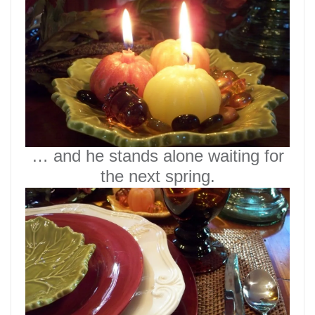
… and he stands alone waiting for
the next spring.