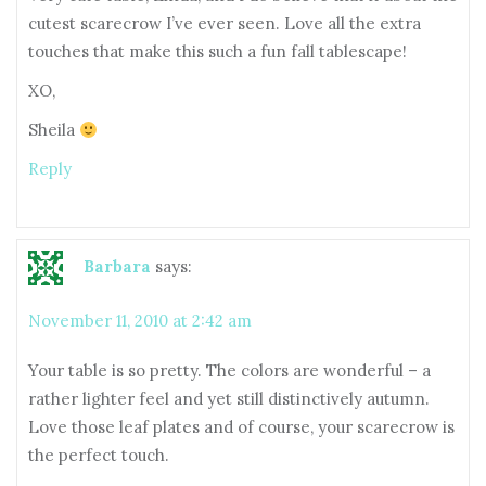
cutest scarecrow I’ve ever seen. Love all the extra
touches that make this such a fun fall tablescape!
XO,
Sheila
Reply
Barbara
says:
November 11, 2010 at 2:42 am
Your table is so pretty. The colors are wonderful – a
rather lighter feel and yet still distinctively autumn.
Love those leaf plates and of course, your scarecrow is
the perfect touch.