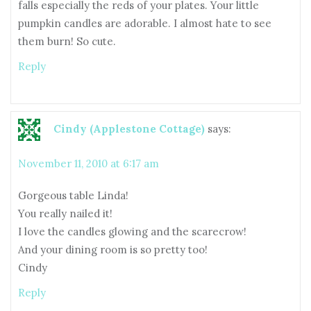
falls especially the reds of your plates. Your little
pumpkin candles are adorable. I almost hate to see
them burn! So cute.
Reply
Cindy (Applestone Cottage)
says:
November 11, 2010 at 6:17 am
Gorgeous table Linda!
You really nailed it!
I love the candles glowing and the scarecrow!
And your dining room is so pretty too!
Cindy
Reply