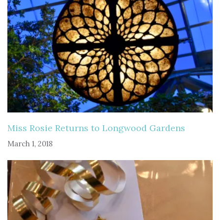
Miss Rosie Returns to Longwood Gardens
March 1, 2018