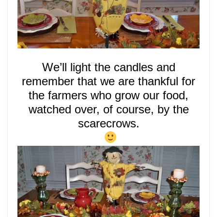
We’ll
light
the candles and
remember that we are thankful for
the farmers who grow our food,
watched over, of course, by the
scarecrows.