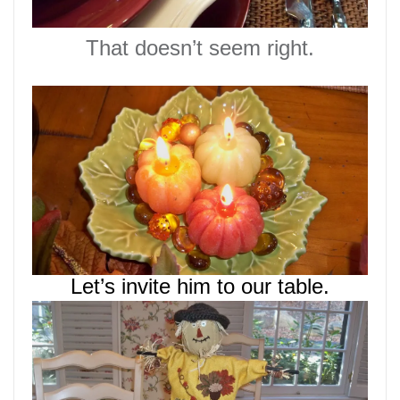
That doesn’t seem right.
Let’s invite him to our table.