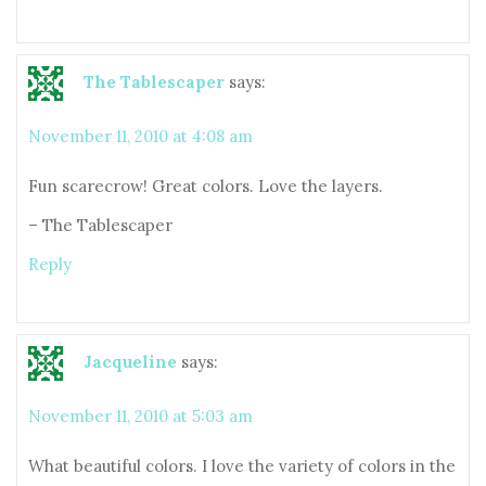
The Tablescaper
says:
November 11, 2010 at 4:08 am
Fun scarecrow! Great colors. Love the layers.
– The Tablescaper
Reply
Jacqueline
says:
November 11, 2010 at 5:03 am
What beautiful colors. I love the variety of colors in the