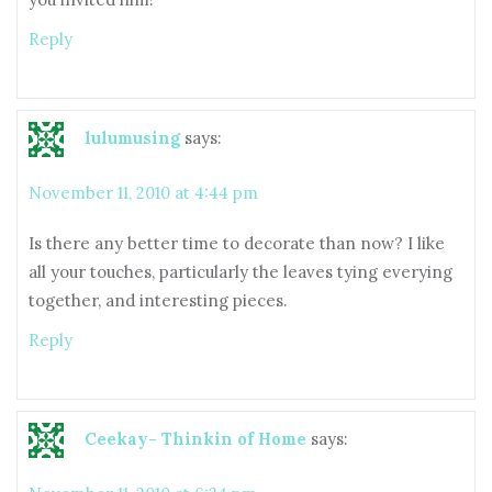
Reply
lulumusing
says:
November 11, 2010 at 4:44 pm
Is there any better time to decorate than now? I like
all your touches, particularly the leaves tying everying
together, and interesting pieces.
Reply
Ceekay- Thinkin of Home
says: