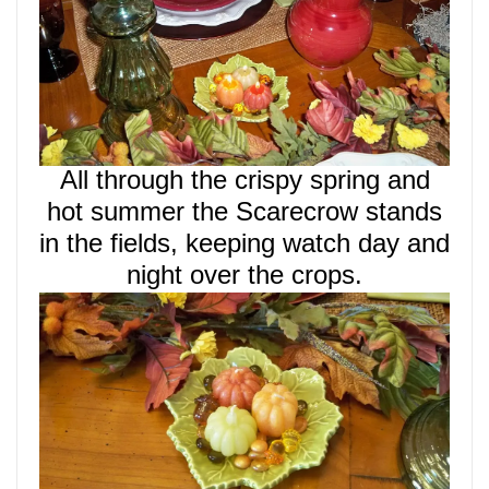
All through the crispy spring and
hot summer the Scarecrow
stands
in the fields, keeping watch day and
night over the crops.