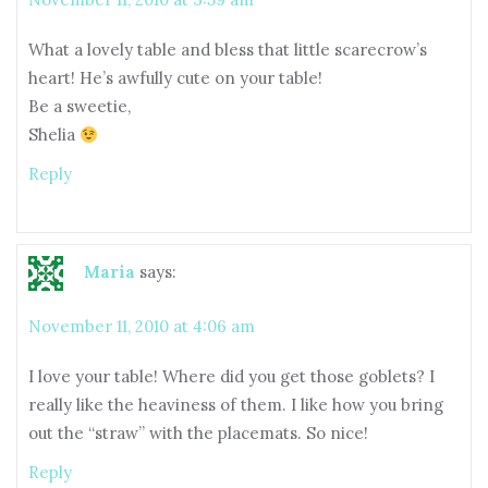
What a lovely table and bless that little scarecrow’s
heart! He’s awfully cute on your table!
Be a sweetie,
Shelia
Reply
Maria
says:
November 11, 2010 at 4:06 am
I love your table! Where did you get those goblets? I
really like the heaviness of them. I like how you bring
out the “straw” with the placemats. So nice!
Reply