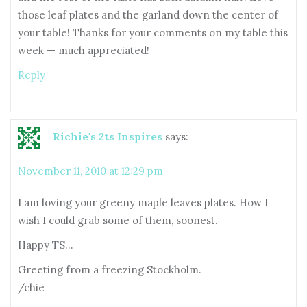
those leaf plates and the garland down the center of
your table! Thanks for your comments on my table this
week — much appreciated!
Reply
Richie's 2ts Inspires
says:
November 11, 2010 at 12:29 pm
I am loving your greeny maple leaves plates. How I
wish I could grab some of them, soonest.
Happy TS…
Greeting from a freezing Stockholm.
/chie