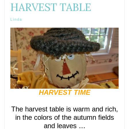
HARVEST TABLE
Linda
HARVEST TIME
The harvest table is warm and rich,
in the colors of the autumn fields
and leaves …