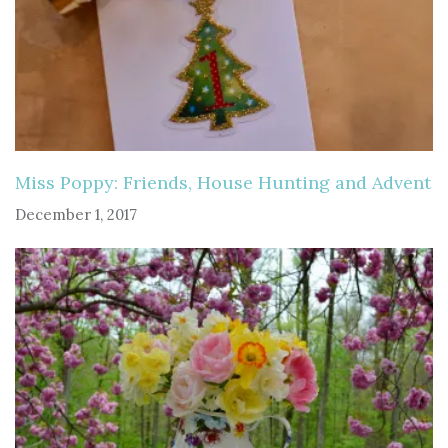
Miss Poppy: Friends, House Hunting and Advent
December 1, 2017