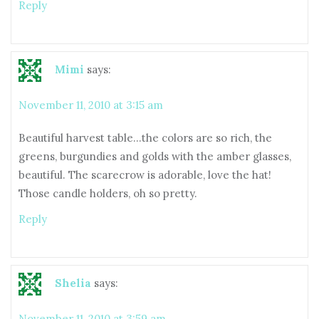
Reply
Mimi
says:
November 11, 2010 at 3:15 am
Beautiful harvest table…the colors are so rich, the
greens, burgundies and golds with the amber glasses,
beautiful. The scarecrow is adorable, love the hat!
Those candle holders, oh so pretty.
Reply
Shelia
says:
November 11, 2010 at 3:59 am