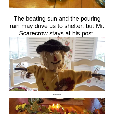
The beating sun and the pouring
rain may drive us to shelter,
but Mr.
Scarecrow stays at his post.
****