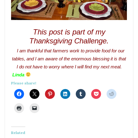
This post is part of my
Thanksgiving Challenge.
I am thankful that farmers work to provide food for our
tables, and I am aware of the enormous blessing it is that
I do not have to worry where I will find my next meal.
Linda
Please share!
Related