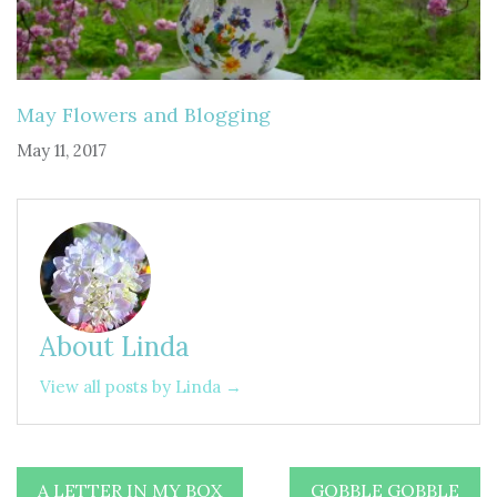
May Flowers and Blogging
May 11, 2017
About Linda
View all posts by Linda →
Post
A LETTER IN MY BOX
GOBBLE GOBBLE