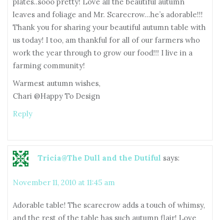
plates..sooo pretty! Love all the beautiful autumn
leaves and foliage and Mr. Scarecrow…he’s adorable!!!
Thank you for sharing your beautiful autumn table with
us today! I too, am thankful for all of our farmers who
work the year through to grow our food!!! I live in a
farming community!
Warmest autumn wishes,
Chari @Happy To Design
Reply
Tricia@The Dull and the Dutiful
says:
November 11, 2010 at 11:45 am
Adorable table! The scarecrow adds a touch of whimsy,
and the rest of the table has such autumn flair! Love