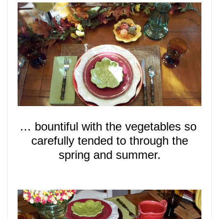
… bountiful with the vegetables so
carefully tended to through the
spring and summer.