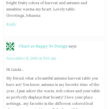
bright fruity colors of harvest and autumn and
sunshine warms my heart. Lovely table.
Greetings, Johanna
Reply
Chari at Happy To Design
says:
November 11, 2010 at 9:13 am
Hi Linda…
My friend, what a beautiful autumn harvest table you
have set! You know, autumn is my favorite time of the
year…I just adore the warm, rich colors and your table
so perfectly displays that beauty! I love your place
settings…my favorite is the different colored leaf