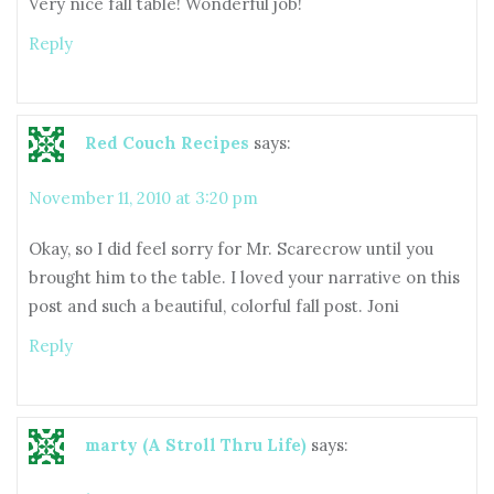
Very nice fall table! Wonderful job!
Reply
Red Couch Recipes
says:
November 11, 2010 at 3:20 pm
Okay, so I did feel sorry for Mr. Scarecrow until you
brought him to the table. I loved your narrative on this
post and such a beautiful, colorful fall post. Joni
Reply
marty (A Stroll Thru Life)
says: