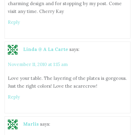
charming design and for stopping by my post. Come
visit any time. Cherry Kay
Reply
Linda @ A La Carte
says:
November 11, 2010 at 1:15 am
Love your table. The layering of the plates is gorgeous.
Just the right colors! Love the scarecrow!
Reply
Marlis
says: