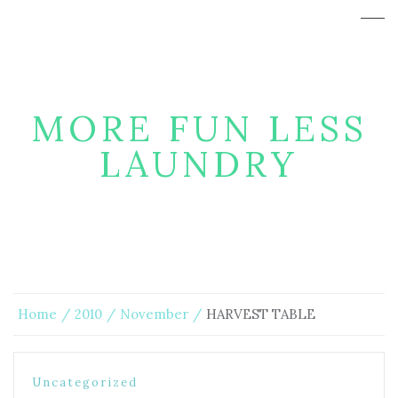
MORE FUN LESS
LAUNDRY
Home
2010
November
HARVEST TABLE
Uncategorized