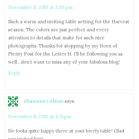
November 11, 2010 at 3:50 pm
Such a warm and inviting table setting for the Harvest
season. The colors are just perfect and every
attention to details that make for such nice
photographs. Thanks for stopping by my Horn of
Plenty Post for the Letter H. I’ll be following you as
well…don’t want to miss any of your fabulous blog!
Reply
shannon i olson
says:
November 11, 2010 at 4:21 pm
He looks quite happy there at your lovely table! Glad
you invited him!