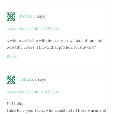
Pattie T.
says:
November 11, 2010 at 7:59 am
A whimsical table wih the scarecrow. Lots of fun and
beautiful colors. I LOVE that pitcher. Fiestaware?
Reply
Johanna
says:
November 11, 2010 at 8:53 am
Hi Linda,
I also love your table, who would not? Those warm and