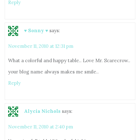
Reply
♥ Sonny ♥
says:
November 11, 2010 at 12:31 pm
What a colorful and happy table.. Love Mr. Scarecrow..
your blog name always makes me smile..
Reply
Alycia Nichols
says:
November 11, 2010 at 2:40 pm