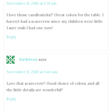
November 11, 2010 at 1:31 am
I love those candlesticks!!! Great colors for the table. I
haven’t had a scarecrow since my children were little.
I sure wish I had one now!
Reply
Kathleen
says:
November 11, 2010 at 1:40 am
Love that scarecrow!! Good choice of colors, and all
the little details are wonderful!!
Reply