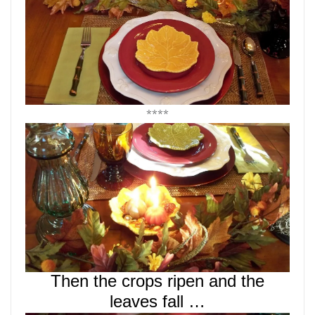
****
Then the crops ripen and the
leaves fall …