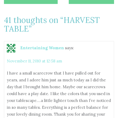
navigation
41 thoughts on “
HARVEST
TABLE
”
Entertaining Women
says:
November 11, 2010 at 12:58 am
I have a small scarecrow that I have pulled out for
years, and I adore him just as much today as I did the
day that I brought him home. Maybe our scarecrows
could have a play date. I like the colors that you used in
your tablescape….a little lighter touch than I’ve noticed
in so many tables. Everything is a perfect balance for
your lovely dining room. Thank you for sharing your