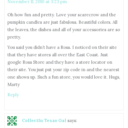
November 11, 2010 at 3:23 pm
Oh how fun and pretty. Love your scarecrow and the
pumpkin candles are just fabulous. Beautiful colors. All
the leaves, the dishes and all of your accessories are so
pretty.
You said you didn’t have a Ross. I noticed on their site
that they have stores all over the East Coast. Just
google Ross Store and they have a store locator on
their site. You just put your zip code in and the nearest
one shows up. Such a fun store, you would love it. Hugs,
Marty
Reply
CollectIn Texas Gal
says: