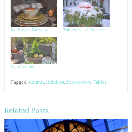
Sunflower Harvest
Tables for All Seasons
EverGreens
Tagged
Autumn
,
Holidays
,
Scarecrows
,
Tables
Related Posts