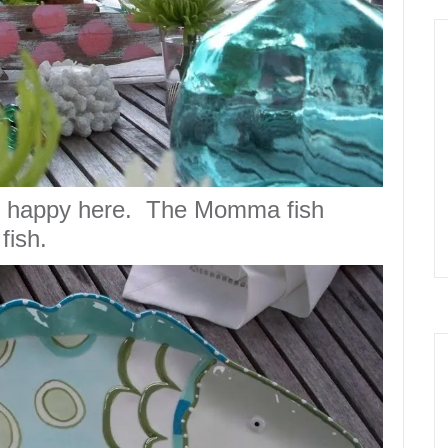
e happy here. The Momma fish
fish.