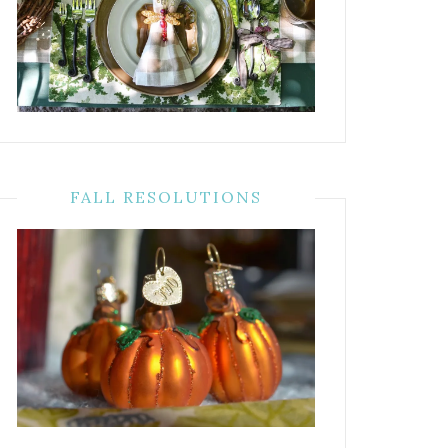
FALL RESOLUTIONS