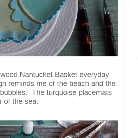
gwood Nantucket Basket everyday
gn reminds me of the
beach
and the
bubbles
.
The turquoise placemats
r of the sea.