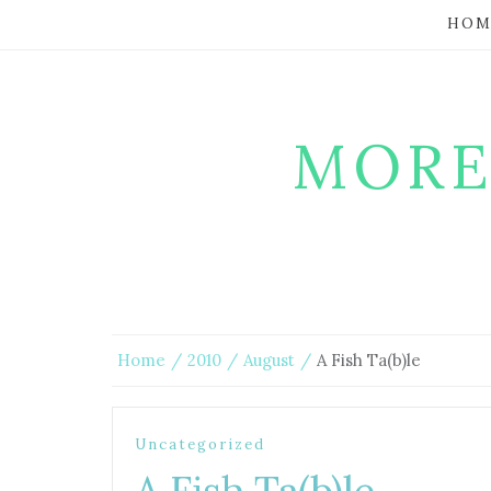
HOM
MORE
Home
2010
August
A Fish Ta(b)le
Uncategorized