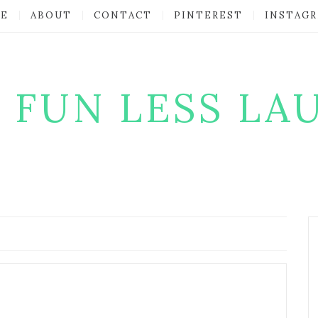
E
ABOUT
CONTACT
PINTEREST
INSTAG
 FUN LESS LA