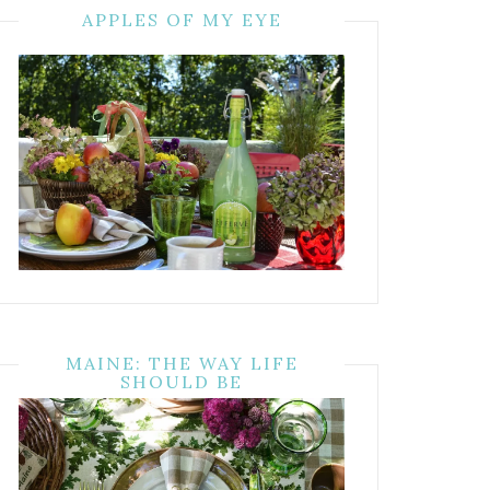
APPLES OF MY EYE
MAINE: THE WAY LIFE
SHOULD BE