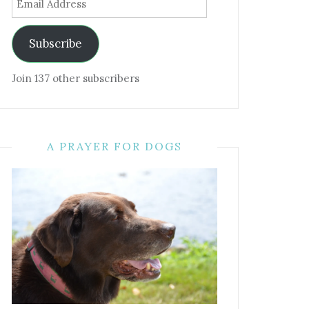
Address
Subscribe
Join 137 other subscribers
A PRAYER FOR DOGS