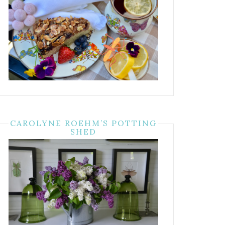
CAROLYNE ROEHM’S POTTING
SHED