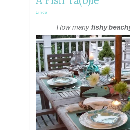
A Fish Ta(b)le
Linda
How many
fishy
beach