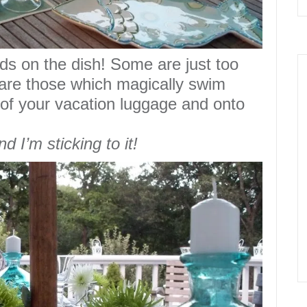
nds on the
dish
!
Some are just too
 are those which magically
swim
of your vacation luggage and onto
nd I’m sticking to it!