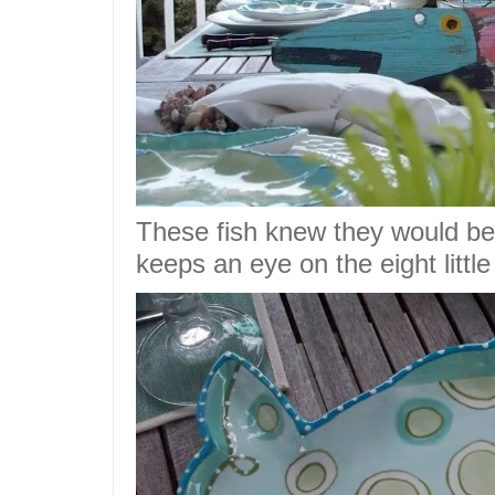
These fish knew they would b
keeps an eye on the eight little 