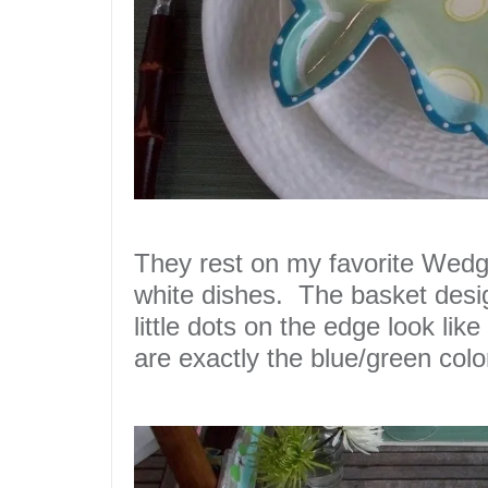
They rest on my favorite Wed
white dishes. The
basket
desi
little dots on the edge look like
are exactly the
blue
/
green
colo