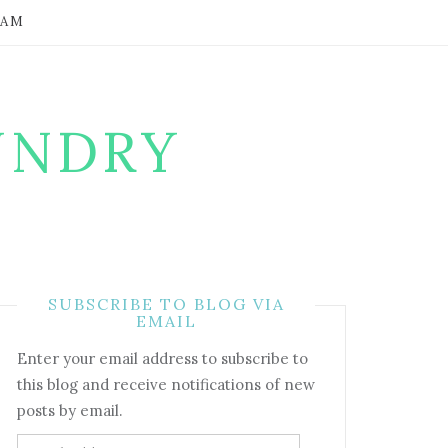
RAM
UNDRY
SUBSCRIBE TO BLOG VIA
EMAIL
Enter your email address to subscribe to
this blog and receive notifications of new
posts by email.
Email