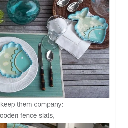
keep them company:
 wooden
fence slats
,