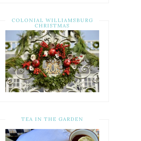
COLONIAL WILLIAMSBURG
CHRISTMAS
TEA IN THE GARDEN