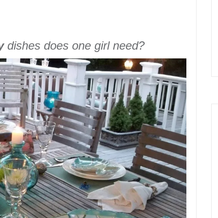
y
dishes does one girl need?