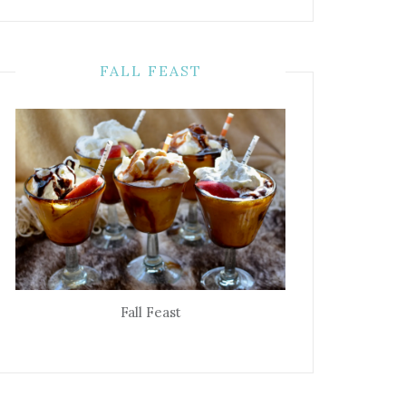
FALL FEAST
Fall Feast