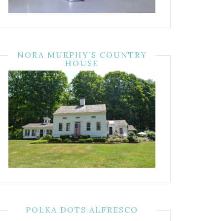
NORA MURPHY’S COUNTRY
HOUSE
POLKA DOTS ALFRESCO