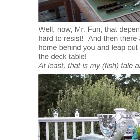
Well, now, Mr. Fun, that depe
hard to resist! And then there
home behind you and
leap
out 
the deck table!
At least, that is my (fish) tale a