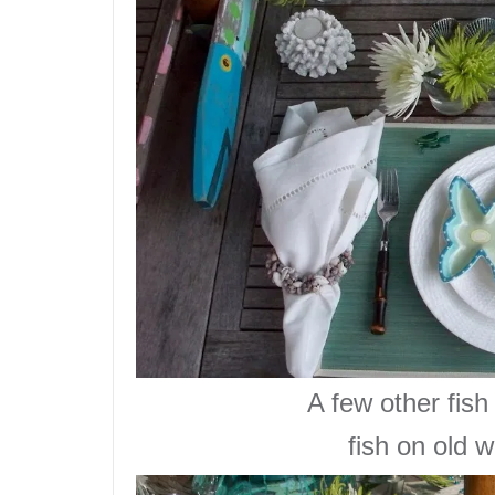
A few
other fish
fish on old