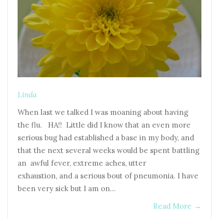
Linda
When last we talked I was moaning about having
the flu. HA!! Little did I know that an even more
serious bug had established a base in my body, and
that the next several weeks would be spent battling
an awful fever, extreme aches, utter
exhaustion, and a serious bout of pneumonia. I have
been very sick but I am on…
Read More
→