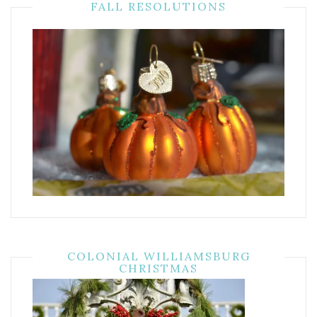
FALL RESOLUTIONS
COLONIAL WILLIAMSBURG
CHRISTMAS