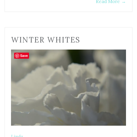
Read More
→
WINTER WHITES
Save
Linda