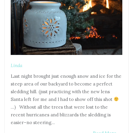
Linda
Last night brought just enough snow and ice for the
steep area of our backyard to become a perfect
sledding hill. (just practicing with the new lens
Santa left for me and I had to show off this shot
…) Without all the trees that were lost to the
recent hurricanes and blizzards the sledding is
easier–no steering…