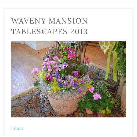
WAVENY MANSION
TABLESCAPES 2013
Linda