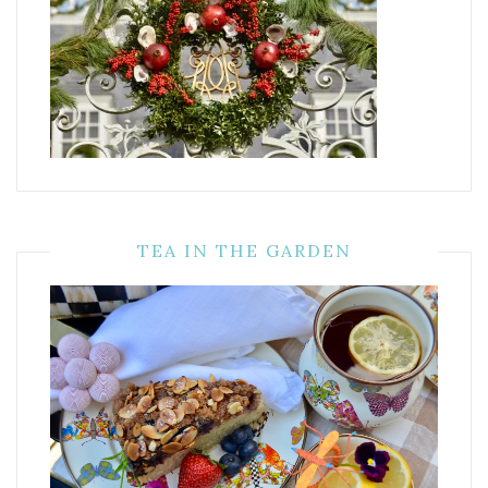
TEA IN THE GARDEN