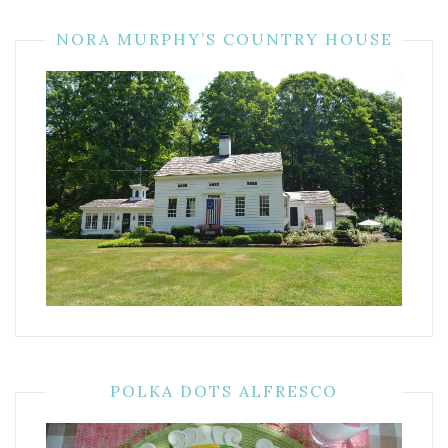
NORA MURPHY’S COUNTRY HOUSE
POLKA DOTS ALFRESCO