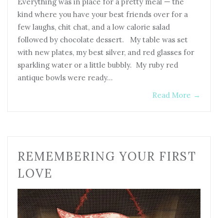
Everything was in place for a pretty meal — the
kind where you have your best friends over for a
few laughs, chit chat, and a low calorie salad
followed by chocolate dessert. My table was set
with new plates, my best silver, and red glasses for
sparkling water or a little bubbly. My ruby red
antique bowls were ready…
Read More
→
REMEMBERING YOUR FIRST
LOVE