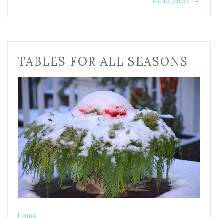
Read More
→
TABLES FOR ALL SEASONS
Linda