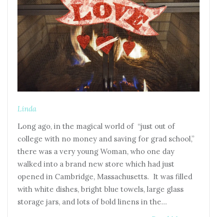
Linda
Long ago, in the magical world of “just out of
college with no money and saving for grad school,”
there was a very young Woman, who one day
walked into a brand new store which had just
opened in Cambridge, Massachusetts. It was filled
with white dishes, bright blue towels, large glass
storage jars, and lots of bold linens in the…