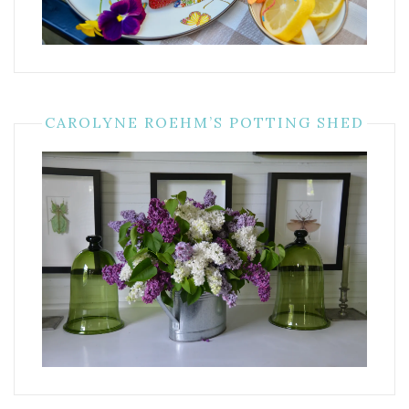
CAROLYNE ROEHM’S POTTING SHED