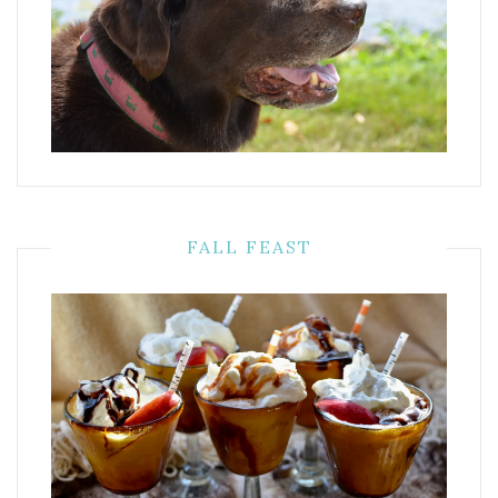
FALL FEAST