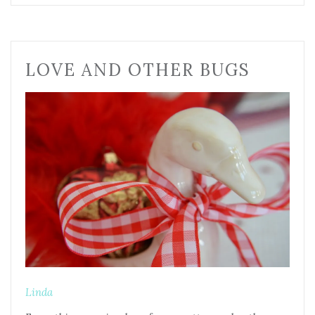
LOVE AND OTHER BUGS
Linda