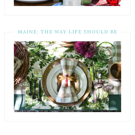
MAINE: THE WAY LIFE SHOULD BE