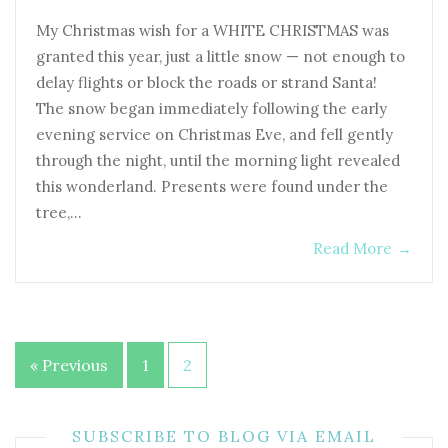
My Christmas wish for a WHITE CHRISTMAS was
granted this year, just a little snow — not enough to
delay flights or block the roads or strand Santa!
The snow began immediately following the early
evening service on Christmas Eve, and fell gently
through the night, until the morning light revealed
this wonderland. Presents were found under the
tree,…
Read More
→
Posts
« Previous
1
2
pagination
SUBSCRIBE TO BLOG VIA EMAIL