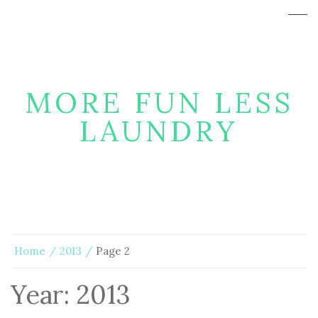
MORE FUN LESS
LAUNDRY
Home
2013
Page 2
Year:
2013