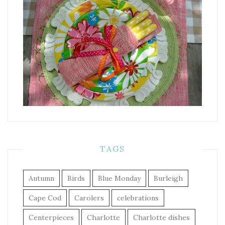
TAGS
Autumn
Birds
Blue Monday
Burleigh
Cape Cod
Carolers
celebrations
Centerpieces
Charlotte
Charlotte dishes