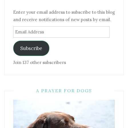
Enter your email address to subscribe to this blog
and receive notifications of new posts by email.
Email
Address
Subscribe
Join 137 other subscribers
A PRAYER FOR DOGS