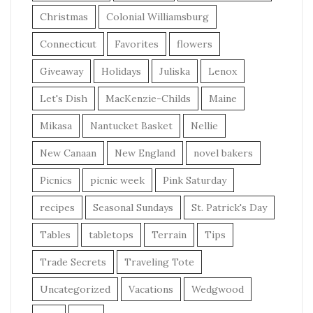
Christmas
Colonial Williamsburg
Connecticut
Favorites
flowers
Giveaway
Holidays
Juliska
Lenox
Let's Dish
MacKenzie-Childs
Maine
Mikasa
Nantucket Basket
Nellie
New Canaan
New England
novel bakers
Picnics
picnic week
Pink Saturday
recipes
Seasonal Sundays
St. Patrick's Day
Tables
tabletops
Terrain
Tips
Trade Secrets
Traveling Tote
Uncategorized
Vacations
Wedgwood