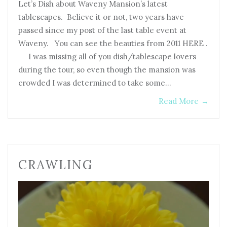
Let’s Dish about Waveny Mansion’s latest
tablescapes. Believe it or not, two years have
passed since my post of the last table event at
Waveny. You can see the beauties from 2011 HERE .
I was missing all of you dish/tablescape lovers
during the tour, so even though the mansion was
crowded I was determined to take some…
Read More
→
CRAWLING