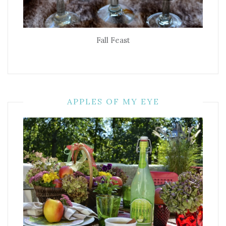
Fall Feast
APPLES OF MY EYE