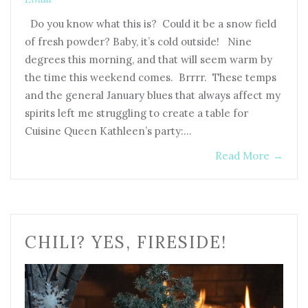
Do you know what this is? Could it be a snow field
of fresh powder? Baby, it’s cold outside! Nine
degrees this morning, and that will seem warm by
the time this weekend comes. Brrrr. These temps
and the general January blues that always affect my
spirits left me struggling to create a table for
Cuisine Queen Kathleen’s party:…
Read More
→
CHILI? YES, FIRESIDE!