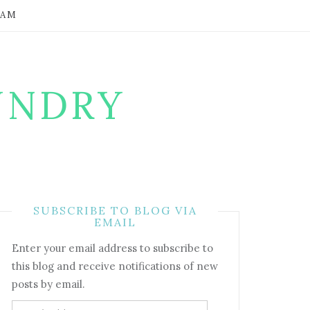
RAM
UNDRY
SUBSCRIBE TO BLOG VIA
EMAIL
Enter your email address to subscribe to
this blog and receive notifications of new
posts by email.
Email