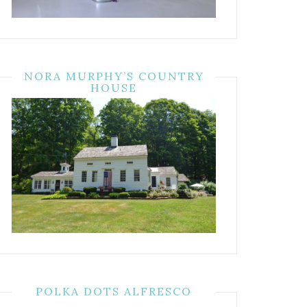
NORA MURPHY’S COUNTRY
HOUSE
POLKA DOTS ALFRESCO