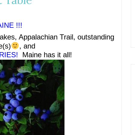
t Table
INE !!!
akes, Appalachian Trail, outstanding
e(s)
,
and
RIES!
Maine has it all!