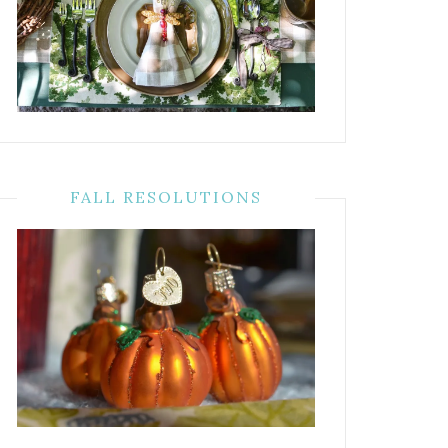
FALL RESOLUTIONS