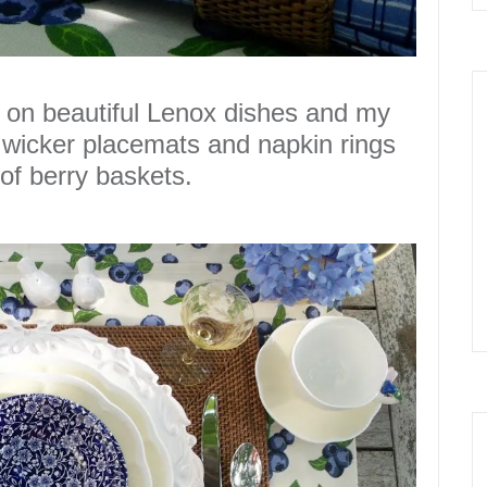
 on beautiful
Lenox
dishes and my
wicker placemats and napkin rings
of berry baskets.