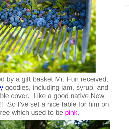
d by a gift basket Mr. Fun received,
y
goodies, including jam, syrup, and
table cover. Like a good native New
 So I’ve set a nice table for him on
tree which used to be
pink
.