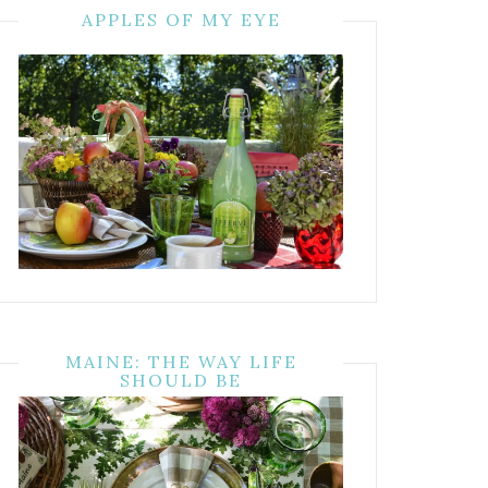
APPLES OF MY EYE
MAINE: THE WAY LIFE
SHOULD BE