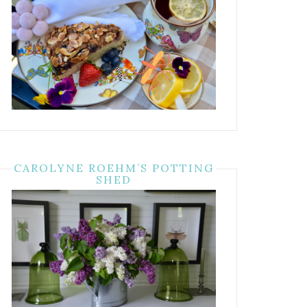
CAROLYNE ROEHM’S POTTING
SHED