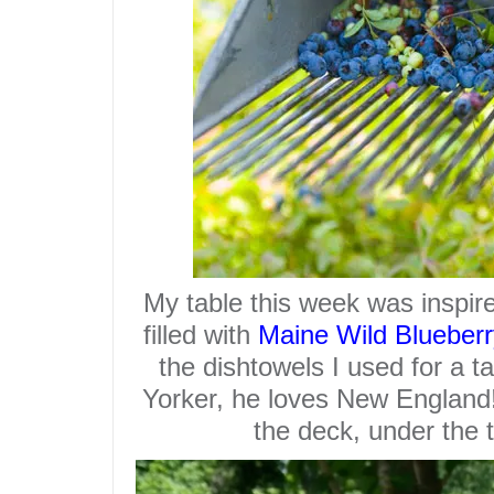
My
table
this week was inspire
filled with
Maine Wild Blueberr
the dishtowels I used for a 
Yorker, he loves New England!!
the deck, under the 