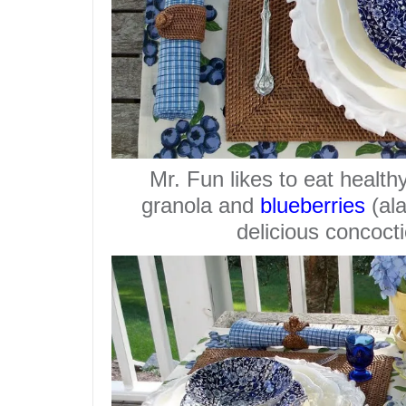
Mr. Fun likes to eat healthy
granola and
blueberries
(ala
delicious concocti