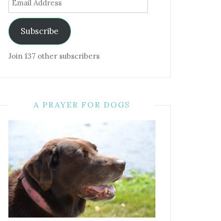
Address
Subscribe
Join 137 other subscribers
A PRAYER FOR DOGS