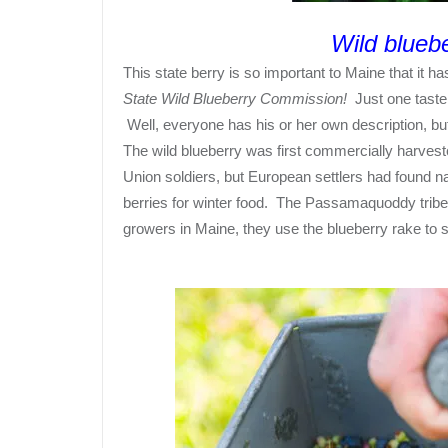
Wild bluebe
This
state berry
is so important to Maine that it h
State Wild Blueberry Commission!
Just one taste 
Well, everyone has his or her own description, but
The wild blueberry was first commercially harveste
Union soldiers, but European settlers had found n
berries for winter food. The Passamaquoddy tribe i
growers in Maine, they use the blueberry rake to 