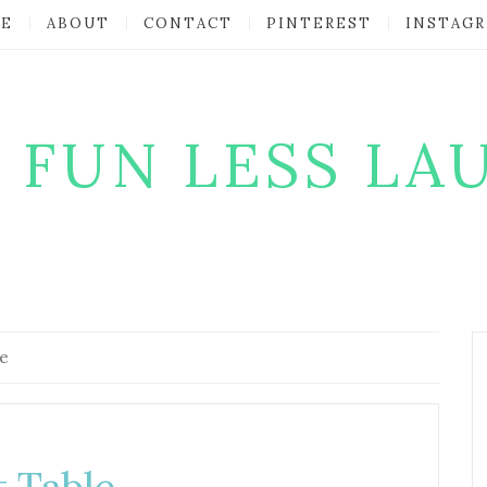
E
ABOUT
CONTACT
PINTEREST
INSTAG
 FUN LESS LA
le