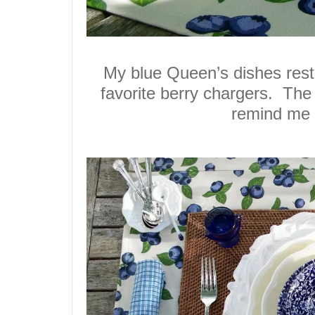
My blue Queen’s dishes rest
favorite
berry chargers
. The 
remind me 