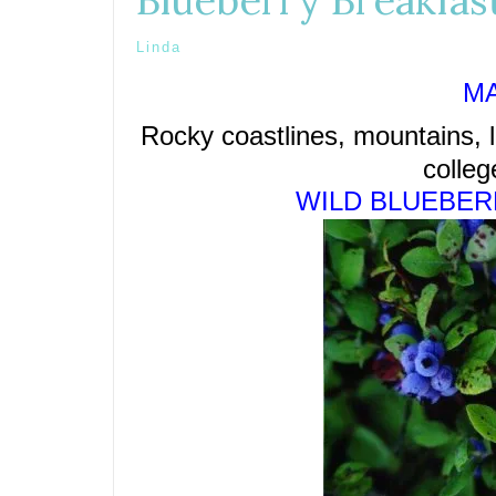
Blueberry Breakfas
Linda
MA
Rocky coastlines, mountains, l
colleg
WILD BLUEBER