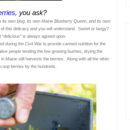
rries
, you ask?
as its own
blog
, its own
Maine Blueberry Queen
, and its own
of this delicacy and you will understand.
Sweet or tangy?
 “
delicious
” is always agreed upon.
d during the Civil War to provide canned nutrition for the
ative people tending the low growing bushes, drying the
n Maine still harvests the berries. Along with all the other
scoop berries by the hundreds.