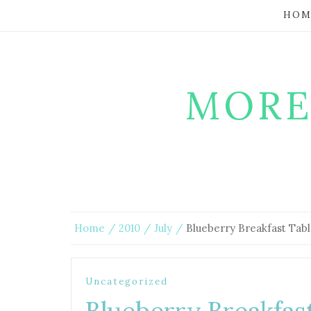
HOM
MORE
Home
2010
July
Blueberry Breakfast Tab
Uncategorized