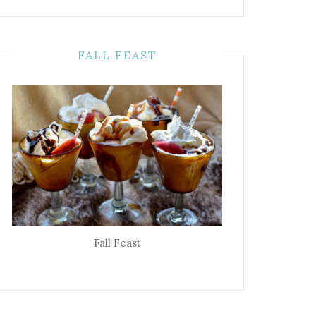
FALL FEAST
Fall Feast