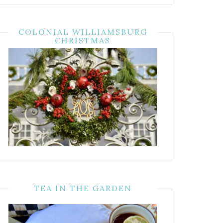
COLONIAL WILLIAMSBURG
CHRISTMAS
TEA IN THE GARDEN