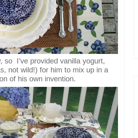
, so I’ve provided vanilla yogurt,
s, not wild!) for him to mix up in a
on of his own invention.