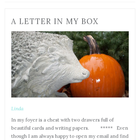
A LETTER IN MY BOX
Linda
In my foyer is a chest with two drawers full of
beautiful cards and writing papers. ***** Even
though I am always happy to open my email and find