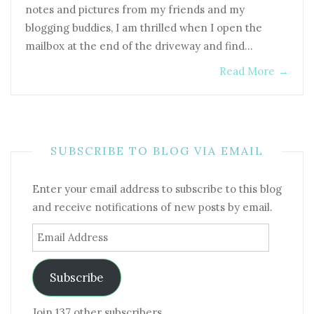
notes and pictures from my friends and my
blogging buddies, I am thrilled when I open the
mailbox at the end of the driveway and find…
Read More
→
SUBSCRIBE TO BLOG VIA EMAIL
Enter your email address to subscribe to this blog
and receive notifications of new posts by email.
Email
Address
Subscribe
Join 137 other subscribers