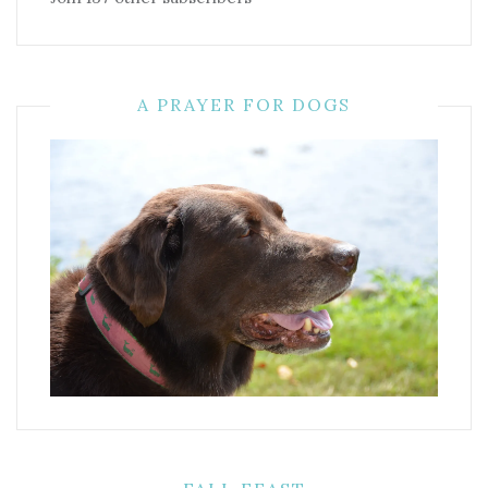
A PRAYER FOR DOGS