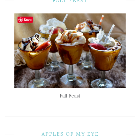
FALL FEAST
Save
Fall Feast
APPLES OF MY EYE