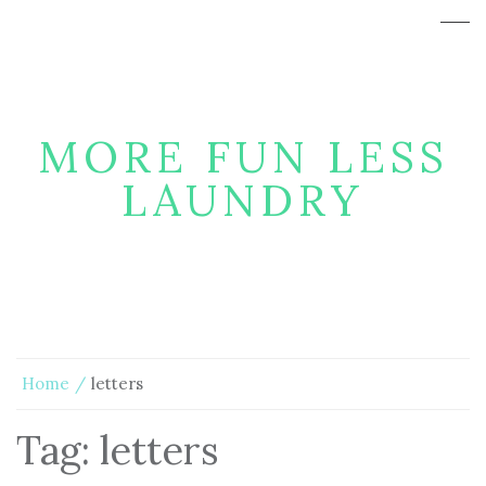
MORE FUN LESS
LAUNDRY
Home
letters
Tag:
letters