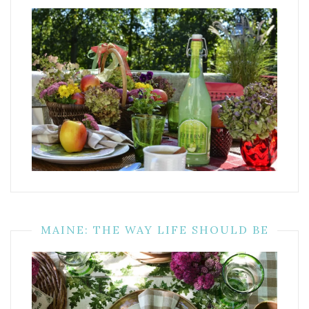
MAINE: THE WAY LIFE SHOULD BE