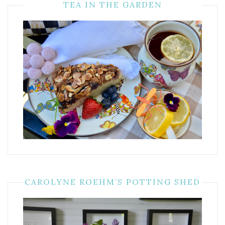
TEA IN THE GARDEN
CAROLYNE ROEHM’S POTTING SHED