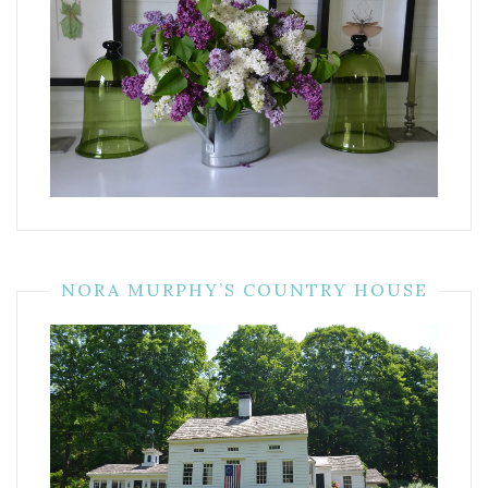
NORA MURPHY’S COUNTRY HOUSE