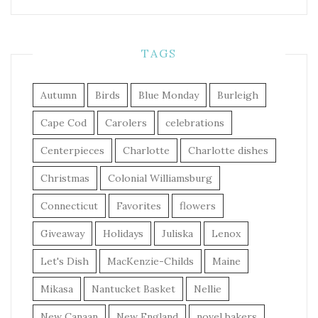
TAGS
Autumn
Birds
Blue Monday
Burleigh
Cape Cod
Carolers
celebrations
Centerpieces
Charlotte
Charlotte dishes
Christmas
Colonial Williamsburg
Connecticut
Favorites
flowers
Giveaway
Holidays
Juliska
Lenox
Let's Dish
MacKenzie-Childs
Maine
Mikasa
Nantucket Basket
Nellie
New Canaan
New England
novel bakers