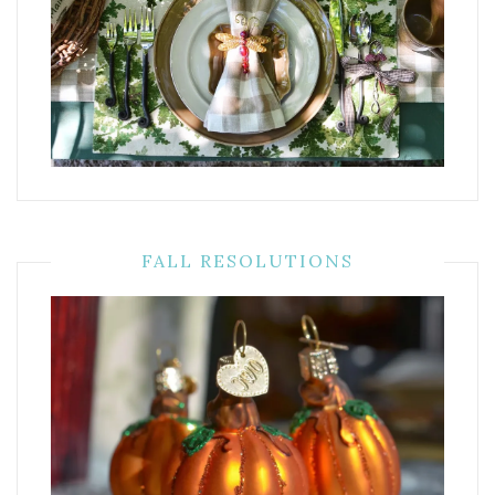
FALL RESOLUTIONS