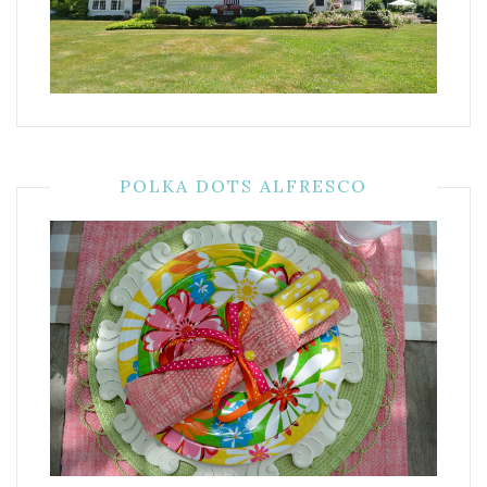
POLKA DOTS ALFRESCO