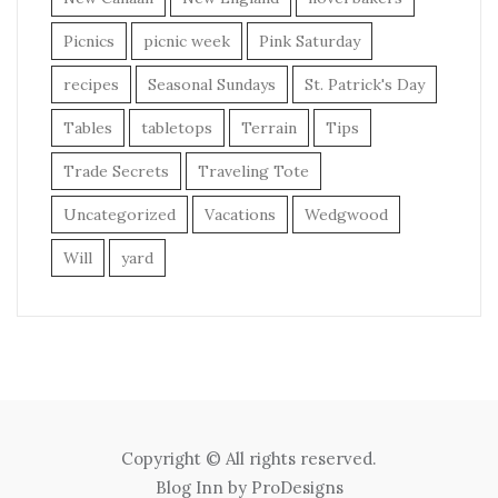
Picnics
picnic week
Pink Saturday
recipes
Seasonal Sundays
St. Patrick's Day
Tables
tabletops
Terrain
Tips
Trade Secrets
Traveling Tote
Uncategorized
Vacations
Wedgwood
Will
yard
Copyright © All rights reserved.
Blog Inn by
ProDesigns