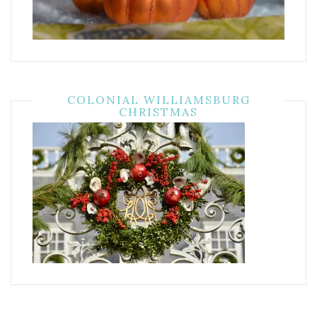
COLONIAL WILLIAMSBURG
CHRISTMAS