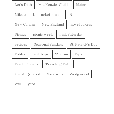
Let's Dish
MacKenzie-Childs
Maine
Mikasa
Nantucket Basket
Nellie
New Canaan
New England
novel bakers
Picnics
picnic week
Pink Saturday
recipes
Seasonal Sundays
St. Patrick's Day
Tables
tabletops
Terrain
Tips
Trade Secrets
Traveling Tote
Uncategorized
Vacations
Wedgwood
Will
yard