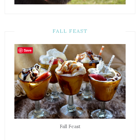
FALL FEAST
Save
Fall Feast