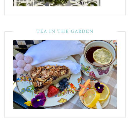
TEA IN THE GARDEN