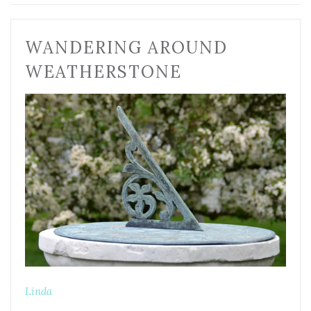
WANDERING AROUND
WEATHERSTONE
Linda