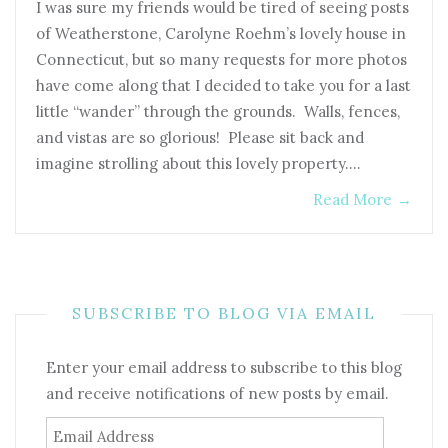
I was sure my friends would be tired of seeing posts
of Weatherstone, Carolyne Roehm’s lovely house in
Connecticut, but so many requests for more photos
have come along that I decided to take you for a last
little “wander” through the grounds. Walls, fences,
and vistas are so glorious! Please sit back and
imagine strolling about this lovely property.…
Read More
→
SUBSCRIBE TO BLOG VIA EMAIL
Enter your email address to subscribe to this blog
and receive notifications of new posts by email.
Email