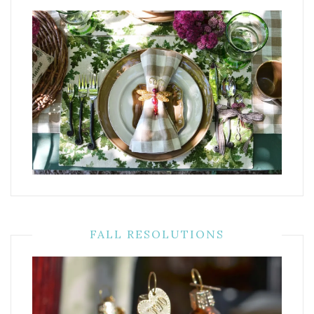
FALL RESOLUTIONS