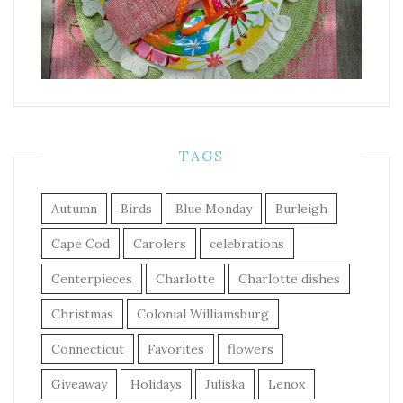
TAGS
Autumn
Birds
Blue Monday
Burleigh
Cape Cod
Carolers
celebrations
Centerpieces
Charlotte
Charlotte dishes
Christmas
Colonial Williamsburg
Connecticut
Favorites
flowers
Giveaway
Holidays
Juliska
Lenox