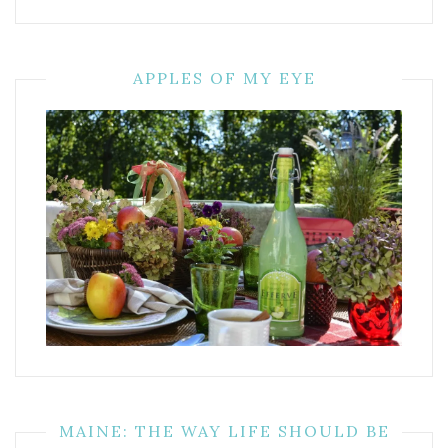
APPLES OF MY EYE
MAINE: THE WAY LIFE SHOULD BE