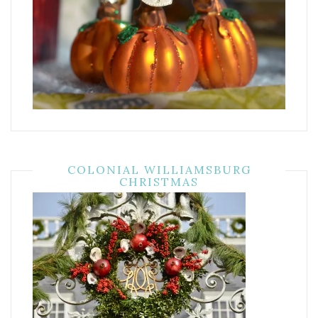
COLONIAL WILLIAMSBURG
CHRISTMAS