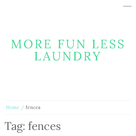
MORE FUN LESS
LAUNDRY
Home
fences
Tag:
fences