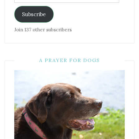
Address
Subscribe
Join 137 other subscribers
A PRAYER FOR DOGS