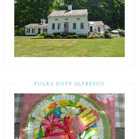
POLKA DOTS ALFRESCO