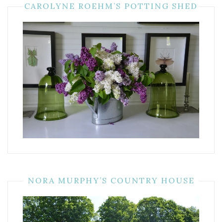
CAROLYNE ROEHM’S POTTING SHED
NORA MURPHY’S COUNTRY HOUSE