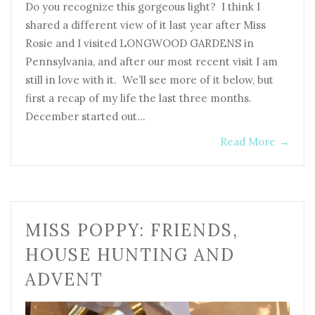
Do you recognize this gorgeous light? I think I
shared a different view of it last year after Miss
Rosie and I visited LONGWOOD GARDENS in
Pennsylvania, and after our most recent visit I am
still in love with it. We’ll see more of it below, but
first a recap of my life the last three months.
December started out…
Read More
→
MISS POPPY: FRIENDS,
HOUSE HUNTING AND
ADVENT