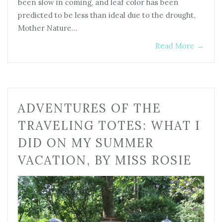
been slow in coming, and leaf color has been
predicted to be less than ideal due to the drought,
Mother Nature…
Read More
→
ADVENTURES OF THE
TRAVELING TOTES: WHAT I
DID ON MY SUMMER
VACATION, BY MISS ROSIE