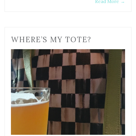
Read More
→
WHERE’S MY TOTE?