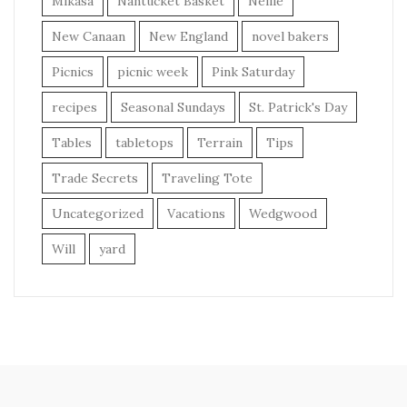
Mikasa
Nantucket Basket
Nellie
New Canaan
New England
novel bakers
Picnics
picnic week
Pink Saturday
recipes
Seasonal Sundays
St. Patrick's Day
Tables
tabletops
Terrain
Tips
Trade Secrets
Traveling Tote
Uncategorized
Vacations
Wedgwood
Will
yard