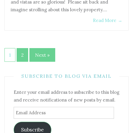
and vistas are so glorious! Please sit back and
imagine strolling about this lovely property.…
Read More
→
Posts
1
2
Next »
pagination
SUBSCRIBE TO BLOG VIA EMAIL
Enter your email address to subscribe to this blog
and receive notifications of new posts by email.
Email
Address
Subscribe