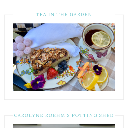
TEA IN THE GARDEN
CAROLYNE ROEHM’S POTTING SHED