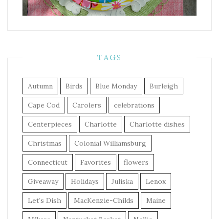
TAGS
Autumn
Birds
Blue Monday
Burleigh
Cape Cod
Carolers
celebrations
Centerpieces
Charlotte
Charlotte dishes
Christmas
Colonial Williamsburg
Connecticut
Favorites
flowers
Giveaway
Holidays
Juliska
Lenox
Let's Dish
MacKenzie-Childs
Maine