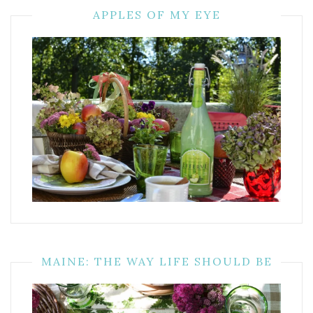
APPLES OF MY EYE
MAINE: THE WAY LIFE SHOULD BE