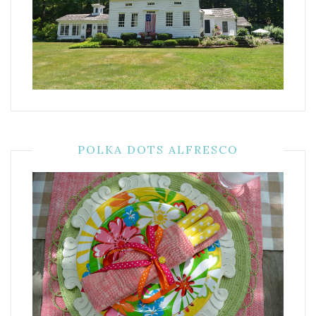
POLKA DOTS ALFRESCO