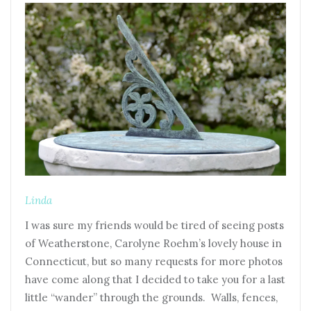
Linda
I was sure my friends would be tired of seeing posts
of Weatherstone, Carolyne Roehm’s lovely house in
Connecticut, but so many requests for more photos
have come along that I decided to take you for a last
little “wander” through the grounds. Walls, fences,