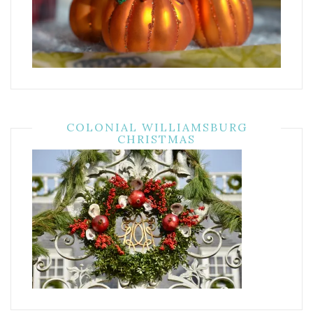
COLONIAL WILLIAMSBURG
CHRISTMAS