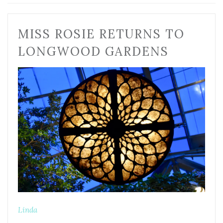
MISS ROSIE RETURNS TO
LONGWOOD GARDENS
Linda