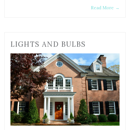
Read More
→
LIGHTS AND BULBS