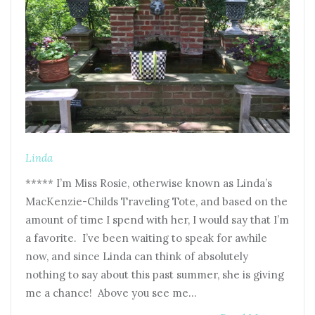
Linda
***** I’m Miss Rosie, otherwise known as Linda’s
MacKenzie-Childs Traveling Tote, and based on the
amount of time I spend with her, I would say that I’m
a favorite. I’ve been waiting to speak for awhile
now, and since Linda can think of absolutely
nothing to say about this past summer, she is giving
me a chance! Above you see me…