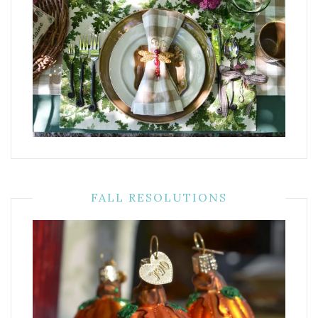
FALL RESOLUTIONS