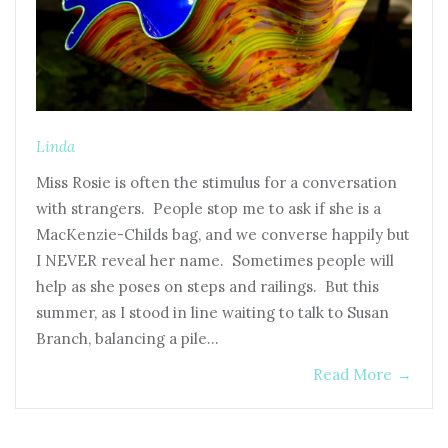
Linda
Miss Rosie is often the stimulus for a conversation
with strangers. People stop me to ask if she is a
MacKenzie-Childs bag, and we converse happily but
I NEVER reveal her name. Sometimes people will
help as she poses on steps and railings. But this
summer, as I stood in line waiting to talk to Susan
Branch, balancing a pile…
Read More
→