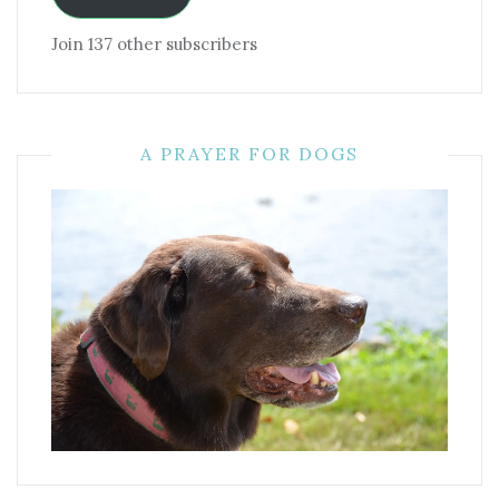
Join 137 other subscribers
A PRAYER FOR DOGS