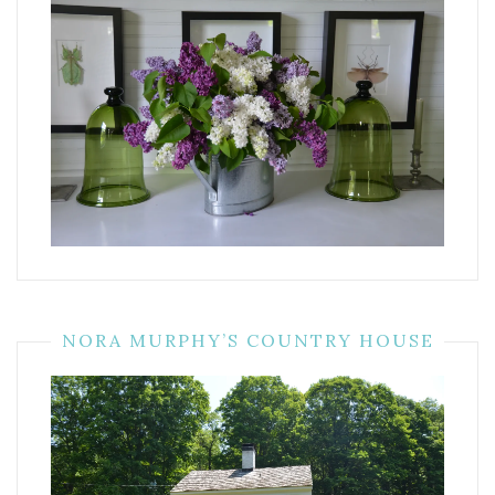
NORA MURPHY’S COUNTRY HOUSE