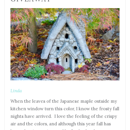
Linda
When the leaves of the Japanese maple outside my
kitchen window turn this color, I know the frosty fall
nights have arrived. I love the feeling of the crispy
air and the colors, and although this year fall has