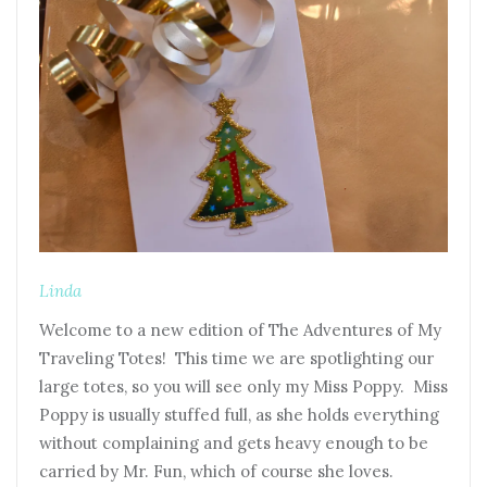
Linda
Welcome to a new edition of The Adventures of My
Traveling Totes! This time we are spotlighting our
large totes, so you will see only my Miss Poppy. Miss
Poppy is usually stuffed full, as she holds everything
without complaining and gets heavy enough to be
carried by Mr. Fun, which of course she loves.