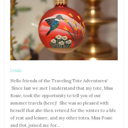
Linda
Hello friends of the Traveling Tote Adventures!
Since last we met I understand that my tote, Miss
Rosie, took the opportunity to tell you of our
summer travels (here)! She was so pleased with
herself that she then retired for the winter to a life
of rest and leisure, and my other totes, Miss Posie
and Dot, joined me for…