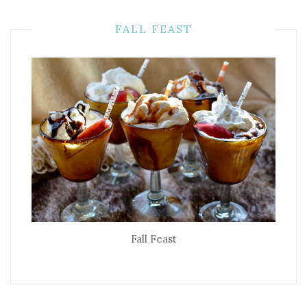
FALL FEAST
Fall Feast