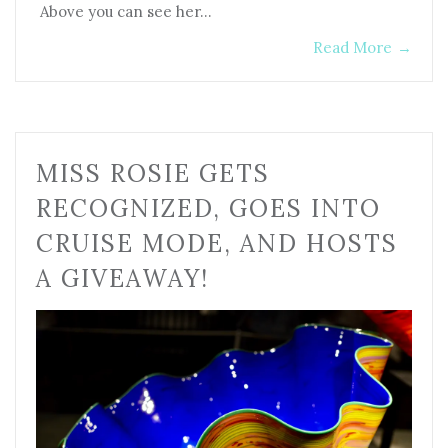
Above you can see her…
Read More
→
MISS ROSIE GETS
RECOGNIZED, GOES INTO
CRUISE MODE, AND HOSTS
A GIVEAWAY!