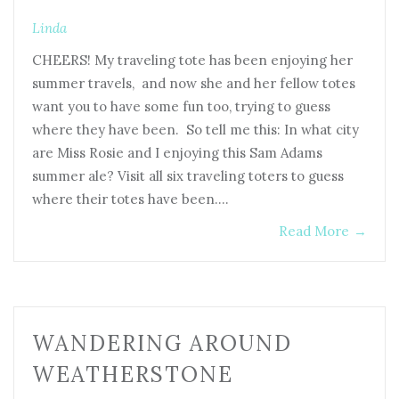
Linda
CHEERS! My traveling tote has been enjoying her
summer travels, and now she and her fellow totes
want you to have some fun too, trying to guess
where they have been. So tell me this: In what city
are Miss Rosie and I enjoying this Sam Adams
summer ale? Visit all six traveling toters to guess
where their totes have been.…
Read More
→
WANDERING AROUND
WEATHERSTONE