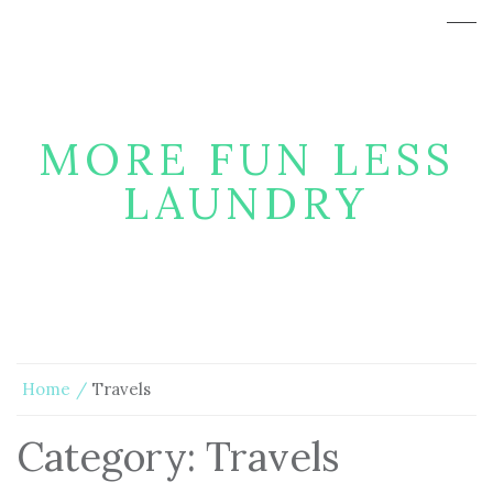
MORE FUN LESS
LAUNDRY
Home
Travels
Category:
Travels