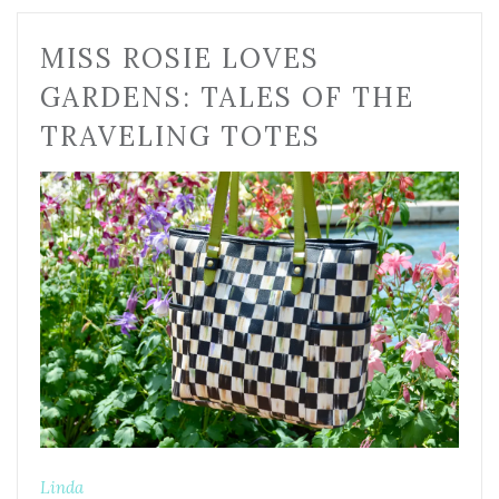
MISS ROSIE LOVES
GARDENS: TALES OF THE
TRAVELING TOTES
Linda