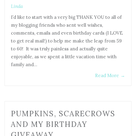
Linda
I’d like to start with a very big THANK YOU to all of
my blogging friends who sent well wishes,
comments, emails and even birthday cards (I LOVE
to get real mail!) to help me make the leap from 59
to 60! It was truly painless and actually quite
enjoyable, as we spent a little vacation time with
family and…
Read More
→
PUMPKINS, SCARECROWS
AND MY BIRTHDAY
GIVEAWAY