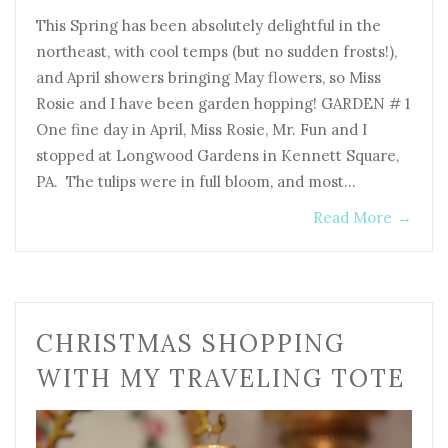
This Spring has been absolutely delightful in the
northeast, with cool temps (but no sudden frosts!),
and April showers bringing May flowers, so Miss
Rosie and I have been garden hopping! GARDEN # 1
One fine day in April, Miss Rosie, Mr. Fun and I
stopped at Longwood Gardens in Kennett Square,
PA. The tulips were in full bloom, and most…
Read More
→
CHRISTMAS SHOPPING
WITH MY TRAVELING TOTE