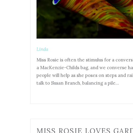
Linda
Miss Rosie is often the stimulus for a convers
a MacKenzie-Childs bag, and we converse h
people will help as she poses on steps and rai
talk to Susan Branch, balancing a pile…
MISS ROSIE LOVES GAR