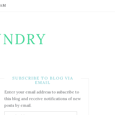
RAM
UNDRY
SUBSCRIBE TO BLOG VIA
EMAIL
Enter your email address to subscribe to
this blog and receive notifications of new
posts by email.
Email