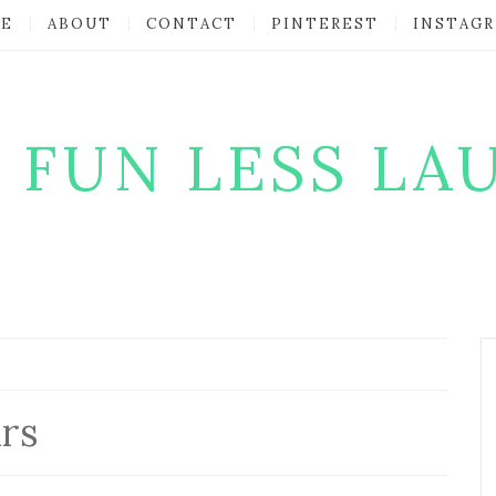
E
ABOUT
CONTACT
PINTEREST
INSTAG
 FUN LESS LA
rs