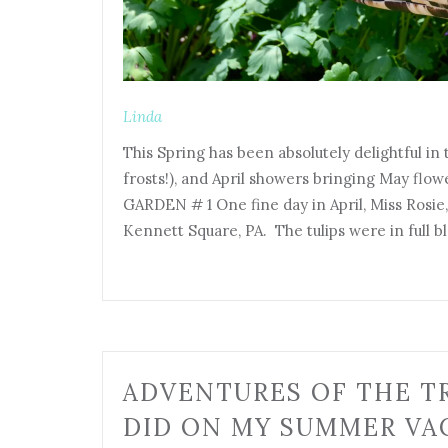
Linda
This Spring has been absolutely delightful in
frosts!), and April showers bringing May flo
GARDEN # 1 One fine day in April, Miss Rosi
Kennett Square, PA. The tulips were in full 
ADVENTURES OF THE TR
DID ON MY SUMMER VAC