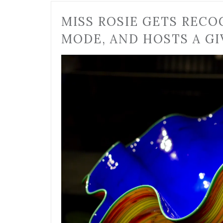
MISS ROSIE GETS RECO
MODE, AND HOSTS A GI