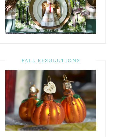
FALL RESOLUTIONS