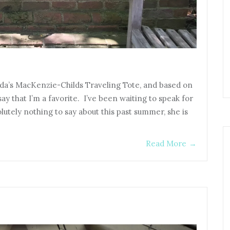
nda’s MacKenzie-Childs Traveling Tote, and based on
ay that I’m a favorite. I’ve been waiting to speak for
lutely nothing to say about this past summer, she is
Read More
→