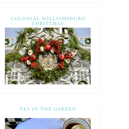
COLONIAL WILLIAMSBURG
CHRISTMAS
TEA IN THE GARDEN