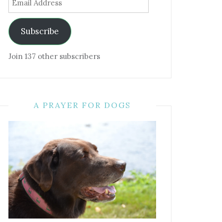
Address
Subscribe
Join 137 other subscribers
A PRAYER FOR DOGS