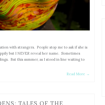
ation with strangers. People stop me to ask if she is
appily but I NEVER reveal her name. Sometimes
lings. But this summer, as I stood in line waiting to
Read More
→
DENS: TALES OF THE