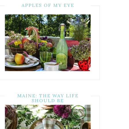
APPLES OF MY EYE
MAINE: THE WAY LIFE
SHOULD BE