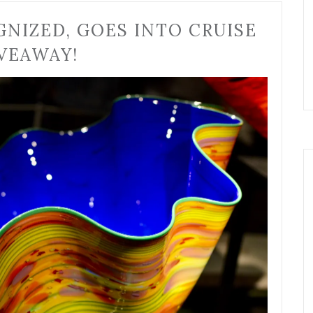
GNIZED, GOES INTO CRUISE
VEAWAY!