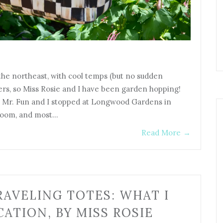
 the northeast, with cool temps (but no sudden
wers, so Miss Rosie and I have been garden hopping!
e, Mr. Fun and I stopped at Longwood Gardens in
bloom, and most…
Read More
→
AVELING TOTES: WHAT I
ATION, BY MISS ROSIE