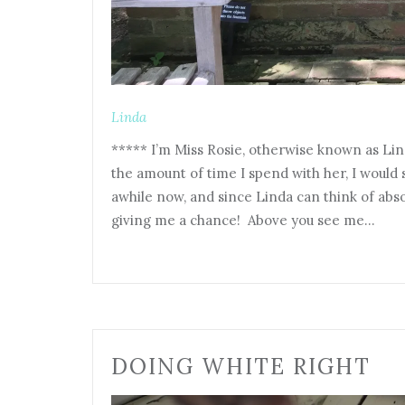
Linda
***** I’m Miss Rosie, otherwise known as Li
the amount of time I spend with her, I would s
awhile now, and since Linda can think of abso
giving me a chance! Above you see me…
DOING WHITE RIGHT