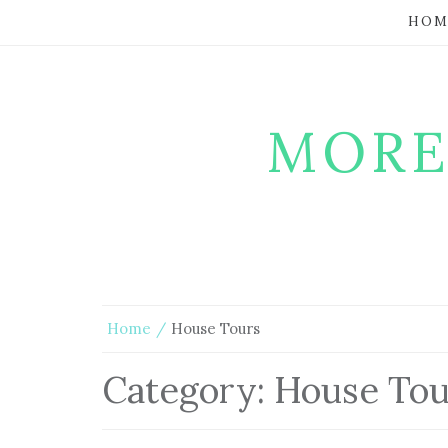
HOM
MORE
Home
House Tours
Category:
House Tou