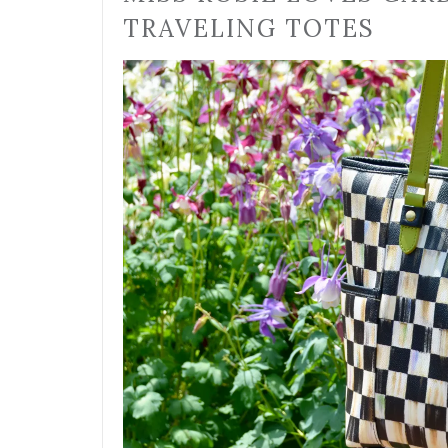
TRAVELING TOTES