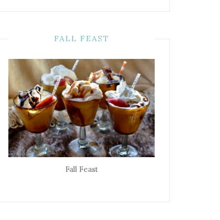
FALL FEAST
Fall Feast