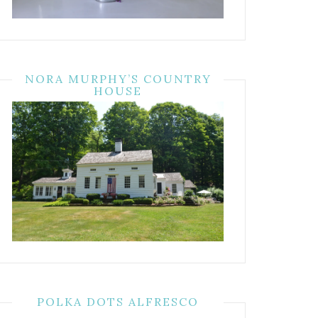
NORA MURPHY’S COUNTRY
HOUSE
POLKA DOTS ALFRESCO