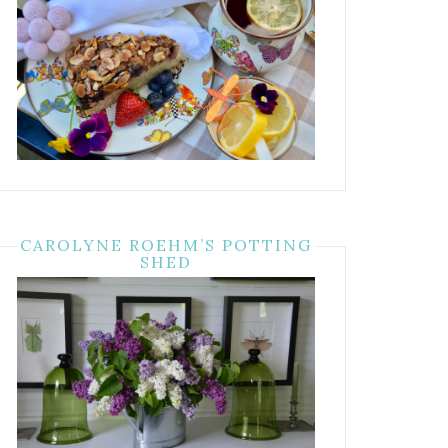
CAROLYNE ROEHM’S POTTING
SHED