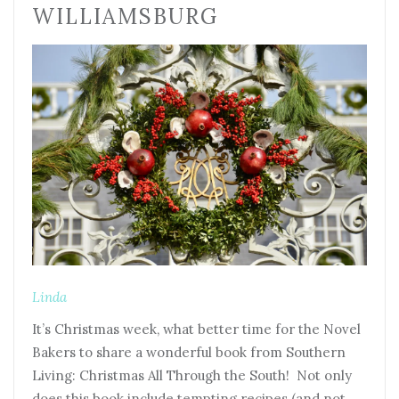
WILLIAMSBURG
Linda
It’s Christmas week, what better time for the Novel
Bakers to share a wonderful book from Southern
Living: Christmas All Through the South! Not only
does this book include tempting recipes (and not