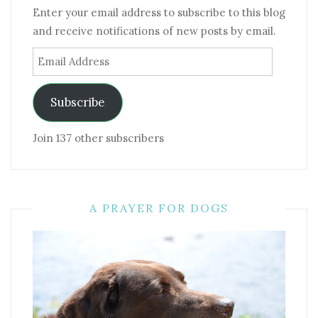
Enter your email address to subscribe to this blog
and receive notifications of new posts by email.
Email
Address
Subscribe
Join 137 other subscribers
A PRAYER FOR DOGS