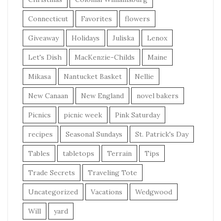
Connecticut
Favorites
flowers
Giveaway
Holidays
Juliska
Lenox
Let's Dish
MacKenzie-Childs
Maine
Mikasa
Nantucket Basket
Nellie
New Canaan
New England
novel bakers
Picnics
picnic week
Pink Saturday
recipes
Seasonal Sundays
St. Patrick's Day
Tables
tabletops
Terrain
Tips
Trade Secrets
Traveling Tote
Uncategorized
Vacations
Wedgwood
Will
yard