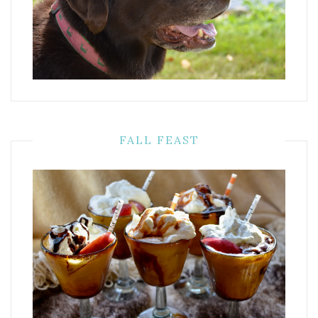
FALL FEAST