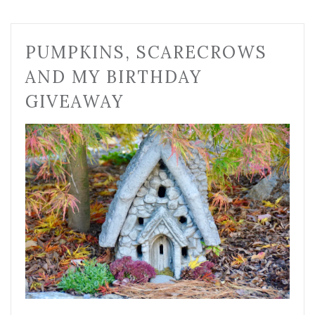
PUMPKINS, SCARECROWS
AND MY BIRTHDAY
GIVEAWAY