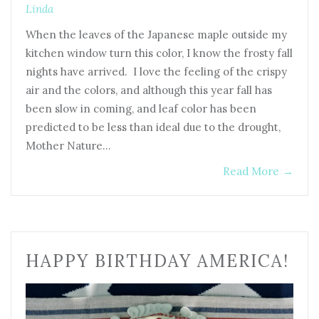
Linda
When the leaves of the Japanese maple outside my
kitchen window turn this color, I know the frosty fall
nights have arrived. I love the feeling of the crispy
air and the colors, and although this year fall has
been slow in coming, and leaf color has been
predicted to be less than ideal due to the drought,
Mother Nature…
Read More
→
HAPPY BIRTHDAY AMERICA!