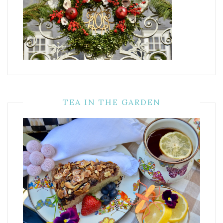
TEA IN THE GARDEN