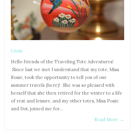
Linda
Hello friends of the Traveling Tote Adventures!
Since last we met I understand that my tote, Miss
Rosie, took the opportunity to tell you of our
summer travels (here)! She was so pleased with
herself that she then retired for the winter to a life
of rest and leisure, and my other totes, Miss Posie
and Dot, joined me for…
Read More
→