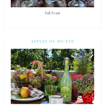
Fall Feast
APPLES OF MY EYE