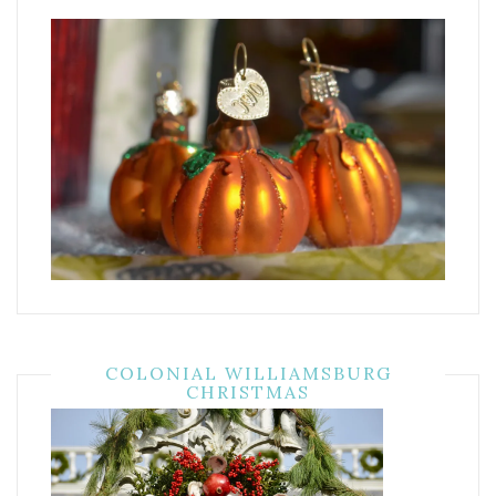
COLONIAL WILLIAMSBURG
CHRISTMAS