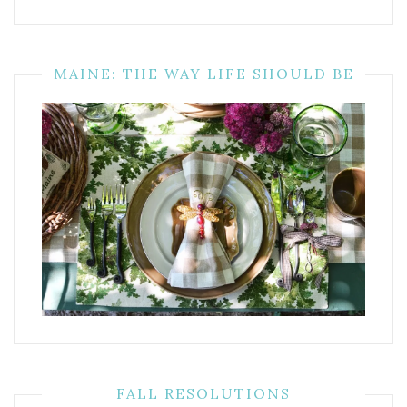
MAINE: THE WAY LIFE SHOULD BE
FALL RESOLUTIONS