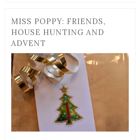
MISS POPPY: FRIENDS,
HOUSE HUNTING AND
ADVENT