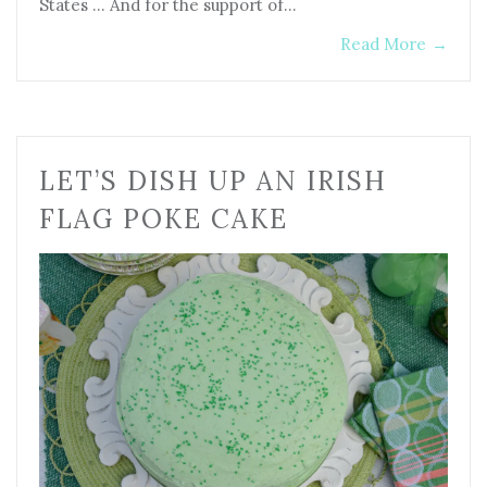
States … And for the support of…
Read More
→
LET’S DISH UP AN IRISH
FLAG POKE CAKE