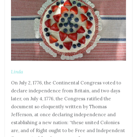
Linda
On July 2, 1776, the Continental Congress voted to
declare independence from Britain, and two days
later, on July 4, 1776, the Congress ratified the
document so eloquently written by Thomas
Jefferson, at once declaring independence and
establishing a new nation: “these united Colonies
are, and of Right ought to be Free and Independent