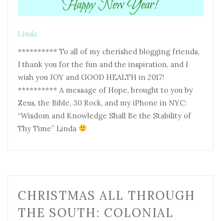
Linda
********** To all of my cherished blogging friends,
I thank you for the fun and the inspiration, and I
wish you JOY and GOOD HEALTH in 2017!
********** A message of Hope, brought to you by
Zeus, the Bible, 30 Rock, and my iPhone in NYC:
“Wisdom and Knowledge Shall Be the Stability of
Thy Time” Linda
CHRISTMAS ALL THROUGH
THE SOUTH: COLONIAL