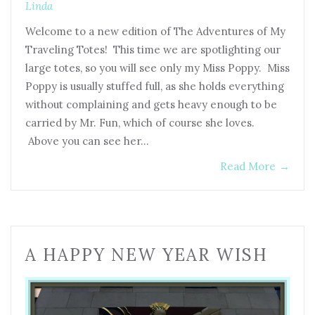
Linda
Welcome to a new edition of The Adventures of My
Traveling Totes! This time we are spotlighting our
large totes, so you will see only my Miss Poppy. Miss
Poppy is usually stuffed full, as she holds everything
without complaining and gets heavy enough to be
carried by Mr. Fun, which of course she loves.
Above you can see her…
Read More
→
A HAPPY NEW YEAR WISH