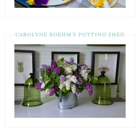
CAROLYNE ROEHM’S POTTING SHED