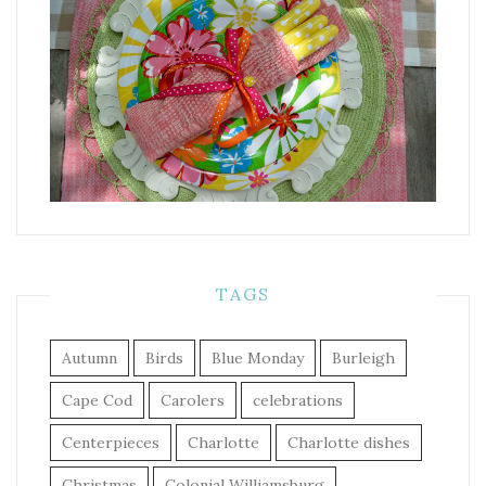
TAGS
Autumn
Birds
Blue Monday
Burleigh
Cape Cod
Carolers
celebrations
Centerpieces
Charlotte
Charlotte dishes
Christmas
Colonial Williamsburg