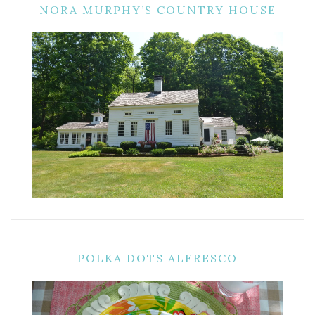
NORA MURPHY’S COUNTRY HOUSE
POLKA DOTS ALFRESCO