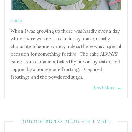
Linda
When I was growing up there was hardly ever a day
when there was not a cake in my house, usually
chocolate of some variety unless there was a special
occasion for something festive. The cake ALWAYS
came from a box mix, baked by me or my sister, and
topped by a homemade frosting. Prepared
frostings and the powdered sugar…
Read More
→
SUBSCRIBE TO BLOG VIA EMAIL