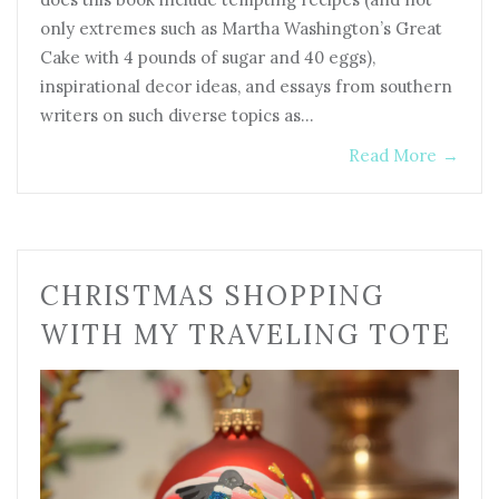
only extremes such as Martha Washington’s Great
Cake with 4 pounds of sugar and 40 eggs),
inspirational decor ideas, and essays from southern
writers on such diverse topics as…
Read More
→
CHRISTMAS SHOPPING
WITH MY TRAVELING TOTE