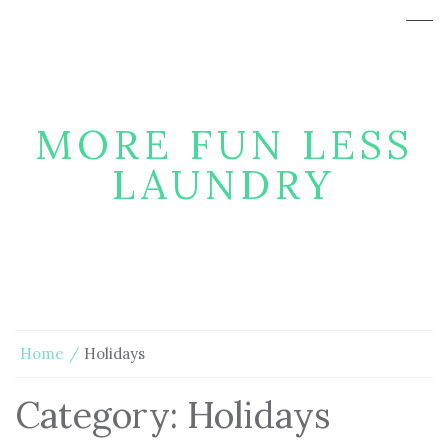
MORE FUN LESS
LAUNDRY
Home
Holidays
Category:
Holidays