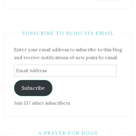
SUBSCRIBE TO BLOG VIA EMAIL
Enter your email address to subscribe to this blog
and receive notifications of new posts by email.
Email
Address
Subscribe
Join 137 other subscribers
A PRAYER FOR DOGS