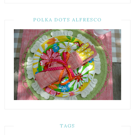
POLKA DOTS ALFRESCO
TAGS