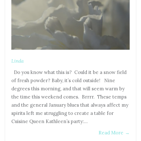
Linda
Do you know what this is? Could it be a snow field
of fresh powder? Baby, it’s cold outside! Nine
degrees this morning, and that will seem warm by
the time this weekend comes. Brrrr. These temps
and the general January blues that always affect my
spirits left me struggling to create a table for
Cuisine Queen Kathleen’s party:…
Read More
→