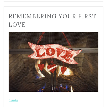
REMEMBERING YOUR FIRST
LOVE
Linda