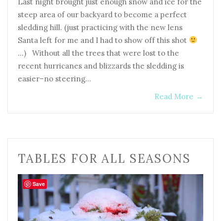
Last night brought just enough snow and ice for the
steep area of our backyard to become a perfect
sledding hill. (just practicing with the new lens
Santa left for me and I had to show off this shot
…) Without all the trees that were lost to the
recent hurricanes and blizzards the sledding is
easier–no steering…
Read More
→
TABLES FOR ALL SEASONS
Save