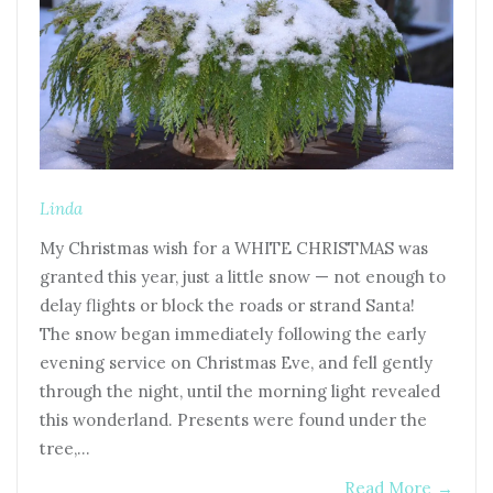
Linda
My Christmas wish for a WHITE CHRISTMAS was
granted this year, just a little snow — not enough to
delay flights or block the roads or strand Santa!
The snow began immediately following the early
evening service on Christmas Eve, and fell gently
through the night, until the morning light revealed
this wonderland. Presents were found under the
tree,…
Read More
→