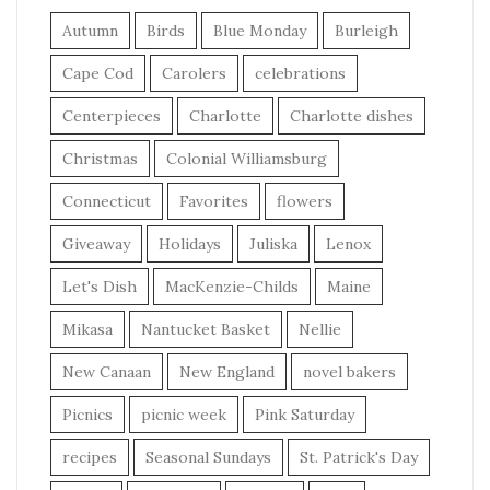
Autumn
Birds
Blue Monday
Burleigh
Cape Cod
Carolers
celebrations
Centerpieces
Charlotte
Charlotte dishes
Christmas
Colonial Williamsburg
Connecticut
Favorites
flowers
Giveaway
Holidays
Juliska
Lenox
Let's Dish
MacKenzie-Childs
Maine
Mikasa
Nantucket Basket
Nellie
New Canaan
New England
novel bakers
Picnics
picnic week
Pink Saturday
recipes
Seasonal Sundays
St. Patrick's Day