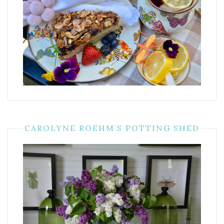
CAROLYNE ROEHM’S POTTING SHED