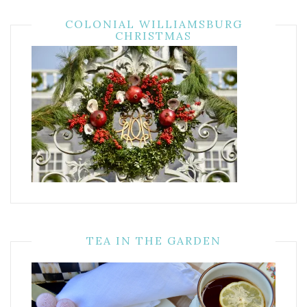
COLONIAL WILLIAMSBURG
CHRISTMAS
TEA IN THE GARDEN