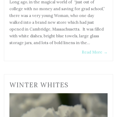
Long ago, in the magical world of “just out of
college with no money and saving for grad school,”
there was a very young Woman, who one day
walked into a brand new store which had just
opened in Cambridge, Massachusetts. It was filled
with white dishes, bright blue towels, large glass
storage jars, and lots of bold linens in the…
Read More
→
WINTER WHITES