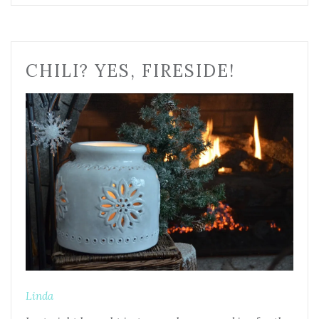
CHILI? YES, FIRESIDE!
Linda