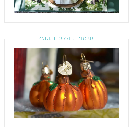
FALL RESOLUTIONS