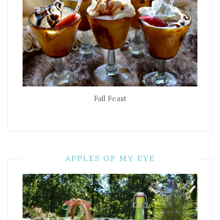
Fall Feast
APPLES OF MY EYE