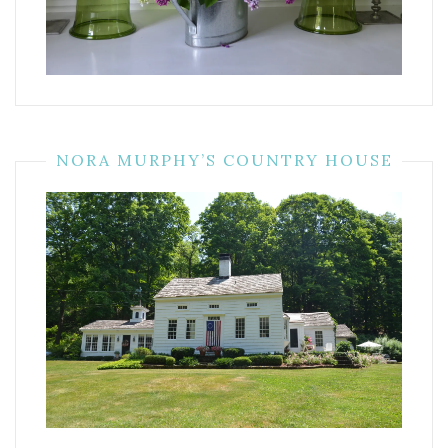
NORA MURPHY’S COUNTRY HOUSE