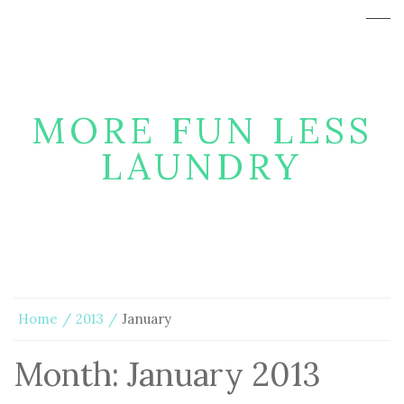
MORE FUN LESS
LAUNDRY
Home
2013
January
Month:
January 2013