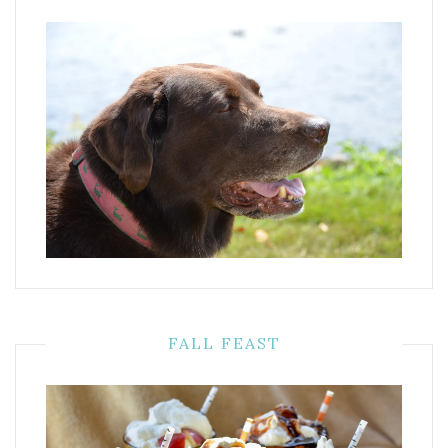
FALL FEAST