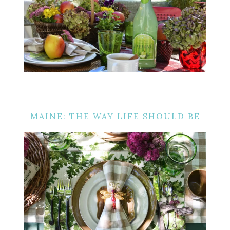
MAINE: THE WAY LIFE SHOULD BE