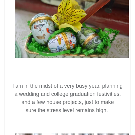
I am in the midst of a
very
busy year, planning
a wedding and college graduation festivities,
and a few house projects, just to make
sure the stress level remains high.