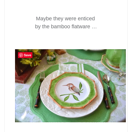
Maybe they were enticed
by the bamboo flatware …
Save