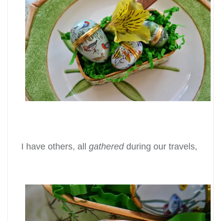
I have others, all
gathered
during our travels,