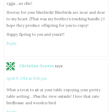
eggs….so chic!
Hooray for your bluebirds! Bluebirds are near and dear
to my heart. (That was my brother’s trucking handle.) I
hope they produce offspring for you to enjoy!
Happy Spring to you and yours!!!
Reply
Christine Graves
says:
April 9, 2014 at 11:10 pm
What a treat to sit at your table enjoying your pretty
table setting….Plus the view outside! I love that cute
birdhouse and wooden bird.
Reply