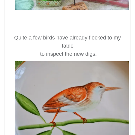
Quite a few birds have already flocked to my
table
to inspect the new digs.