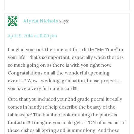
Alycia Nichols
says:
April 9, 2014 at 11:09 pm
I’m glad you took the time out for a little “Me Time” in
your life! That’s so important, especially when there is
so much going on as there is with you right now.
Congratulations on all the wonderful upcoming
events!!! Wow…wedding, graduation, house projects…
you have a very full dance card!!!
Cute that you included your 2nd grade poem! It really
comes in handy to help describe the beauty of the
tablescape! The bamboo look rimming the plates is
fantastic!!! I imagine you could get a TON of uses out of
these dishes all Spring and Summer long! And those