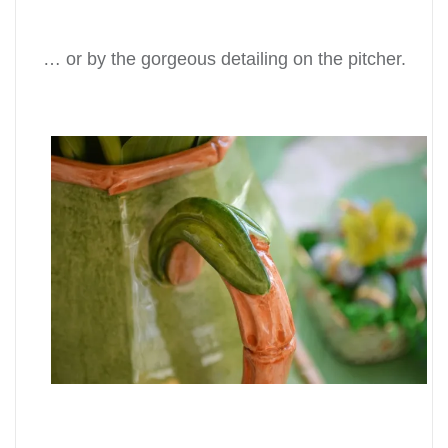
… or by the gorgeous detailing on the pitcher.