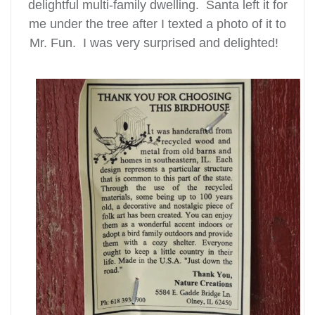
delightful multi-family dwelling. Santa left it for
me under the tree after I texted a photo of it to
Mr. Fun. I was very surprised and delighted!