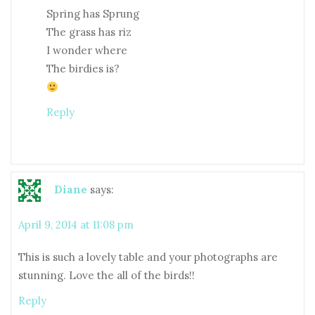
Spring has Sprung
The grass has riz
I wonder where
The birdies is?
Reply
Diane
says:
April 9, 2014 at 11:08 pm
This is such a lovely table and your photographs are
stunning. Love the all of the birds!!
Reply