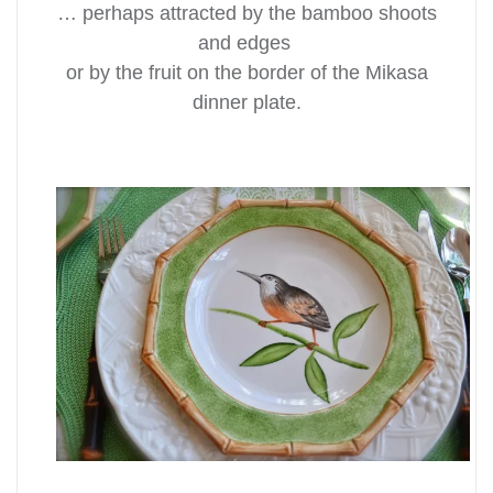
… perhaps attracted by the bamboo shoots
and edges
or by the fruit on the border of the Mikasa
dinner plate.