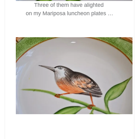
Three of them have alighted
on my Mariposa luncheon plates …