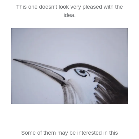
This one doesn’t look very pleased with the
idea.
Some of them may be interested in this