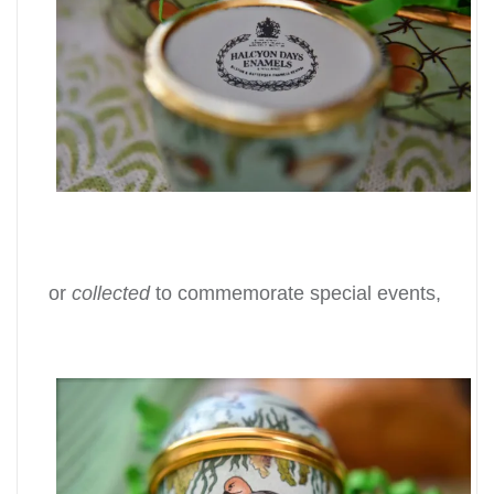
or
collected
to commemorate special events,