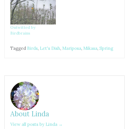
Outwitted by
Birdbrains
Tagged
Birds
,
Let's Dish
,
Mariposa
,
Mikasa
,
Spring
About Linda
View all posts by Linda →