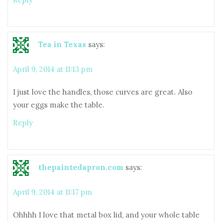
Tea in Texas
says:
April 9, 2014 at 11:13 pm
I just love the handles, those curves are great. Also
your eggs make the table.
Reply
thepaintedapron.com
says:
April 9, 2014 at 11:17 pm
Ohhhh I love that metal box lid, and your whole table