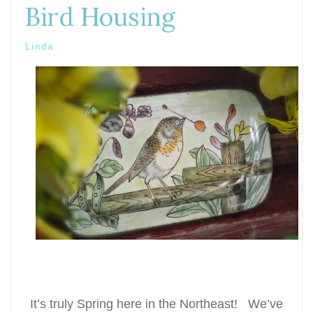
Bird Housing
Linda
It’s truly Spring here in the Northeast! We’ve