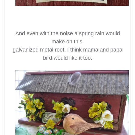
And even with the noise a spring rain would
make on this
galvanized metal roof, I think mama and papa
bird would like it too.