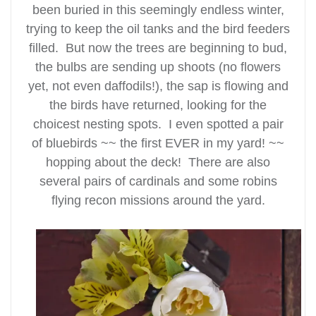
been buried in this seemingly endless winter,
trying to keep the oil tanks and the bird feeders
filled. But now the trees are beginning to bud,
the bulbs are sending up shoots (no flowers
yet, not even daffodils!), the sap is flowing and
the birds have returned, looking for the
choicest nesting spots. I even spotted a pair
of bluebirds ~~ the first EVER in my yard! ~~
hopping about the deck! There are also
several pairs of cardinals and some robins
flying recon missions around the yard.