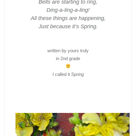
Bells are starting to ring,
Ding-a-ling-a-ling!
All these things are happening,
Just because it’s Spring.
written by yours truly
in 2nd grade
I called it
Spring