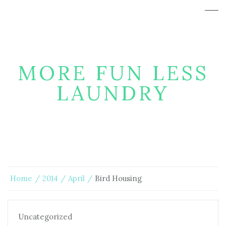
MORE FUN LESS
LAUNDRY
Home
2014
April
Bird Housing
Uncategorized