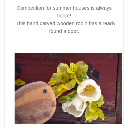
Competition for summer houses is always
fierce!
This hand carved wooden robin has already
found a door,