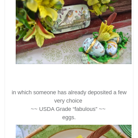
in which someone has already deposited a few
very choice
~~ USDA Grade “fabulous” ~~
eggs.