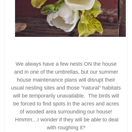
We always have a few nests ON the house
and in one of the umbrellas, but our summer
house maintenance plans will disrupt their
usual nesting sites and those “natural” habitats
will be temporarily unavailable. The birds will
be forced to find spots in the acres and acres
of wooded area surrounding our house!
Hmmm…I wonder if they will be able to deal
with roughing it?