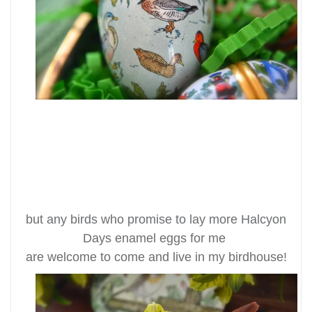
but any birds who promise to lay more Halcyon
Days enamel eggs for me
are welcome to come and live in my birdhouse!