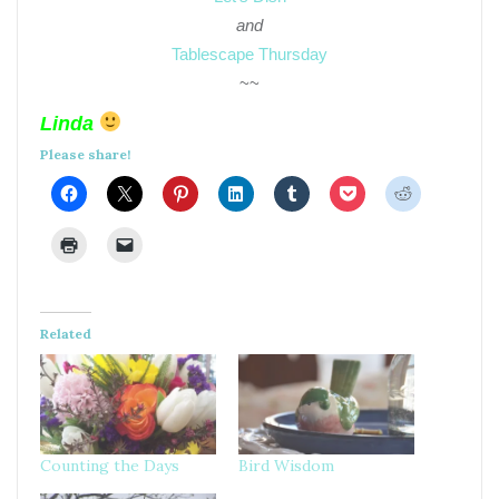
and
Tablescape Thursday
~~
Linda
Please share!
Related
Counting the Days
Bird Wisdom