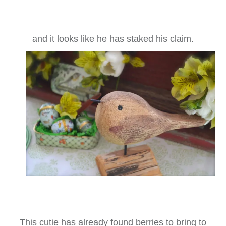
and it looks like he has staked his claim.
This cutie has already found berries to bring to