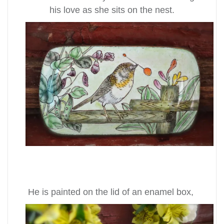
his love as she sits on the nest.
He is painted on the lid of an enamel box,