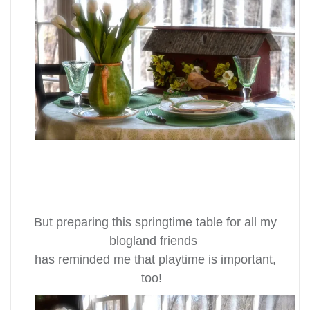
But preparing this springtime table for all my
blogland friends
has reminded me that playtime is important,
too!