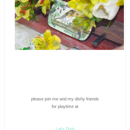
please join me and my dishy friends
for playtime at
Let’s Dish