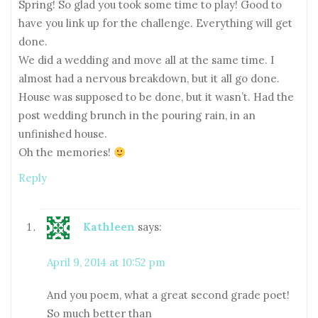
Spring! So glad you took some time to play! Good to
have you link up for the challenge. Everything will get
done.
We did a wedding and move all at the same time. I
almost had a nervous breakdown, but it all go done.
House was supposed to be done, but it wasn’t. Had the
post wedding brunch in the pouring rain, in an
unfinished house.
Oh the memories!
Reply
Kathleen
says:
April 9, 2014 at 10:52 pm
And you poem, what a great second grade poet!
So much better than