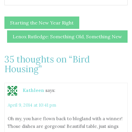
Post
Starting the New Year Right
navigation
Lenox Rutledge: Something Old, Something New
35 thoughts on “
Bird
Housing
”
Kathleen
says:
April 9, 2014 at 10:41 pm
Oh my, you have flown back to blogland with a winner!
Those dishes are gorgeous! Beautiful table, just sings