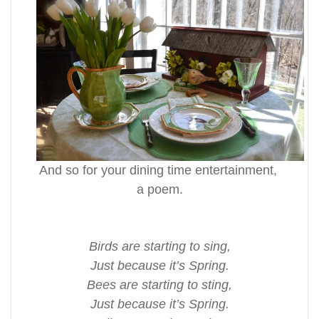
And so for your dining time entertainment,
a poem.
Birds are starting to sing,
Just because it’s Spring.
Bees are starting to sting,
Just because it’s Spring.