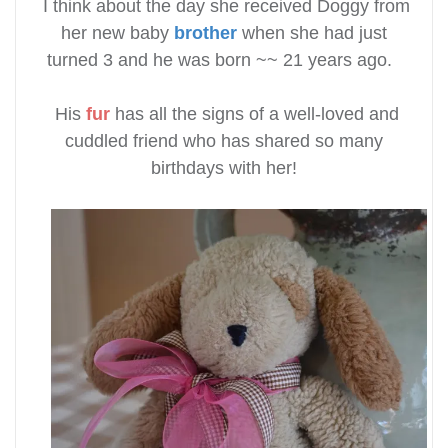
I think about the day she received Doggy from
her new baby
brother
when she had just
turned 3 and he was born ~~ 21 years ago.
His
fur
has all the signs of a well-loved and
cuddled friend who has shared so many
birthdays with her!