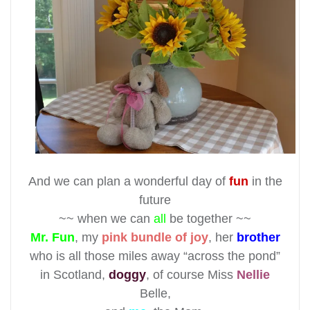
And we can plan a wonderful day of
fun
in the
future
~~ when we can
all
be together ~~
Mr. Fun
, my
pink bundle of joy
, her
brother
who is all those miles away “across the pond”
in Scotland,
doggy
, of course Miss
Nellie
Belle,