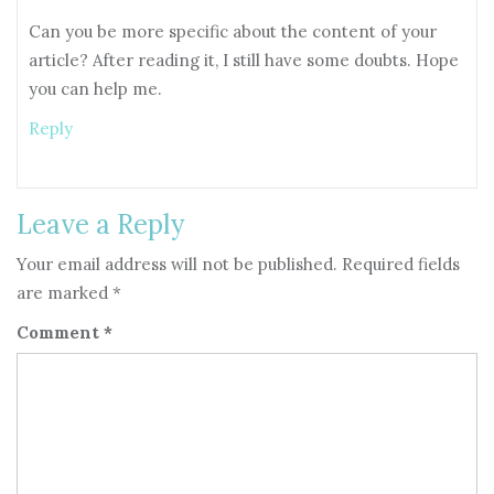
Can you be more specific about the content of your
article? After reading it, I still have some doubts. Hope
you can help me.
Reply
Leave a Reply
Your email address will not be published.
Required fields
are marked
*
Comment
*