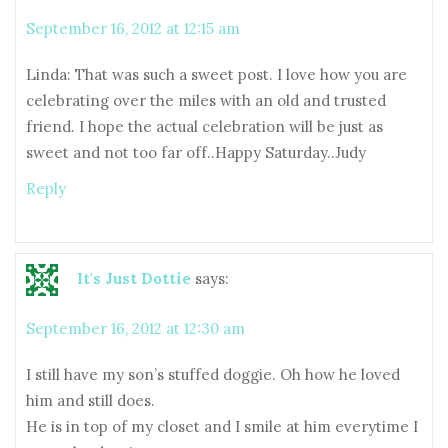
September 16, 2012 at 12:15 am
Linda: That was such a sweet post. I love how you are
celebrating over the miles with an old and trusted
friend. I hope the actual celebration will be just as
sweet and not too far off..Happy Saturday..Judy
Reply
It's Just Dottie
says:
September 16, 2012 at 12:30 am
I still have my son’s stuffed doggie. Oh how he loved
him and still does.
He is in top of my closet and I smile at him everytime I