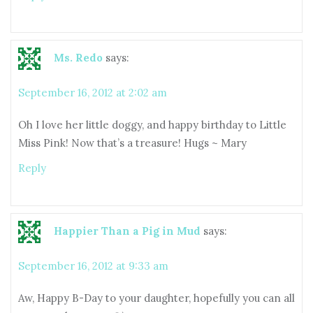
Ms. Redo
says:
September 16, 2012 at 2:02 am
Oh I love her little doggy, and happy birthday to Little
Miss Pink! Now that’s a treasure! Hugs ~ Mary
Reply
Happier Than a Pig in Mud
says:
September 16, 2012 at 9:33 am
Aw, Happy B-Day to your daughter, hopefully you can all