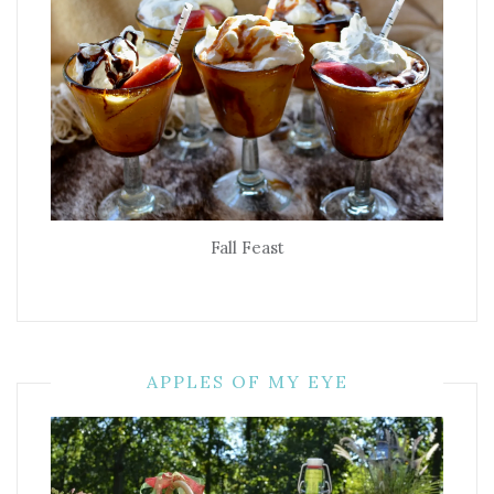
Fall Feast
APPLES OF MY EYE