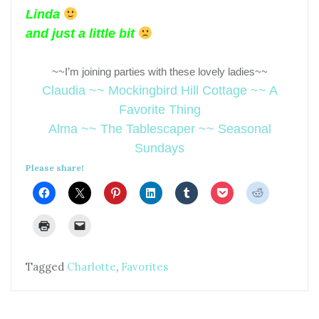
Linda
and just a little bit
~~I’m joining parties with these lovely ladies~~
Claudia ~~ Mockingbird Hill Cottage ~~ A
Favorite Thing
Alma ~~ The Tablescaper ~~ Seasonal
Sundays
Please share!
Tagged
Charlotte
,
Favorites