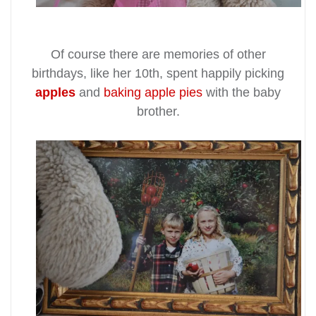
Of course there are memories of other
birthdays, like her 10th, spent happily picking
apples
and
baking
apple pies
with the baby
brother.