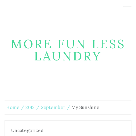
MORE FUN LESS
LAUNDRY
Home
2012
September
My Sunshine
Uncategorized