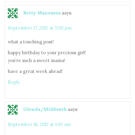
Betty Manousos
says:
September 17, 2012 at 5:05 pm
what a touching post!
happy birthday to your precious girl!
you’re such a sweet mama!
have a great week ahead!
Reply
Glenda/MidSouth
says:
September 18, 2012 at 1:02 am