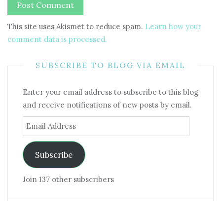
This site uses Akismet to reduce spam.
Learn how your
comment data is processed.
SUBSCRIBE TO BLOG VIA EMAIL
Enter your email address to subscribe to this blog
and receive notifications of new posts by email.
Email
Address
Subscribe
Join 137 other subscribers