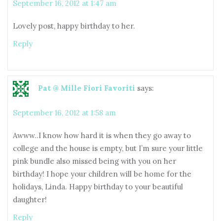
September 16, 2012 at 1:47 am
Lovely post, happy birthday to her.
Reply
Pat @ Mille Fiori Favoriti
says:
September 16, 2012 at 1:58 am
Awww..I know how hard it is when they go away to
college and the house is empty, but I’m sure your little
pink bundle also missed being with you on her
birthday! I hope your children will be home for the
holidays, Linda. Happy birthday to your beautiful
daughter!
Reply