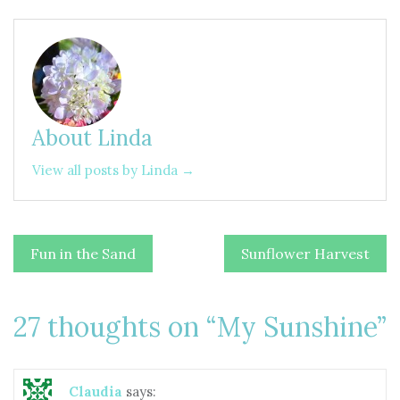
About Linda
View all posts by Linda →
Post
Fun in the Sand
Sunflower Harvest
navigation
27 thoughts on “
My Sunshine
”
Claudia
says: