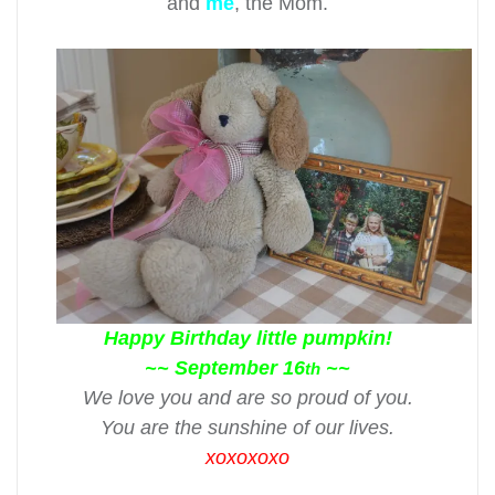
and
me
, the Mom.
Happy Birthday little pumpkin!
~~ September 16
~~
th
We love you and are so proud of you.
You are the sunshine of our lives.
xoxoxoxo