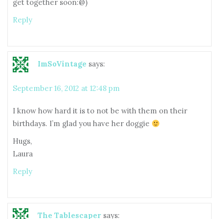
get together soon:@)
Reply
ImSoVintage
says:
September 16, 2012 at 12:48 pm
I know how hard it is to not be with them on their
birthdays. I’m glad you have her doggie
Hugs,
Laura
Reply
The Tablescaper
says: