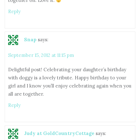
together on. Love it.
Reply
Snap
says:
September 15, 2012 at 11:15 pm
Delightful post! Celebrating your daughter’s birthday
with doggy is a lovely tribute. Happy birthday to your
girl and I know you’ll enjoy celebrating again when you
all are together.
Reply
Judy at GoldCountryCottage
says: