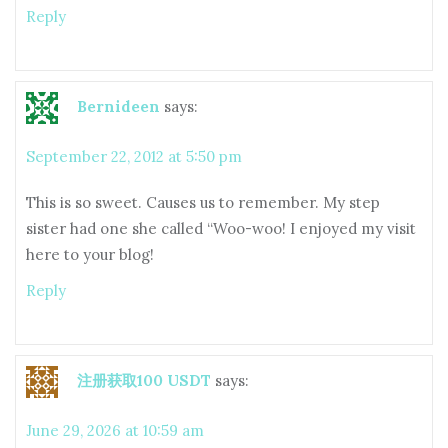
Reply
Bernideen
says:
September 22, 2012 at 5:50 pm
This is so sweet. Causes us to remember. My step
sister had one she called “Woo-woo! I enjoyed my visit
here to your blog!
Reply
注册获取100 USDT
says:
June 29, 2026 at 10:59 am