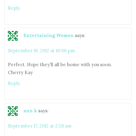
Reply
Entertaining Women
says:
September 16, 2012 at 10:06 pm
Perfect. Hope they’ll all be home with you soon.
Cherry Kay
Reply
ann k
says:
September 17, 2012 at 2:28 am