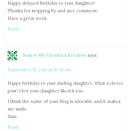
Happy delayed Birthday to your daughter!
Thanks for stopping by and nice comment.
Have a great week.
Reply
Sam @ My Carolina Kitchen
says:
September 18, 2012 at 10:28 am
Happy birthday to your darling daughter. What a clever
post! I bet your daughter liked it too.
I think the name of your blog is adorable and it makes
me smile.
Sam
Reply