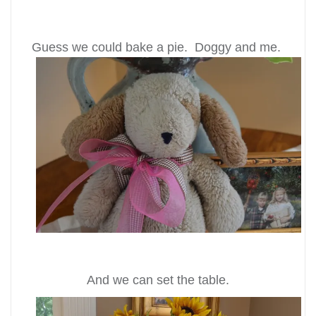
Guess we could bake a pie. Doggy and me.
And we can set the table.