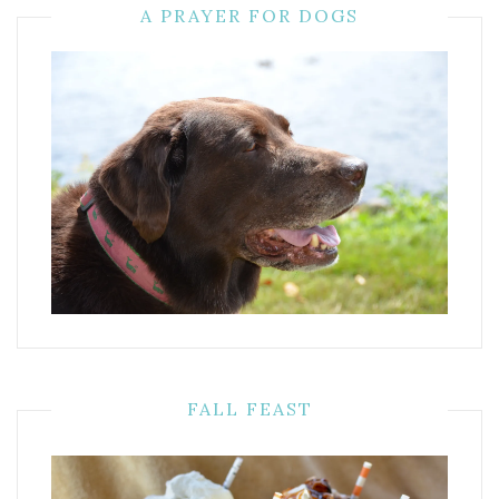
A PRAYER FOR DOGS
FALL FEAST