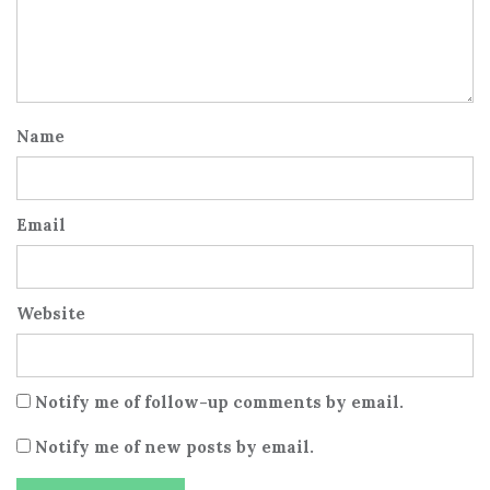
Name
Email
Website
Notify me of follow-up comments by email.
Notify me of new posts by email.