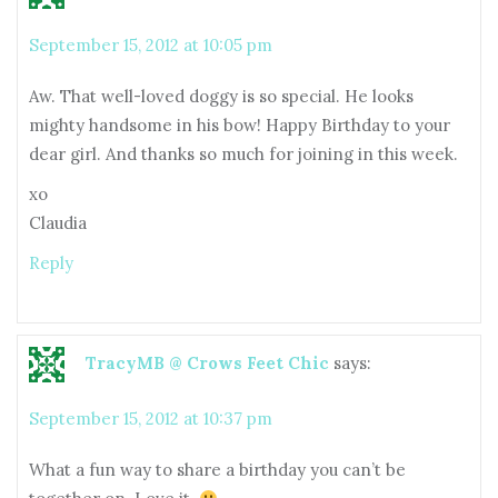
September 15, 2012 at 10:05 pm
Aw. That well-loved doggy is so special. He looks
mighty handsome in his bow! Happy Birthday to your
dear girl. And thanks so much for joining in this week.
xo
Claudia
Reply
TracyMB @ Crows Feet Chic
says:
September 15, 2012 at 10:37 pm
What a fun way to share a birthday you can’t be