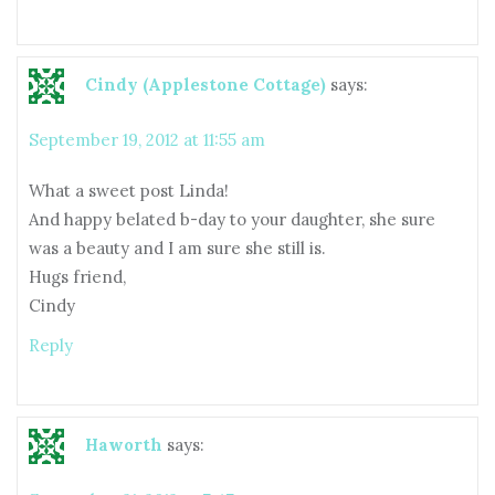
Cindy (Applestone Cottage)
says:
September 19, 2012 at 11:55 am
What a sweet post Linda!
And happy belated b-day to your daughter, she sure
was a beauty and I am sure she still is.
Hugs friend,
Cindy
Reply
Haworth
says: