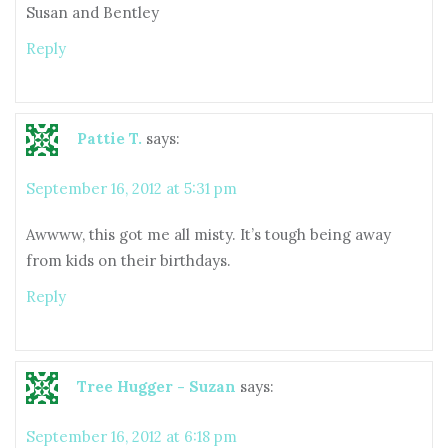
Susan and Bentley
Reply
Pattie T.
says:
September 16, 2012 at 5:31 pm
Awwww, this got me all misty. It’s tough being away
from kids on their birthdays.
Reply
Tree Hugger - Suzan
says:
September 16, 2012 at 6:18 pm