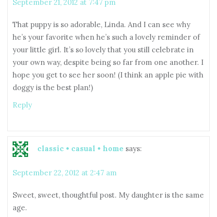
September 21, 2012 at 7:47 pm
That puppy is so adorable, Linda. And I can see why
he’s your favorite when he’s such a lovely reminder of
your little girl. It’s so lovely that you still celebrate in
your own way, despite being so far from one another. I
hope you get to see her soon! (I think an apple pie with
doggy is the best plan!)
Reply
classic • casual • home
says:
September 22, 2012 at 2:47 am
Sweet, sweet, thoughtful post. My daughter is the same
age.