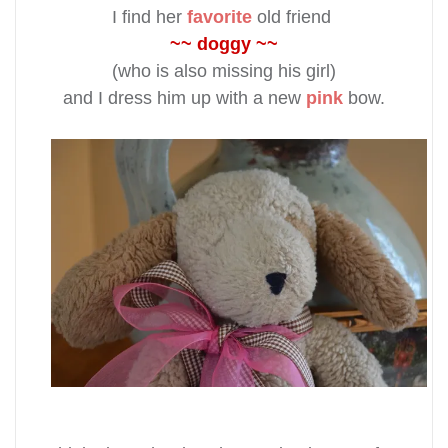
I find her
favorite
old friend
~~ doggy ~~
(who is also missing his girl)
and I dress him up with a new
pink
bow.