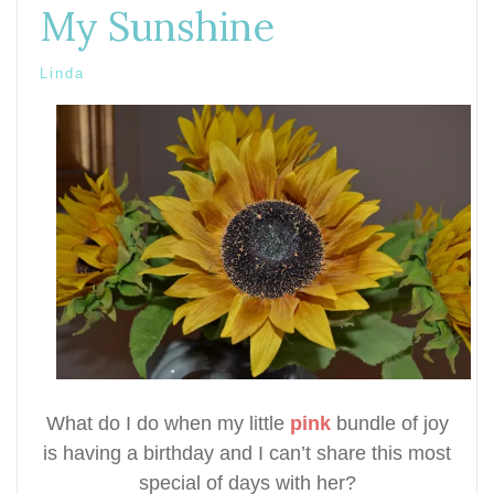
My Sunshine
Linda
What do I do when my little
pink
bundle of joy
is having a birthday and I can’t share this most
special of days with her?