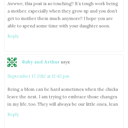
Awwwe, this post is so touching!! It’s tough work being
a mother, especially when they grow up and you don’t
get to mother them much anymore!! I hope you are
able to spend some time with your daughter soon.
Reply
Ruby and Arthur
says:
September 17, 2012 at 12:45 pm
Being a Mom can be hard sometimes when the chicks
leave the nest. I am trying to embrace those changes
in my life, too. They will always be our little ones, Jean
Reply