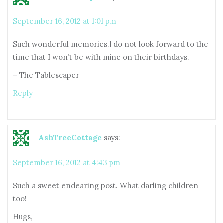
September 16, 2012 at 1:01 pm
Such wonderful memories.I do not look forward to the
time that I won’t be with mine on their birthdays.
– The Tablescaper
Reply
AshTreeCottage
says:
September 16, 2012 at 4:43 pm
Such a sweet endearing post. What darling children
too!
Hugs,