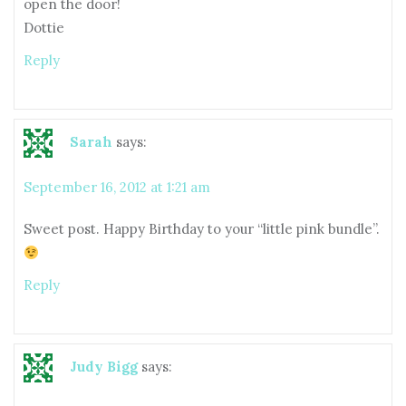
open the door!
Dottie
Reply
Sarah
says:
September 16, 2012 at 1:21 am
Sweet post. Happy Birthday to your “little pink bundle”.
Reply
Judy Bigg
says: