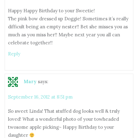
Happy Happy Birthday to your Sweetie!
The pink bow dressed up Doggie! Sometimes it’s really
difficult being an empty nester!! Bet she misses you as
much as you miss her!! Maybe next year you all can
celebrate together!!
Reply
Mary
says:
September 16, 2012 at 8:51 pm
So sweet Linda! That stuffed dog looks well & truly
loved! What a wonderful photo of your towheaded
twosome apple picking~ Happy Birthday to your
daughter