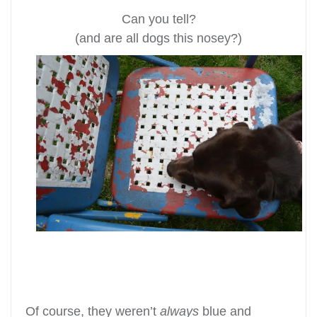
Can you tell?
(and are all dogs this nosey?)
Of course, they weren’t
always
blue and