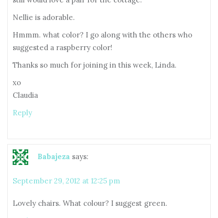
Nellie is adorable.
Hmmm. what color? I go along with the others who
suggested a raspberry color!
Thanks so much for joining in this week, Linda.
xo
Claudia
Reply
Babajeza
says:
September 29, 2012 at 12:25 pm
Lovely chairs. What colour? I suggest green.