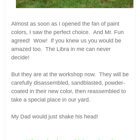
Almost as soon as I opened the fan of paint
colors, I saw the perfect choice. And Mr. Fun
agreed! Wow! If you knew us you would be
amazed too. The Libra in me can never
decide!
But they are at the workshop now. They will be
carefully disassembled, sandblasted, powder-
coated in their new color, then reassembled to
take a special place in our yard.
My Dad would just
shake his head!