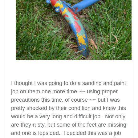
I thought I was going to do a sanding and paint
job on them one more time ~~ using proper
precautions this time, of course ~~ but I was
pretty shocked by their condition and knew this
would be a very long and difficult job. Not only
are they rusty, but some of the feet are missing
and one is lopsided. I decided this was a job