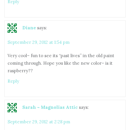
Reply
Diane
says:
September 29, 2012 at 1:54 pm
Very cool– fun to see its “past lives” in the old paint
coming through. Hope you like the new color– is it
raspberry??
Reply
Sarah ~ Magnolias Attic
says:
September 29, 2012 at 2:28 pm