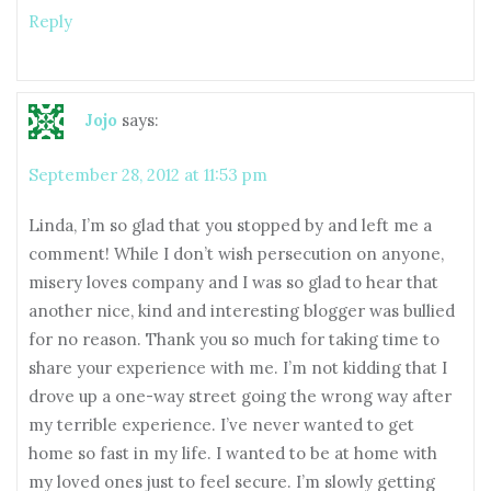
Reply
Jojo
says:
September 28, 2012 at 11:53 pm
Linda, I’m so glad that you stopped by and left me a
comment! While I don’t wish persecution on anyone,
misery loves company and I was so glad to hear that
another nice, kind and interesting blogger was bullied
for no reason. Thank you so much for taking time to
share your experience with me. I’m not kidding that I
drove up a one-way street going the wrong way after
my terrible experience. I’ve never wanted to get
home so fast in my life. I wanted to be at home with
my loved ones just to feel secure. I’m slowly getting