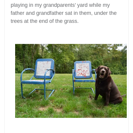
playing in my grandparents’ yard while my
father and grandfather sat in them, under the
trees at the end of the grass.