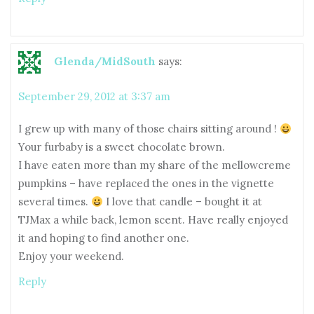
Glenda/MidSouth
says:
September 29, 2012 at 3:37 am
I grew up with many of those chairs sitting around !
Your furbaby is a sweet chocolate brown.
I have eaten more than my share of the mellowcreme
pumpkins – have replaced the ones in the vignette
several times.
I love that candle – bought it at
TJMax a while back, lemon scent. Have really enjoyed
it and hoping to find another one.
Enjoy your weekend.
Reply