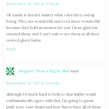
September 28, 2012 at 9:38 pm
Oh Linda, it doesn’t matter what color they end up
being. They are wonderful and even more wonderful
because they hold memories for you! I’m so glad you
rescued them, and I can’t wait to see them in all their
revived glory! laurie
Reply
Happier Than a Pig in Mud
says:
September 28, 2012 at 9:44 pm
Although I’d find it hard to believe that hubby would
enthusiastically agree with this, I’m going to guess
pink! Love your chairs and how fun to have all of those