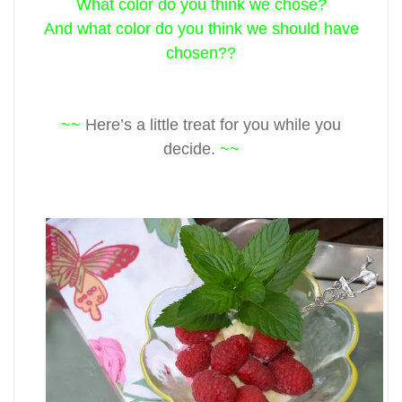
What color do you think we chose?
And what color do you think we should have
chosen??
~~
Here’s a little treat for you while you
decide.
~~