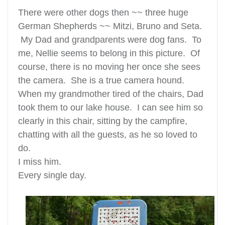
There were other dogs then ~~ three huge
German Shepherds ~~ Mitzi, Bruno and Seta.
My Dad and grandparents were dog fans. To
me, Nellie seems to belong in this picture. Of
course, there is no moving her once she sees
the camera. She is a true camera hound.
When my grandmother tired of the chairs, Dad
took them to our lake house. I can see him so
clearly in this chair, sitting by the campfire,
chatting with all the guests, as he so loved to
do.
I miss him.
Every single day.