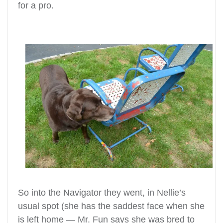
for a pro.
So into the Navigator they went, in Nellie’s
usual spot (she has the saddest face when she
is left home — Mr. Fun says she was bred to