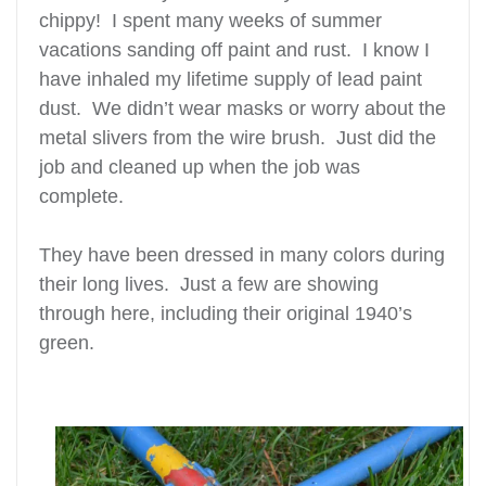
chippy! I spent many weeks of summer
vacations sanding off paint and rust. I know I
have inhaled my lifetime supply of lead paint
dust. We didn’t wear masks or worry about the
metal slivers from the wire brush. Just did the
job and cleaned up when the job was
complete.
They have been dressed in many colors during
their long lives. Just a few are showing
through here, including their original
1940’s
green.