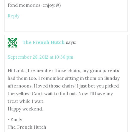
fond memories-enjoy:@)
Reply
The French Hutch
says:
September 28, 2012 at 10:36 pm
Hi Linda, I remember those chairs, my grandparents
had them too. I remember sitting in them on Sunday
afternoons, I loved those chairs! I just bet you picked
the yellow! Can’t wait to find out. Now I’ll have my
treat while I wait.
Happy weekend.
~Emily
The French Hutch