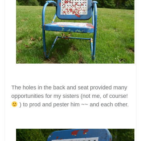
The holes in the back and seat provided many
opportunities for my sisters
(not me, of course!
) to prod and pester him ~~ and each other.