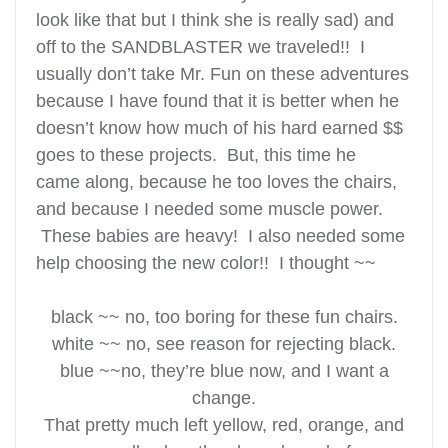
look like that but I think she is really sad) and
off to the SANDBLASTER we traveled!! I
usually don’t take Mr. Fun on these adventures
because I have found that it is better when he
doesn’t know how much of his hard earned $$
goes to these projects. But, this time he
came along, because he too loves the chairs,
and because I needed some muscle power.
These babies are heavy! I also needed some
help choosing the new color!!
I thought ~~
black ~~ no, too boring for these fun chairs.
white ~~ no, see reason for rejecting black.
blue ~~no, they’re blue now, and I want a
change.
That pretty much left yellow, red, orange, and