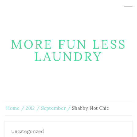
MORE FUN LESS
LAUNDRY
Home
2012
September
Shabby, Not Chic
Uncategorized