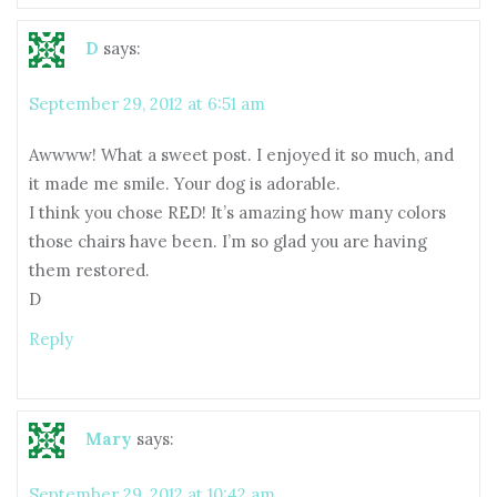
D
says:
September 29, 2012 at 6:51 am
Awwww! What a sweet post. I enjoyed it so much, and
it made me smile. Your dog is adorable.
I think you chose RED! It’s amazing how many colors
those chairs have been. I’m so glad you are having
them restored.
D
Reply
Mary
says:
September 29, 2012 at 10:42 am