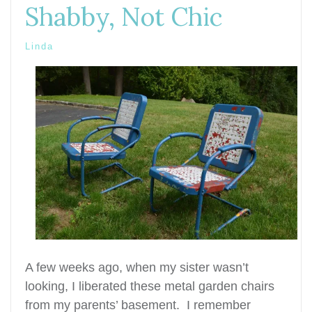
Shabby, Not Chic
Linda
A few weeks ago, when my sister wasn’t
looking, I liberated these metal garden chairs
from my parents’ basement. I remember