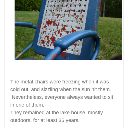
The metal chairs were freezing when it was
cold out, and sizzling when the sun hit them.
Nevertheless, everyone always wanted to sit
in one of them.
They remained at the lake house, mostly
outdoors, for at least 35 years.