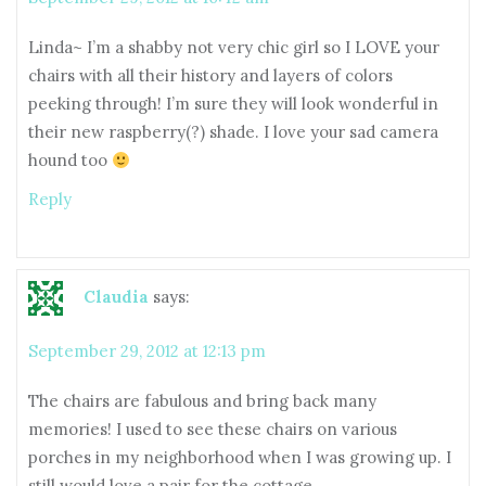
Linda~ I’m a shabby not very chic girl so I LOVE your
chairs with all their history and layers of colors
peeking through! I’m sure they will look wonderful in
their new raspberry(?) shade. I love your sad camera
hound too
Reply
Claudia
says:
September 29, 2012 at 12:13 pm
The chairs are fabulous and bring back many
memories! I used to see these chairs on various
porches in my neighborhood when I was growing up. I
still would love a pair for the cottage.