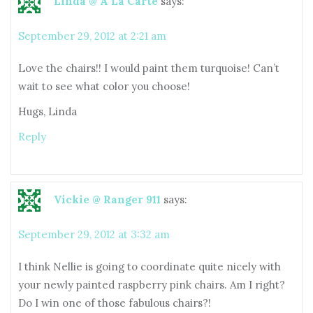
Linda @ A La Carte
says:
September 29, 2012 at 2:21 am
Love the chairs!! I would paint them turquoise! Can’t
wait to see what color you choose!
Hugs, Linda
Reply
Vickie @ Ranger 911
says:
September 29, 2012 at 3:32 am
I think Nellie is going to coordinate quite nicely with
your newly painted raspberry pink chairs. Am I right?
Do I win one of those fabulous chairs?!