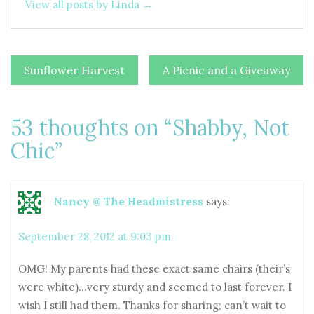
View all posts by Linda →
Post
Sunflower Harvest
A Picnic and a Giveaway
navigation
53 thoughts on “
Shabby, Not
Chic
”
Nancy @ The Headmistress
says:
September 28, 2012 at 9:03 pm
OMG! My parents had these exact same chairs (their’s
were white)…very sturdy and seemed to last forever. I
wish I still had them. Thanks for sharing; can’t wait to