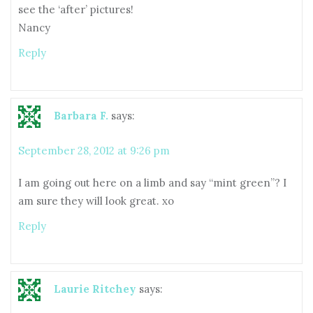
see the ‘after’ pictures!
Nancy
Reply
Barbara F.
says:
September 28, 2012 at 9:26 pm
I am going out here on a limb and say “mint green”? I
am sure they will look great. xo
Reply
Laurie Ritchey
says: