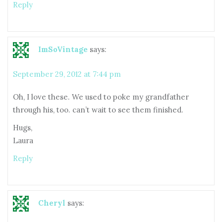
Reply
ImSoVintage
says:
September 29, 2012 at 7:44 pm
Oh, I love these. We used to poke my grandfather
through his, too. can’t wait to see them finished.
Hugs,
Laura
Reply
Cheryl
says: