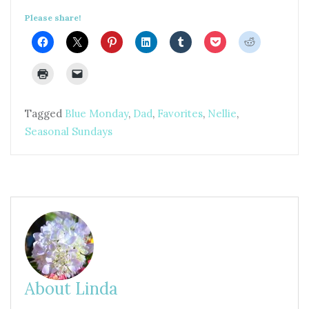
Please share!
Tagged
Blue Monday
,
Dad
,
Favorites
,
Nellie
,
Seasonal Sundays
About Linda