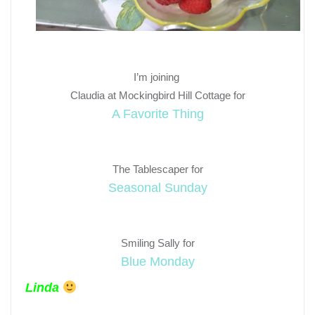
I’m joining
Claudia at Mockingbird Hill Cottage for
A Favorite Thing
The Tablescaper for
Seasonal Sunday
Smiling Sally for
Blue Monday
Linda