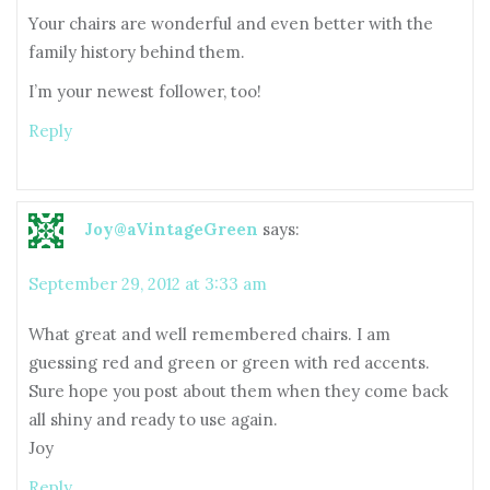
Your chairs are wonderful and even better with the
family history behind them.
I’m your newest follower, too!
Reply
Joy@aVintageGreen
says:
September 29, 2012 at 3:33 am
What great and well remembered chairs. I am
guessing red and green or green with red accents.
Sure hope you post about them when they come back
all shiny and ready to use again.
Joy
Reply