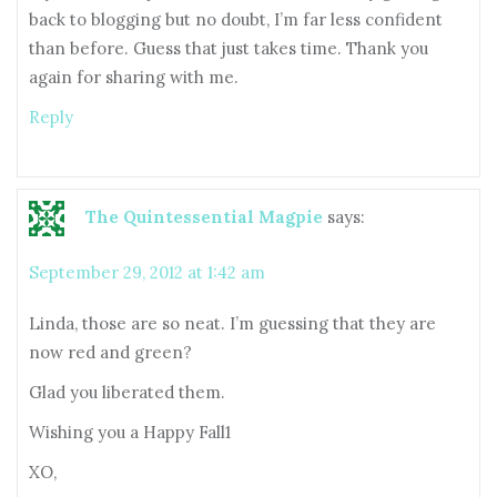
back to blogging but no doubt, I’m far less confident
than before. Guess that just takes time. Thank you
again for sharing with me.
Reply
The Quintessential Magpie
says:
September 29, 2012 at 1:42 am
Linda, those are so neat. I’m guessing that they are
now red and green?
Glad you liberated them.
Wishing you a Happy Fall1
XO,