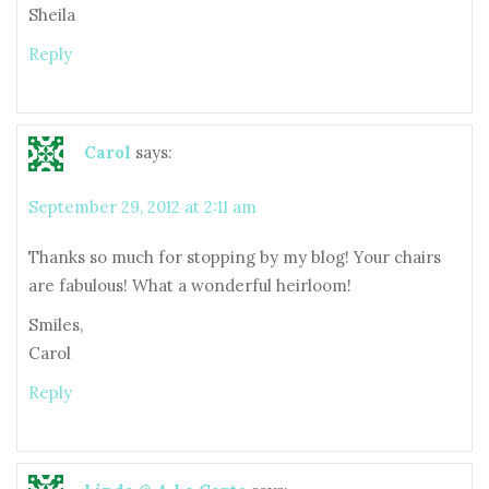
Sheila
Reply
Carol
says:
September 29, 2012 at 2:11 am
Thanks so much for stopping by my blog! Your chairs
are fabulous! What a wonderful heirloom!
Smiles,
Carol
Reply