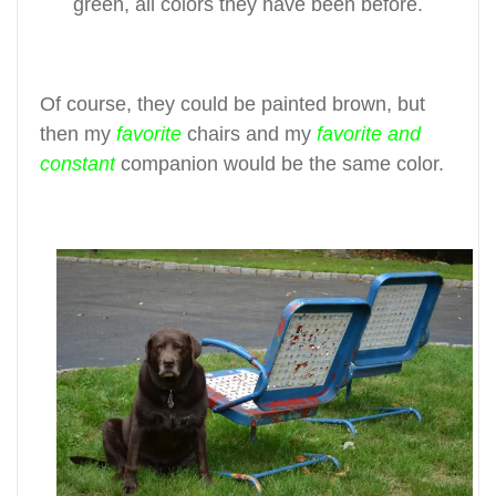
green, all colors they have been before.
Of course, they could be painted brown, but
then my
favorite
chairs and my
favorite and
constant
companion would be the same color.