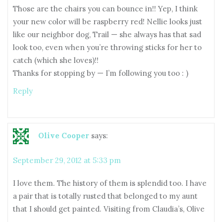
Those are the chairs you can bounce in!! Yep, I think
your new color will be raspberry red! Nellie looks just
like our neighbor dog, Trail — she always has that sad
look too, even when you’re throwing sticks for her to
catch (which she loves)!!
Thanks for stopping by — I’m following you too : )
Reply
Olive Cooper
says:
September 29, 2012 at 5:33 pm
I love them. The history of them is splendid too. I have
a pair that is totally rusted that belonged to my aunt
that I should get painted. Visiting from Claudia’s, Olive