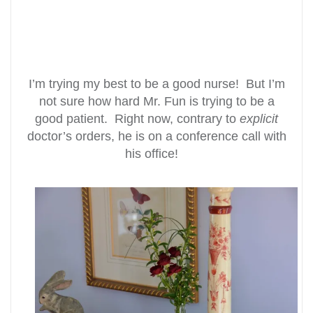
I’m trying my best to be a good nurse! But I’m
not sure how hard Mr. Fun is trying to be a
good patient. Right now, contrary to
explicit
doctor’s orders, he is on a conference call with
his office!