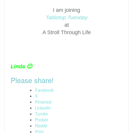
I am joining
Tabletop Tuesday
at
A Stroll Through Life
Linda 🙂
Please share!
Facebook
X
Pinterest
LinkedIn
Tumblr
Pocket
Reddit
Print