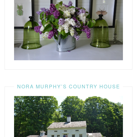
NORA MURPHY’S COUNTRY HOUSE