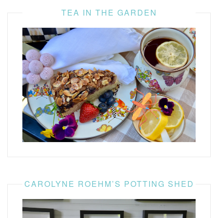
TEA IN THE GARDEN
CAROLYNE ROEHM’S POTTING SHED