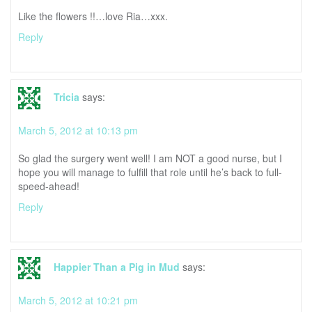
Like the flowers !!…love Ria…xxx.
Reply
Tricia
says:
March 5, 2012 at 10:13 pm
So glad the surgery went well! I am NOT a good nurse, but I
hope you will manage to fulfill that role until he’s back to full-
speed-ahead!
Reply
Happier Than a Pig in Mud
says:
March 5, 2012 at 10:21 pm