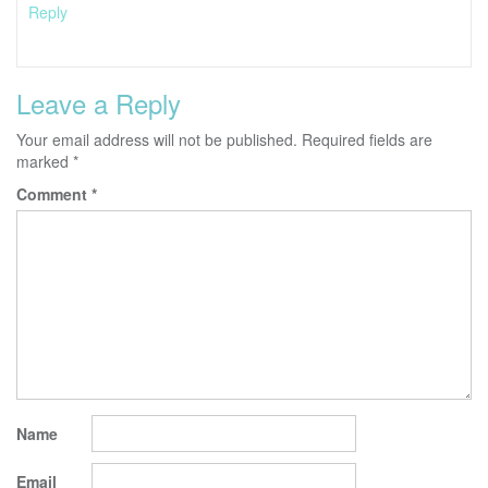
Reply
Leave a Reply
Your email address will not be published.
Required fields are
marked
*
Comment
*
Name
Email