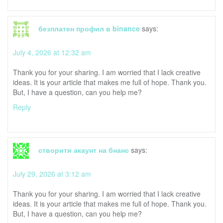
безплатен профил в binance
says:
July 4, 2026 at 12:32 am
Thank you for your sharing. I am worried that I lack creative
ideas. It is your article that makes me full of hope. Thank you.
But, I have a question, can you help me?
Reply
створити акаунт на бнанс
says:
July 29, 2026 at 3:12 am
Thank you for your sharing. I am worried that I lack creative
ideas. It is your article that makes me full of hope. Thank you.
But, I have a question, can you help me?