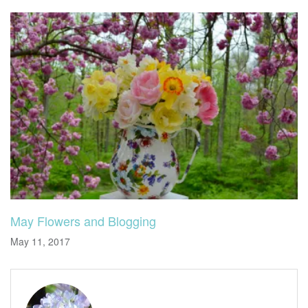
May Flowers and Blogging
May 11, 2017