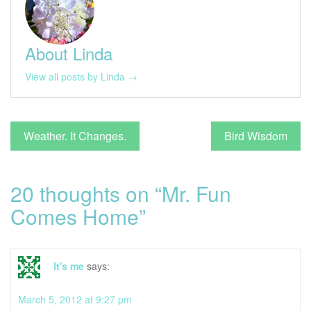
About Linda
View all posts by Linda →
Post
Weather. It Changes.
Bird Wisdom
navigation
20 thoughts on “
Mr. Fun
Comes Home
”
It's me
says:
March 5, 2012 at 9:27 pm