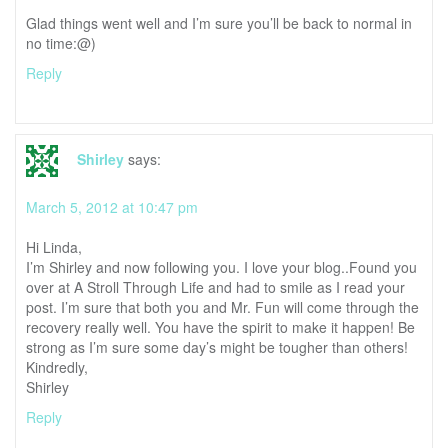
Glad things went well and I’m sure you’ll be back to normal in
no time:@)
Reply
Shirley
says:
March 5, 2012 at 10:47 pm
Hi Linda,
I’m Shirley and now following you. I love your blog..Found you
over at A Stroll Through Life and had to smile as I read your
post. I’m sure that both you and Mr. Fun will come through the
recovery really well. You have the spirit to make it happen! Be
strong as I’m sure some day’s might be tougher than others!
Kindredly,
Shirley
Reply