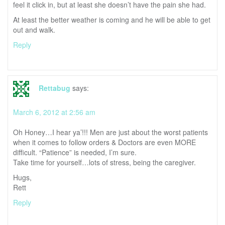
feel it click in, but at least she doesn’t have the pain she had.
At least the better weather is coming and he will be able to get
out and walk.
Reply
Rettabug
says:
March 6, 2012 at 2:56 am
Oh Honey…I hear ya’!!! Men are just about the worst patients
when it comes to follow orders & Doctors are even MORE
difficult. “Patience” is needed, I’m sure.
Take time for yourself…lots of stress, being the caregiver.
Hugs,
Rett
Reply