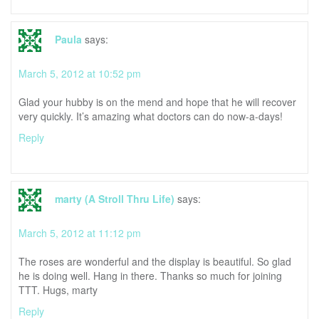
Paula
says:
March 5, 2012 at 10:52 pm
Glad your hubby is on the mend and hope that he will recover
very quickly. It’s amazing what doctors can do now-a-days!
Reply
marty (A Stroll Thru Life)
says:
March 5, 2012 at 11:12 pm
The roses are wonderful and the display is beautiful. So glad
he is doing well. Hang in there. Thanks so much for joining
TTT. Hugs, marty
Reply