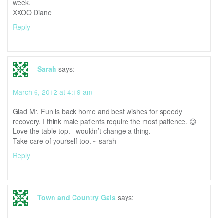
week.
XXOO Diane
Reply
Sarah
says:
March 6, 2012 at 4:19 am
Glad Mr. Fun is back home and best wishes for speedy
recovery. I think male patients require the most patience. 😉
Love the table top. I wouldn’t change a thing.
Take care of yourself too. ~ sarah
Reply
Town and Country Gals
says: