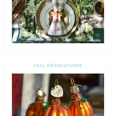
FALL RESOLUTIONS