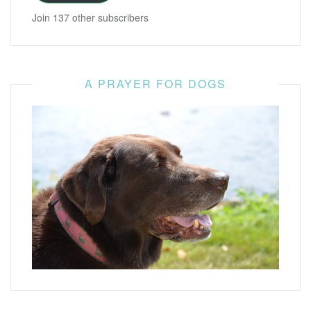
Join 137 other subscribers
A PRAYER FOR DOGS