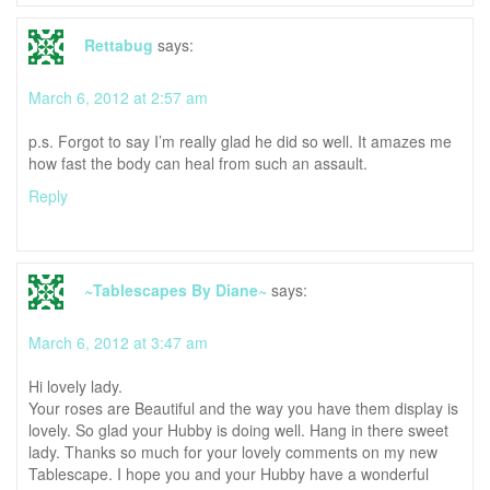
Rettabug
says:
March 6, 2012 at 2:57 am
p.s. Forgot to say I’m really glad he did so well. It amazes me
how fast the body can heal from such an assault.
Reply
~Tablescapes By Diane~
says:
March 6, 2012 at 3:47 am
Hi lovely lady.
Your roses are Beautiful and the way you have them display is
lovely. So glad your Hubby is doing well. Hang in there sweet
lady. Thanks so much for your lovely comments on my new
Tablescape. I hope you and your Hubby have a wonderful