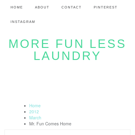
HOME
ABOUT
CONTACT
PINTEREST
INSTAGRAM
MORE FUN LESS
LAUNDRY
Home
2012
March
Mr. Fun Comes Home