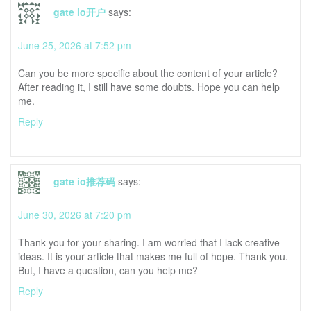
gate io开户
says:
June 25, 2026 at 7:52 pm
Can you be more specific about the content of your article?
After reading it, I still have some doubts. Hope you can help
me.
Reply
gate io推荐码
says:
June 30, 2026 at 7:20 pm
Thank you for your sharing. I am worried that I lack creative
ideas. It is your article that makes me full of hope. Thank you.
But, I have a question, can you help me?
Reply