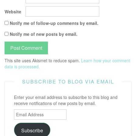
Website
Notify me of follow-up comments by email.
Notify me of new posts by email.
This site uses Akismet to reduce spam.
Learn how your comment
data is processed.
SUBSCRIBE TO BLOG VIA EMAIL
Enter your email address to subscribe to this blog and
receive notifications of new posts by email.
Email
Address
Subscribe