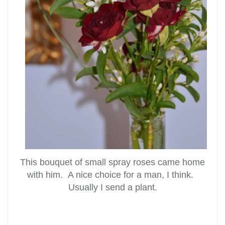
This bouquet of small spray roses came home
with him. A nice choice for a man, I think.
Usually I send a plant.