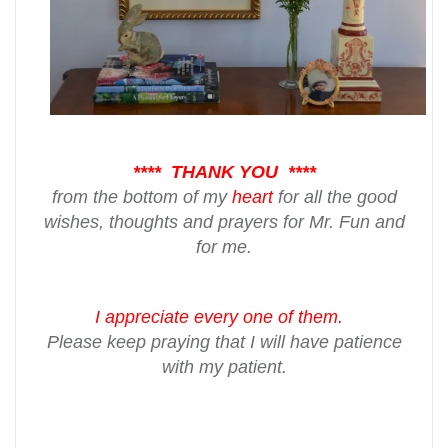
**** THANK YOU ****
from the bottom of my
heart
for all the good
wishes, thoughts and prayers for Mr. Fun and
for me.
I appreciate every one
of them.
Please keep praying that I will have patience
with my patient.