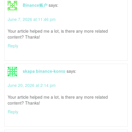
Binance账户
says:
June 7, 2026 at 11:46 pm
Your article helped me a lot, is there any more related
content? Thanks!
Reply
skapa binance-konto
says:
June 20, 2026 at 2:14 pm
Your article helped me a lot, is there any more related
content? Thanks!
Reply