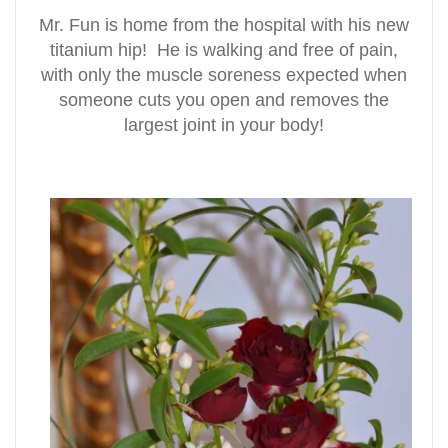
Mr. Fun is home from the hospital with his new
titanium hip! He is walking and free of pain,
with only the muscle soreness expected when
someone cuts you open and removes the
largest joint in your body!