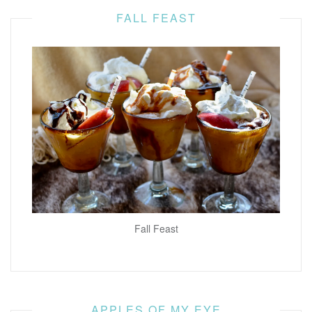
FALL FEAST
Fall Feast
APPLES OF MY EYE