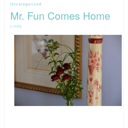
Uncategorized
Mr. Fun Comes Home
Linda