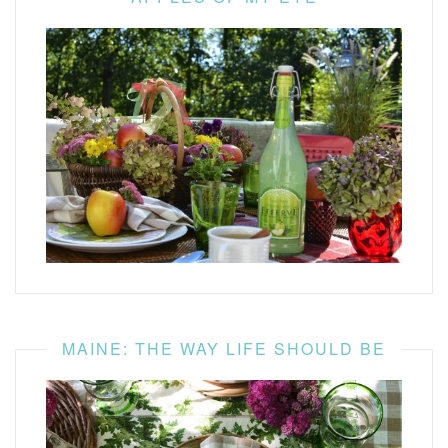
MAINE: THE WAY LIFE SHOULD BE