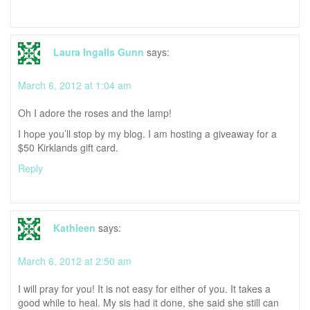
Laura Ingalls Gunn
says:
March 6, 2012 at 1:04 am
Oh I adore the roses and the lamp!
I hope you’ll stop by my blog. I am hosting a giveaway for a
$50 Kirklands gift card.
Reply
Kathleen
says:
March 6, 2012 at 2:50 am
I will pray for you! It is not easy for either of you. It takes a
good while to heal. My sis had it done, she said she still can