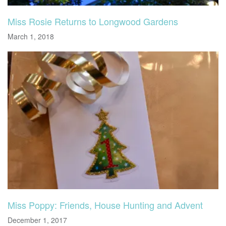
Miss Rosie Returns to Longwood Gardens
March 1, 2018
Miss Poppy: Friends, House Hunting and Advent
December 1, 2017