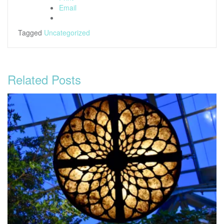
Email
Tagged
Uncategorized
Related Posts