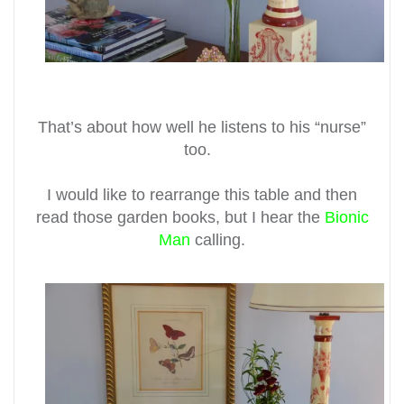
That’s about how well he listens to his “nurse”
too.
I would like to rearrange this table and then
read those garden books, but I hear the
Bionic
Man
calling.