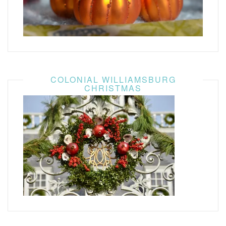
COLONIAL WILLIAMSBURG
CHRISTMAS