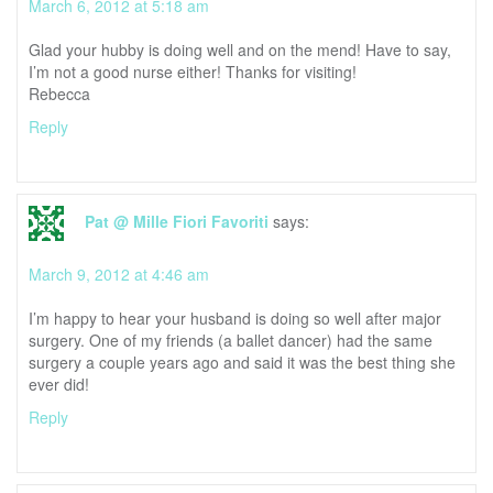
March 6, 2012 at 5:18 am
Glad your hubby is doing well and on the mend! Have to say,
I’m not a good nurse either! Thanks for visiting!
Rebecca
Reply
Pat @ Mille Fiori Favoriti
says:
March 9, 2012 at 4:46 am
I’m happy to hear your husband is doing so well after major
surgery. One of my friends (a ballet dancer) had the same
surgery a couple years ago and said it was the best thing she
ever did!
Reply