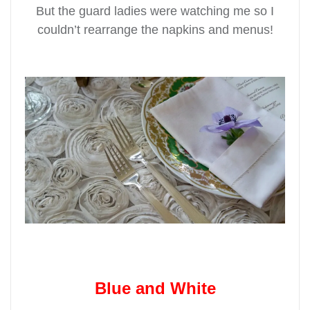
But the guard ladies were watching me so I
couldn’t rearrange the napkins and menus!
Blue and White