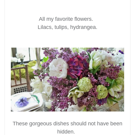
All my favorite flowers.
Lilacs, tulips, hydrangea.
These gorgeous dishes should not have been
hidden.