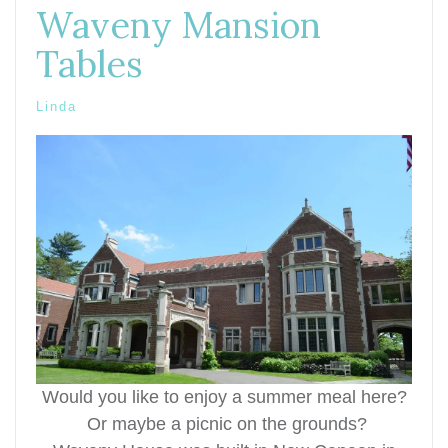
Waveny Mansion
Tables
Linda
Would you like to enjoy a summer meal here?
Or maybe a picnic on the grounds?