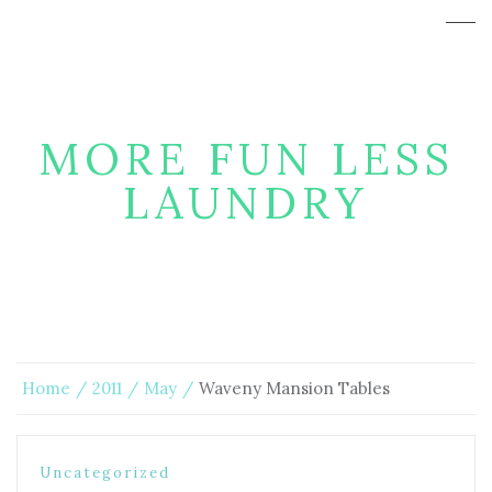
MORE FUN LESS
LAUNDRY
Home
2011
May
Waveny Mansion Tables
Uncategorized