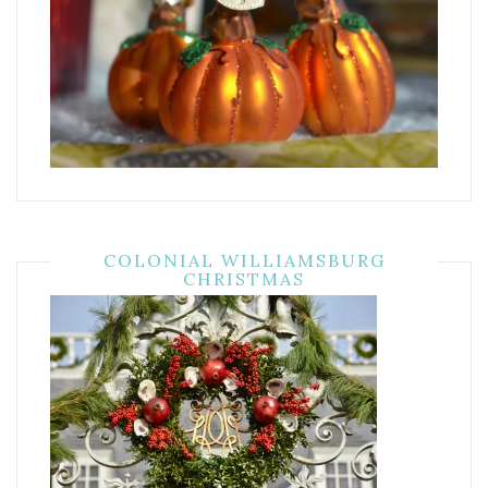
COLONIAL WILLIAMSBURG
CHRISTMAS