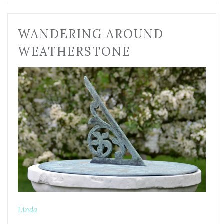
WANDERING AROUND
WEATHERSTONE
Linda