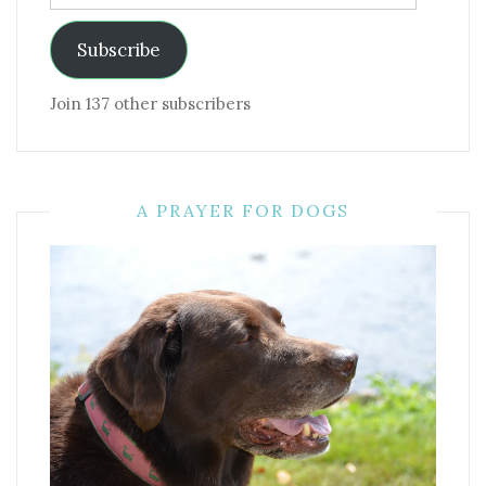
Address
Subscribe
Join 137 other subscribers
A PRAYER FOR DOGS