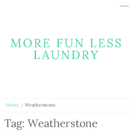
MORE FUN LESS
LAUNDRY
Home
Weatherstone
Tag:
Weatherstone