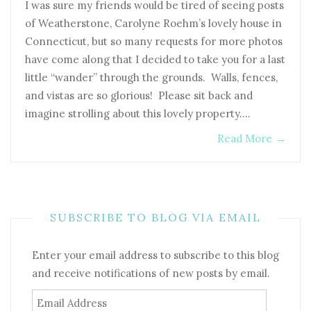
I was sure my friends would be tired of seeing posts
of Weatherstone, Carolyne Roehm’s lovely house in
Connecticut, but so many requests for more photos
have come along that I decided to take you for a last
little “wander” through the grounds. Walls, fences,
and vistas are so glorious! Please sit back and
imagine strolling about this lovely property.…
Read More
→
SUBSCRIBE TO BLOG VIA EMAIL
Enter your email address to subscribe to this blog
and receive notifications of new posts by email.
Email