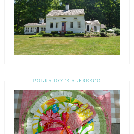
POLKA DOTS ALFRESCO