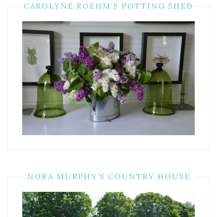
CAROLYNE ROEHM’S POTTING SHED
NORA MURPHY’S COUNTRY HOUSE