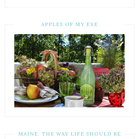
APPLES OF MY EYE
MAINE: THE WAY LIFE SHOULD BE