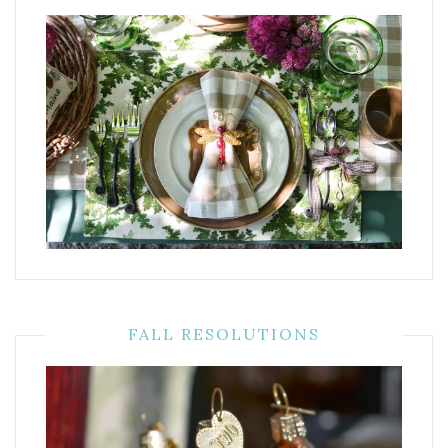
FALL RESOLUTIONS