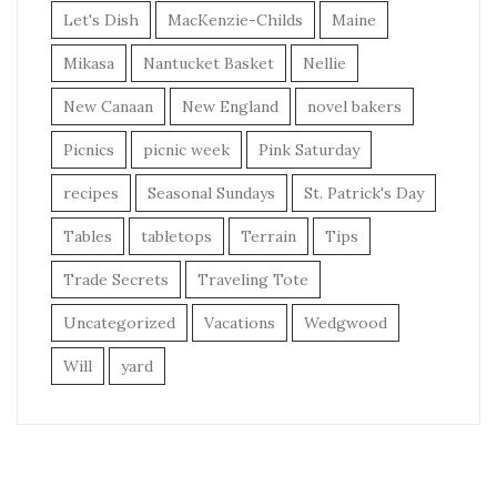
Let's Dish
MacKenzie-Childs
Maine
Mikasa
Nantucket Basket
Nellie
New Canaan
New England
novel bakers
Picnics
picnic week
Pink Saturday
recipes
Seasonal Sundays
St. Patrick's Day
Tables
tabletops
Terrain
Tips
Trade Secrets
Traveling Tote
Uncategorized
Vacations
Wedgwood
Will
yard