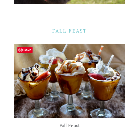
FALL FEAST
Save
Fall Feast