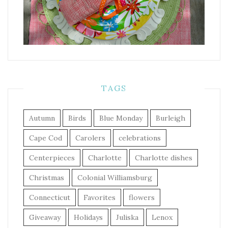
TAGS
Autumn
Birds
Blue Monday
Burleigh
Cape Cod
Carolers
celebrations
Centerpieces
Charlotte
Charlotte dishes
Christmas
Colonial Williamsburg
Connecticut
Favorites
flowers
Giveaway
Holidays
Juliska
Lenox