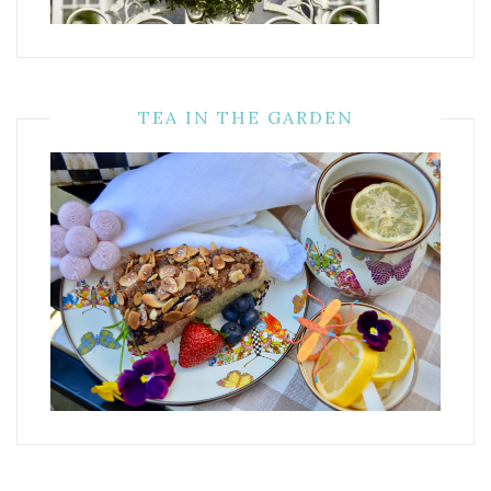
TEA IN THE GARDEN