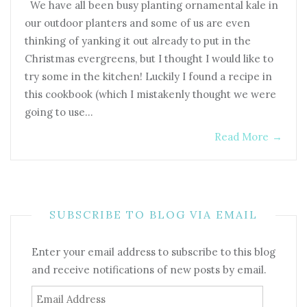
We have all been busy planting ornamental kale in
our outdoor planters and some of us are even
thinking of yanking it out already to put in the
Christmas evergreens, but I thought I would like to
try some in the kitchen! Luckily I found a recipe in
this cookbook (which I mistakenly thought we were
going to use…
Read More
→
SUBSCRIBE TO BLOG VIA EMAIL
Enter your email address to subscribe to this blog
and receive notifications of new posts by email.
Email