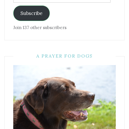
Address
Subscribe
Join 137 other subscribers
A PRAYER FOR DOGS