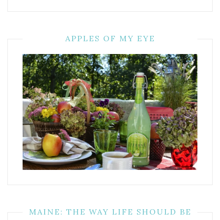
APPLES OF MY EYE
MAINE: THE WAY LIFE SHOULD BE