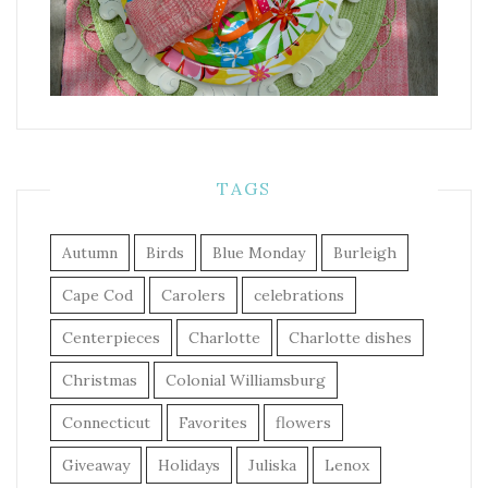
TAGS
Autumn
Birds
Blue Monday
Burleigh
Cape Cod
Carolers
celebrations
Centerpieces
Charlotte
Charlotte dishes
Christmas
Colonial Williamsburg
Connecticut
Favorites
flowers
Giveaway
Holidays
Juliska
Lenox