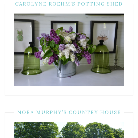
CAROLYNE ROEHM’S POTTING SHED
NORA MURPHY’S COUNTRY HOUSE