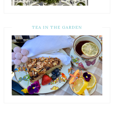
TEA IN THE GARDEN