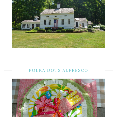
POLKA DOTS ALFRESCO