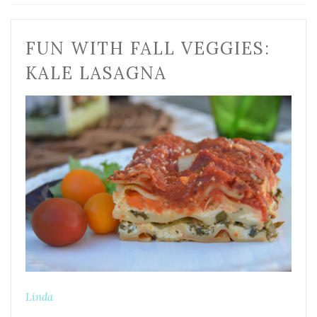
FUN WITH FALL VEGGIES:
KALE LASAGNA
Linda