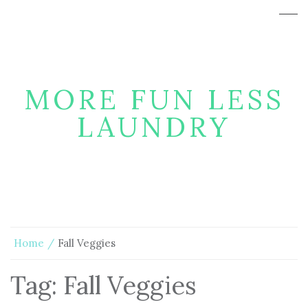
MORE FUN LESS
LAUNDRY
Home
Fall Veggies
Tag:
Fall Veggies