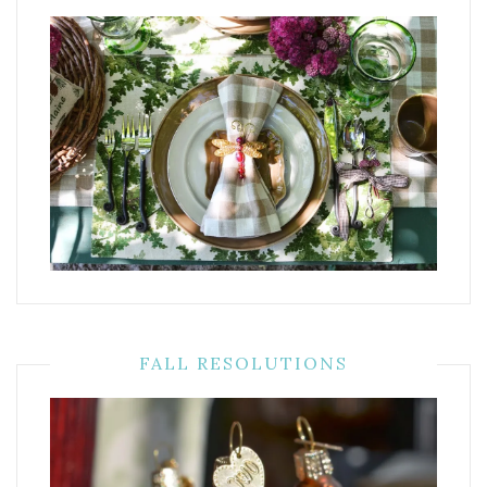
FALL RESOLUTIONS