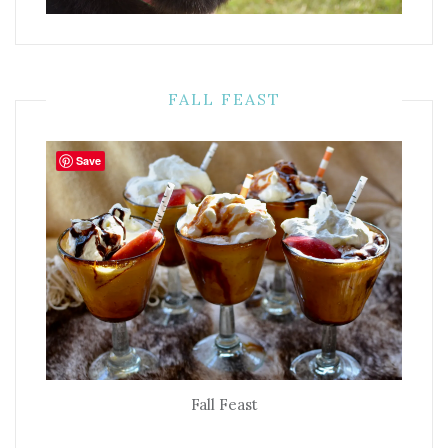
FALL FEAST
Save
Fall Feast