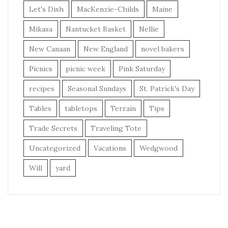
Let's Dish
MacKenzie-Childs
Maine
Mikasa
Nantucket Basket
Nellie
New Canaan
New England
novel bakers
Picnics
picnic week
Pink Saturday
recipes
Seasonal Sundays
St. Patrick's Day
Tables
tabletops
Terrain
Tips
Trade Secrets
Traveling Tote
Uncategorized
Vacations
Wedgwood
Will
yard