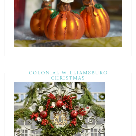
COLONIAL WILLIAMSBURG
CHRISTMAS