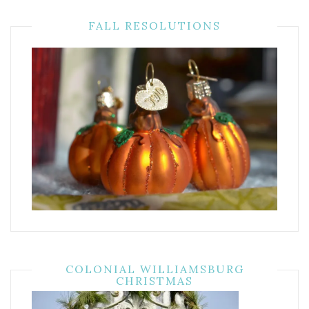
FALL RESOLUTIONS
COLONIAL WILLIAMSBURG
CHRISTMAS