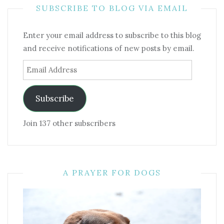
SUBSCRIBE TO BLOG VIA EMAIL
Enter your email address to subscribe to this blog
and receive notifications of new posts by email.
Email
Address
Subscribe
Join 137 other subscribers
A PRAYER FOR DOGS