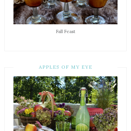
Fall Feast
APPLES OF MY EYE