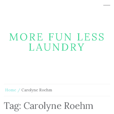
MORE FUN LESS
LAUNDRY
Home
Carolyne Roehm
Tag:
Carolyne Roehm