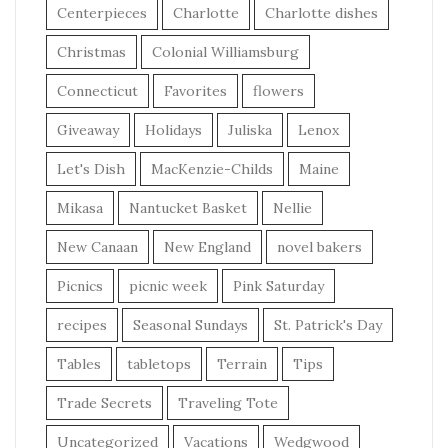
Centerpieces
Charlotte
Charlotte dishes
Christmas
Colonial Williamsburg
Connecticut
Favorites
flowers
Giveaway
Holidays
Juliska
Lenox
Let's Dish
MacKenzie-Childs
Maine
Mikasa
Nantucket Basket
Nellie
New Canaan
New England
novel bakers
Picnics
picnic week
Pink Saturday
recipes
Seasonal Sundays
St. Patrick's Day
Tables
tabletops
Terrain
Tips
Trade Secrets
Traveling Tote
Uncategorized
Vacations
Wedgwood