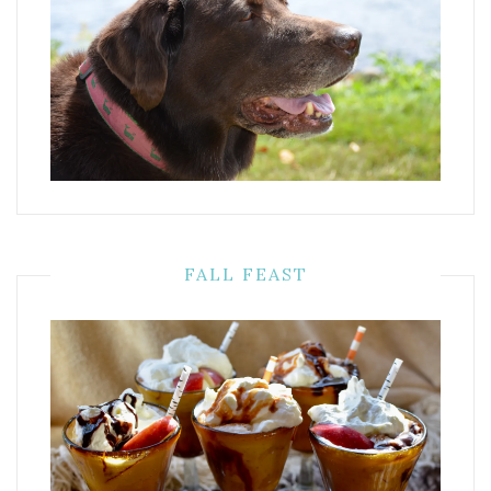
FALL FEAST