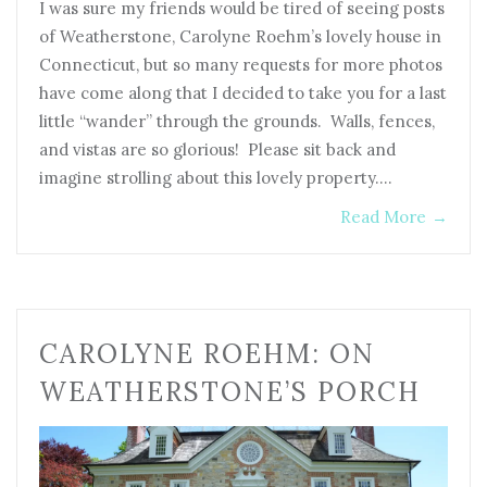
I was sure my friends would be tired of seeing posts
of Weatherstone, Carolyne Roehm’s lovely house in
Connecticut, but so many requests for more photos
have come along that I decided to take you for a last
little “wander” through the grounds. Walls, fences,
and vistas are so glorious! Please sit back and
imagine strolling about this lovely property.…
Read More
→
CAROLYNE ROEHM: ON
WEATHERSTONE’S PORCH