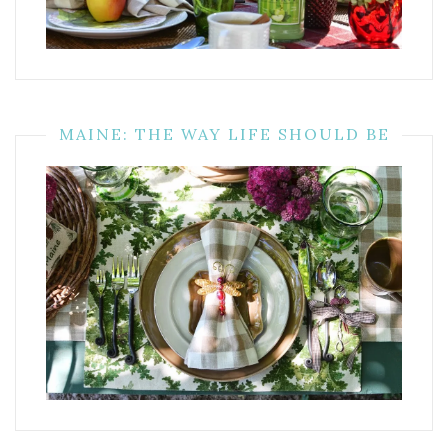
MAINE: THE WAY LIFE SHOULD BE