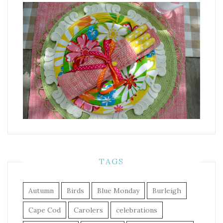
TAGS
Autumn
Birds
Blue Monday
Burleigh
Cape Cod
Carolers
celebrations