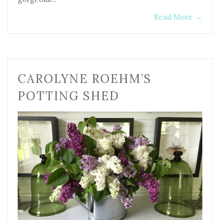
Read More
→
CAROLYNE ROEHM’S
POTTING SHED