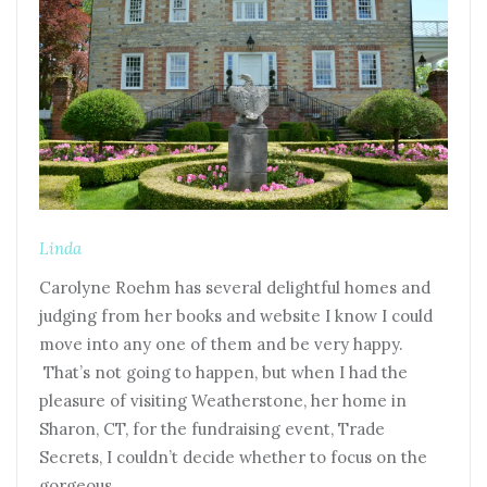
Linda
Carolyne Roehm has several delightful homes and
judging from her books and website I know I could
move into any one of them and be very happy.
That’s not going to happen, but when I had the
pleasure of visiting Weatherstone, her home in
Sharon, CT, for the fundraising event, Trade
Secrets, I couldn’t decide whether to focus on the
gorgeous…