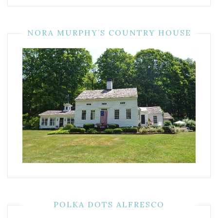
NORA MURPHY’S COUNTRY HOUSE
POLKA DOTS ALFRESCO