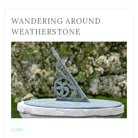
WANDERING AROUND
WEATHERSTONE
Linda