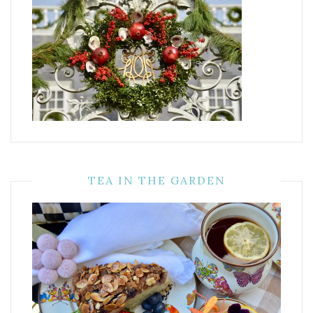
TEA IN THE GARDEN