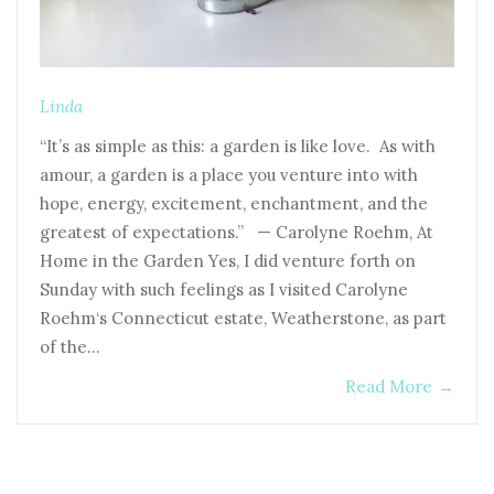
Linda
“It’s as simple as this: a garden is like love. As with
amour, a garden is a place you venture into with
hope, energy, excitement, enchantment, and the
greatest of expectations.” — Carolyne Roehm, At
Home in the Garden Yes, I did venture forth on
Sunday with such feelings as I visited Carolyne
Roehm‘s Connecticut estate, Weatherstone, as part
of the…
Read More
→