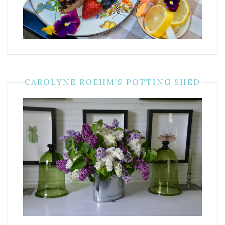
CAROLYNE ROEHM’S POTTING SHED