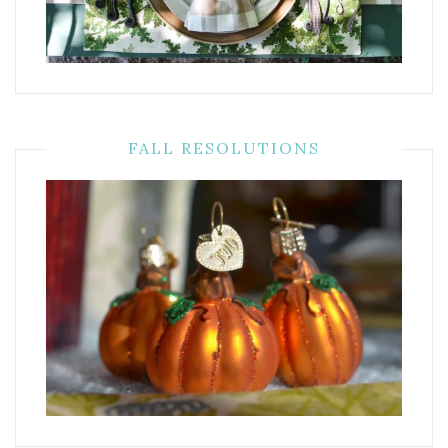
FALL RESOLUTIONS