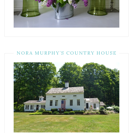
NORA MURPHY’S COUNTRY HOUSE