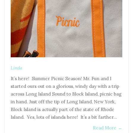
Linda
It’s here! Summer Picnic Season! Mr. Fun and I
started ours out on a glorious, windy day with a trip
across Long Island Sound to Block Island, picnic bag
in hand. Just off the tip of Long Island, New York,
Block Island is actually part of the state of Rhode
Island. Yes, lots of islands here! It’s a bit farther…
Read More
→