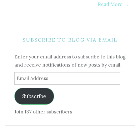
Read More
→
SUBSCRIBE TO BLOG VIA EMAIL
Enter your email address to subscribe to this blog
and receive notifications of new posts by email.
Email
Address
Subscribe
Join 137 other subscribers