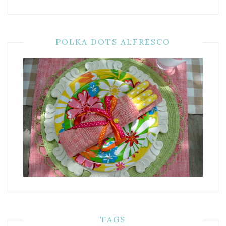
POLKA DOTS ALFRESCO
TAGS