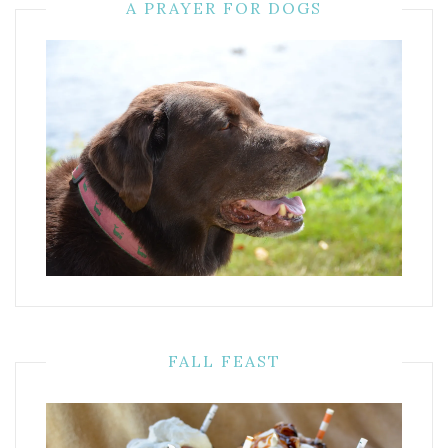
A PRAYER FOR DOGS
FALL FEAST