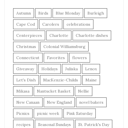
Autumn
Birds
Blue Monday
Burleigh
Cape Cod
Carolers
celebrations
Centerpieces
Charlotte
Charlotte dishes
Christmas
Colonial Williamsburg
Connecticut
Favorites
flowers
Giveaway
Holidays
Juliska
Lenox
Let's Dish
MacKenzie-Childs
Maine
Mikasa
Nantucket Basket
Nellie
New Canaan
New England
novel bakers
Picnics
picnic week
Pink Saturday
recipes
Seasonal Sundays
St. Patrick's Day