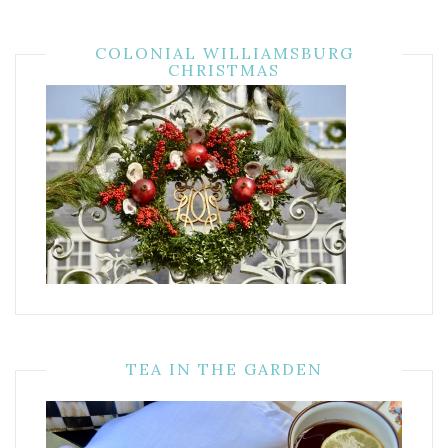
COLONIAL WILLIAMSBURG
CHRISTMAS
TEA IN THE GARDEN