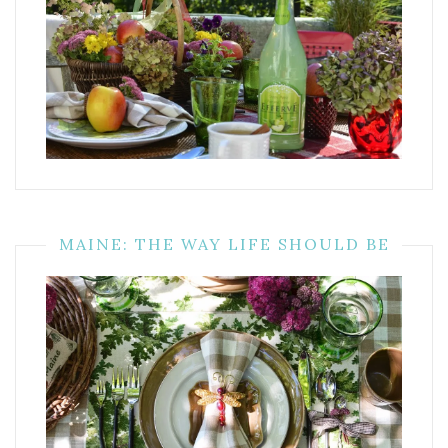
MAINE: THE WAY LIFE SHOULD BE