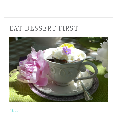
EAT DESSERT FIRST
Linda