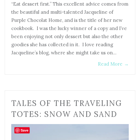
“Eat dessert first.” This excellent advice comes from
the beautiful and multi-talented Jacqueline of
Purple Chocolat Home, and is the title of her new
cookbook. I was the lucky winner of a copy and I’ve
been enjoying not only dessert but also the other
goodies she has collected in it. I love reading
Jacqueline’s blog, where she might take us on…
Read More
→
TALES OF THE TRAVELING
TOTES: SNOW AND SAND
Save