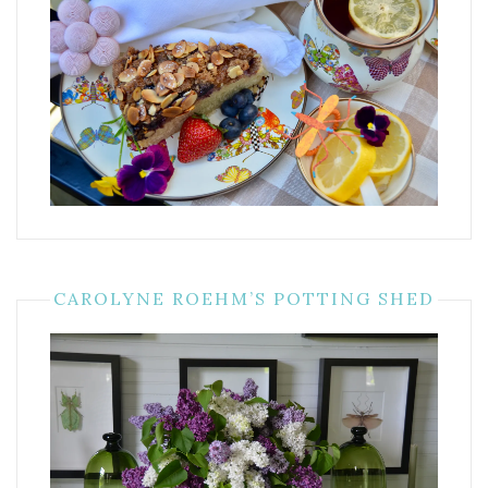
CAROLYNE ROEHM’S POTTING SHED