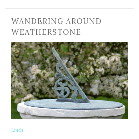
WANDERING AROUND
WEATHERSTONE
Linda