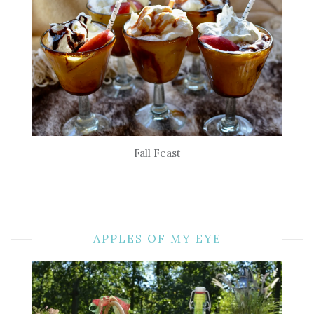
Fall Feast
APPLES OF MY EYE