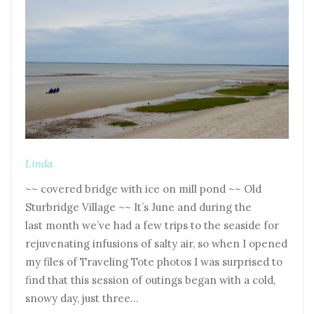
Linda
~~ covered bridge with ice on mill pond ~~ Old
Sturbridge Village ~~ It’s June and during the
last month we’ve had a few trips to the seaside for
rejuvenating infusions of salty air, so when I opened
my files of Traveling Tote photos I was surprised to
find that this session of outings began with a cold,
snowy day, just three…