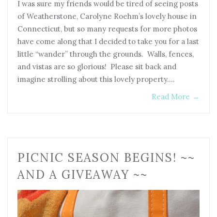
I was sure my friends would be tired of seeing posts
of Weatherstone, Carolyne Roehm’s lovely house in
Connecticut, but so many requests for more photos
have come along that I decided to take you for a last
little “wander” through the grounds. Walls, fences,
and vistas are so glorious! Please sit back and
imagine strolling about this lovely property.…
Read More
→
PICNIC SEASON BEGINS! ~~
AND A GIVEAWAY ~~