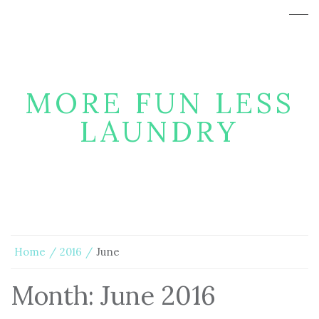
MORE FUN LESS
LAUNDRY
Home
2016
June
Month:
June 2016