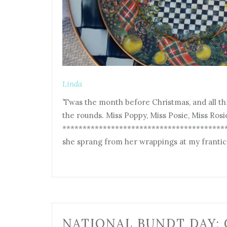
Linda
’Twas the month before Christmas, and all t
the rounds. Miss Poppy, Miss Posie, Miss Rosi
*******************************************
she sprang from her wrappings at my frantic 
NATIONAL BUNDT DAY: