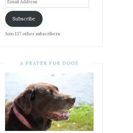
Address
Subscribe
Join 137 other subscribers
A PRAYER FOR DOGS