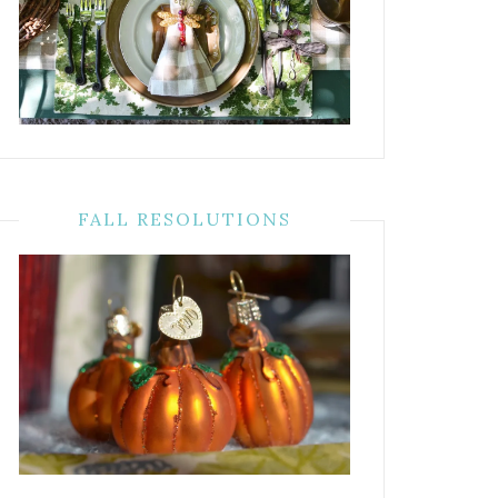
FALL RESOLUTIONS