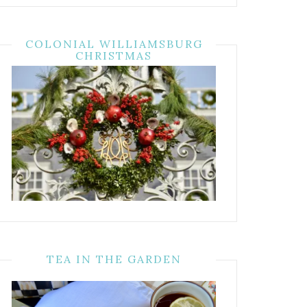
COLONIAL WILLIAMSBURG
CHRISTMAS
TEA IN THE GARDEN