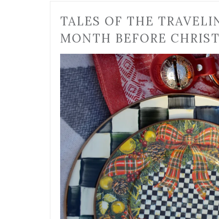
TALES OF THE TRAVELI
MONTH BEFORE CHRIS