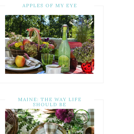
APPLES OF MY EYE
MAINE: THE WAY LIFE
SHOULD BE