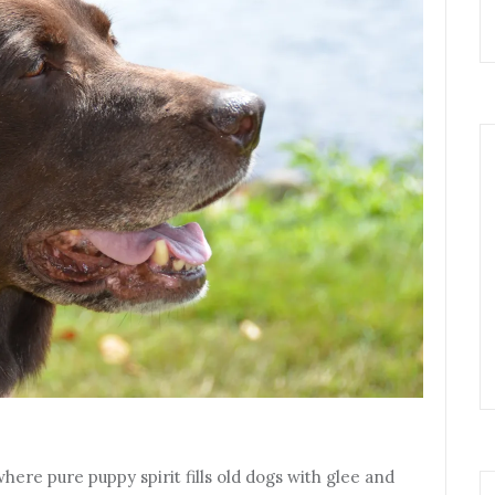
ere pure puppy spirit fills old dogs with glee and