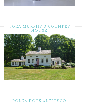
NORA MURPHY’S COUNTRY
HOUSE
POLKA DOTS ALFRESCO