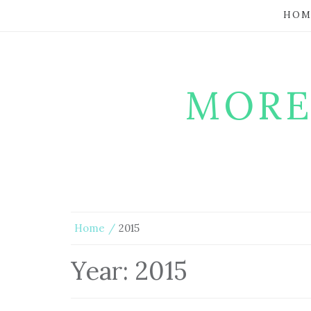
HOM
MORE
Home
2015
Year:
2015