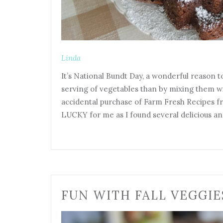
Linda
It’s National Bundt Day, a wonderful reason t
serving of vegetables than by mixing them wit
accidental purchase of Farm Fresh Recipes f
LUCKY for me as I found several delicious a
FUN WITH FALL VEGGIE