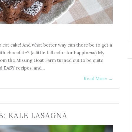
o eat cake! And what better way can there be to get a
h chocolate? (a little fall color for happiness) My
rom the Missing Goat Farm turned out to be quite
nd EASY recipes, and…
Read More
→
S: KALE LASAGNA