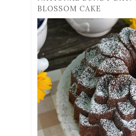
BLOSSOM CAKE