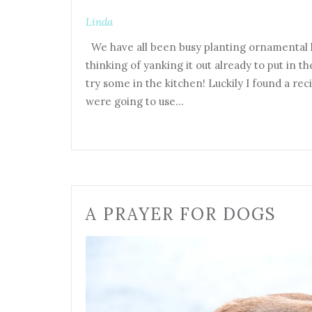
Linda
We have all been busy planting ornamental k
thinking of yanking it out already to put in t
try some in the kitchen! Luckily I found a re
were going to use…
A PRAYER FOR DOGS