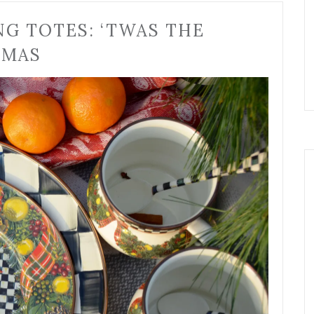
NG TOTES: ‘TWAS THE
TMAS