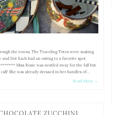
hrough the towns, The Traveling Totes were making
e and Dot Each had an outing to a favorite spot.
***** Miss Rosie was nestled away for the fall but
call! She was already dressed in her handles of…
Read More
→
 CHOCOLATE ZUCCHINI