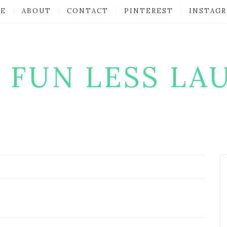
E
ABOUT
CONTACT
PINTEREST
INSTAG
 FUN LESS LA