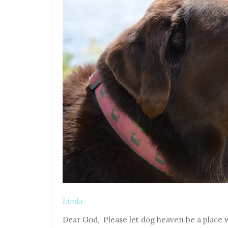
Linda
Dear God, Please let dog heaven be a place wh