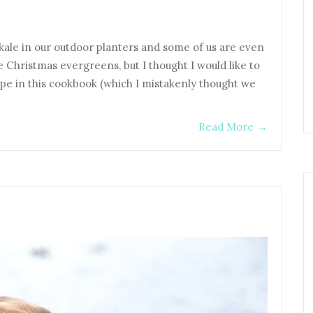
ale in our outdoor planters and some of us are even
he Christmas evergreens, but I thought I would like to
cipe in this cookbook (which I mistakenly thought we
Read More
→