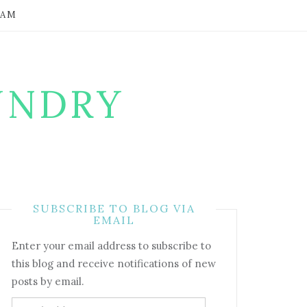
RAM
UNDRY
SUBSCRIBE TO BLOG VIA
EMAIL
Enter your email address to subscribe to
this blog and receive notifications of new
posts by email.
Email