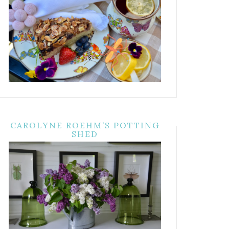
CAROLYNE ROEHM’S POTTING
SHED