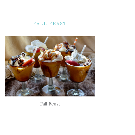
FALL FEAST
Fall Feast