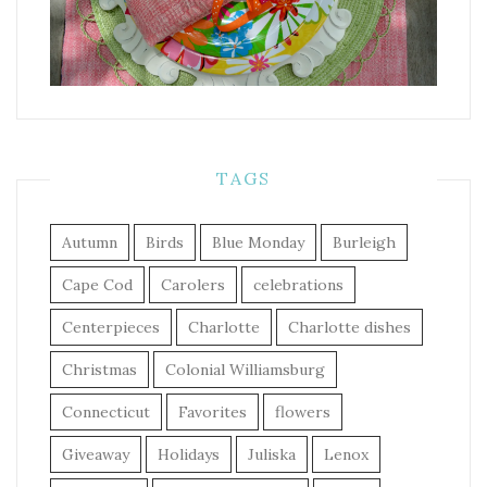
TAGS
Autumn
Birds
Blue Monday
Burleigh
Cape Cod
Carolers
celebrations
Centerpieces
Charlotte
Charlotte dishes
Christmas
Colonial Williamsburg
Connecticut
Favorites
flowers
Giveaway
Holidays
Juliska
Lenox