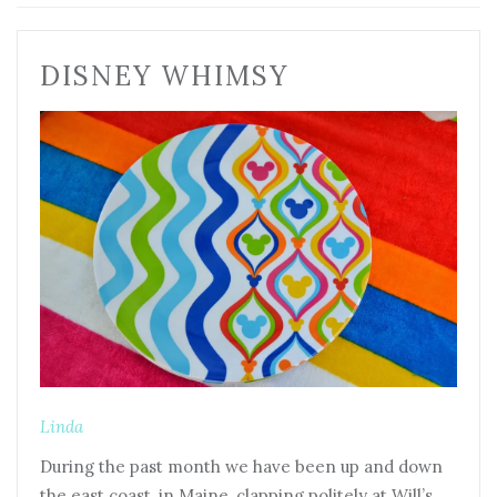
DISNEY WHIMSY
Linda
During the past month we have been up and down
the east coast, in Maine, clapping politely at Will’s