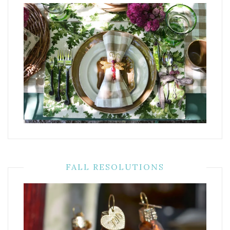
FALL RESOLUTIONS