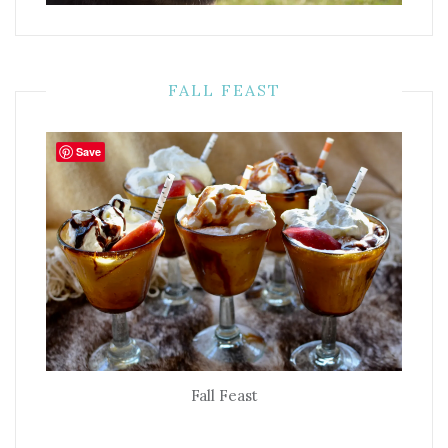
FALL FEAST
Save
Fall Feast