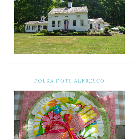
POLKA DOTS ALFRESCO