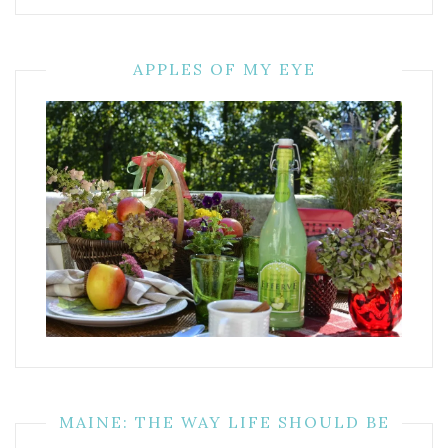
APPLES OF MY EYE
MAINE: THE WAY LIFE SHOULD BE