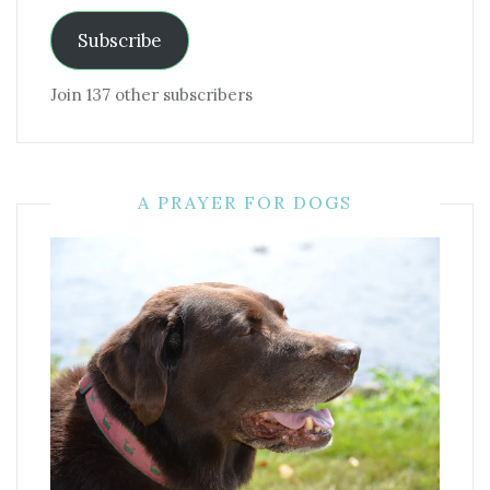
Subscribe
Join 137 other subscribers
A PRAYER FOR DOGS