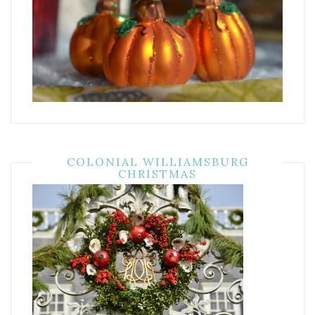
COLONIAL WILLIAMSBURG
CHRISTMAS