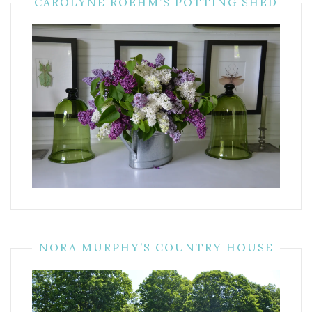
CAROLYNE ROEHM’S POTTING SHED
NORA MURPHY’S COUNTRY HOUSE