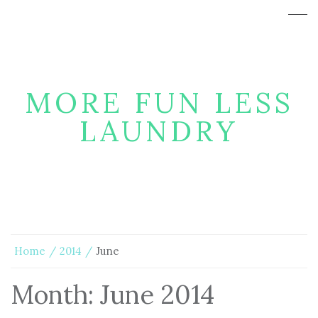
MORE FUN LESS
LAUNDRY
Home
2014
June
Month:
June 2014