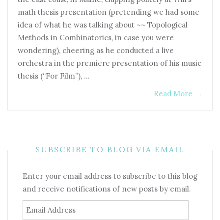
math thesis presentation (pretending we had some
idea of what he was talking about ~~ Topological
Methods in Combinatorics, in case you were
wondering), cheering as he conducted a live
orchestra in the premiere presentation of his music
thesis (“For Film”), …
Read More
→
SUBSCRIBE TO BLOG VIA EMAIL
Enter your email address to subscribe to this blog
and receive notifications of new posts by email.
Email
Address