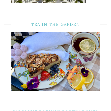
TEA IN THE GARDEN