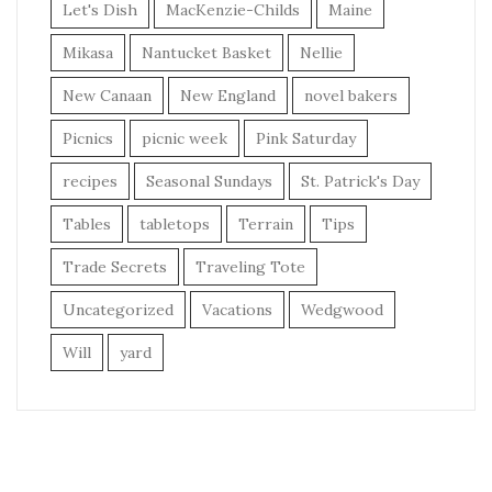
Let's Dish
MacKenzie-Childs
Maine
Mikasa
Nantucket Basket
Nellie
New Canaan
New England
novel bakers
Picnics
picnic week
Pink Saturday
recipes
Seasonal Sundays
St. Patrick's Day
Tables
tabletops
Terrain
Tips
Trade Secrets
Traveling Tote
Uncategorized
Vacations
Wedgwood
Will
yard