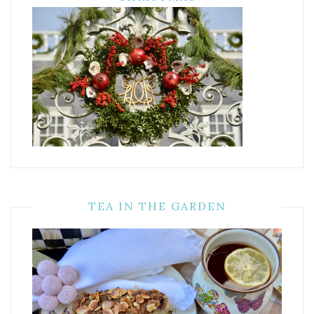
TEA IN THE GARDEN