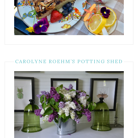
CAROLYNE ROEHM’S POTTING SHED