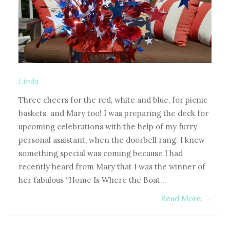
Linda
Three cheers for the red, white and blue, for picnic
baskets and Mary too! I was preparing the deck for
upcoming celebrations with the help of my furry
personal assistant, when the doorbell rang. I knew
something special was coming because I had
recently heard from Mary that I was the winner of
her fabulous “Home Is Where the Boat…
Read More
→