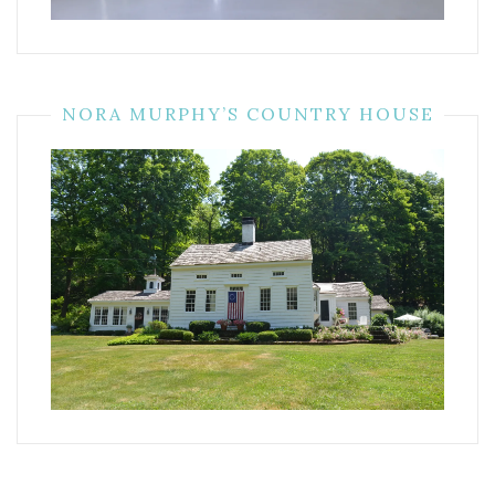
NORA MURPHY’S COUNTRY HOUSE