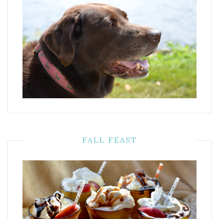
FALL FEAST