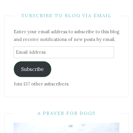
SUBSCRIBE TO BLOG VIA EMAIL
Enter your email address to subscribe to this blog
and receive notifications of new posts by email.
Email
Address
Subscribe
Join 137 other subscribers
A PRAYER FOR DOGS