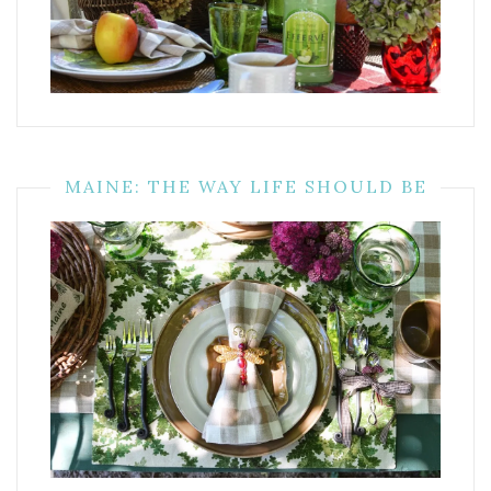
MAINE: THE WAY LIFE SHOULD BE