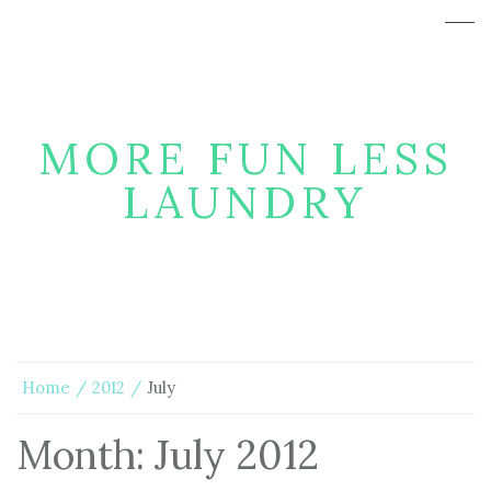
MORE FUN LESS
LAUNDRY
Home
2012
July
Month:
July 2012