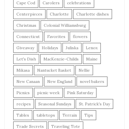
Cape Cod
Carolers
celebrations
Centerpieces
Charlotte
Charlotte dishes
Christmas
Colonial Williamsburg
Connecticut
Favorites
flowers
Giveaway
Holidays
Juliska
Lenox
Let's Dish
MacKenzie-Childs
Maine
Mikasa
Nantucket Basket
Nellie
New Canaan
New England
novel bakers
Picnics
picnic week
Pink Saturday
recipes
Seasonal Sundays
St. Patrick's Day
Tables
tabletops
Terrain
Tips
Trade Secrets
Traveling Tote