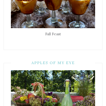
Fall Feast
APPLES OF MY EYE