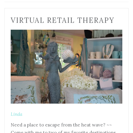
VIRTUAL RETAIL THERAPY
Linda
Need a place to escape from the heat wave? ~~
Come with me to two of my favorite destinations