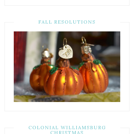
FALL RESOLUTIONS
COLONIAL WILLIAMSBURG
CHRISTMAS