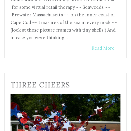
for some virtual retail therapy ~~ Seaweeds ~~
Brewster Massachusetts ~~ on the inner coast of
Cape Cod ~~ treasures of the sea in every nook ~~
(look at those picture frames with tiny shells!) And
in case you were thinking…
Read More
→
THREE CHEERS