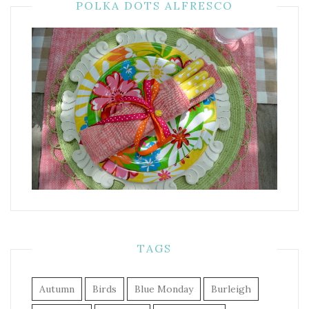
POLKA DOTS ALFRESCO
TAGS
Autumn
Birds
Blue Monday
Burleigh