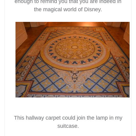
enough to remind you that you are indeed in
the magical world of Disney.
This hallway carpet could join the lamp in my
suitcase.