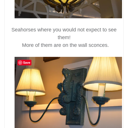
Seahorses where you would not expect to see
them!
More of them are on the wall sconces.
Save