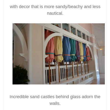
with decor that is more sandy/beachy and less
nautical.
Incredible sand castles behind glass adorn the
walls.