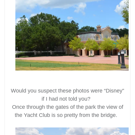
Would you suspect these photos were “Disney”
if I had not told you?
Once through the gates of the park the view of
the Yacht Club is so pretty from the bridge.