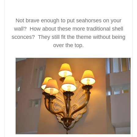
Not brave enough to put seahorses on your
wall? How about these more traditional shell
sconces? They still fit the theme without being
over the top.