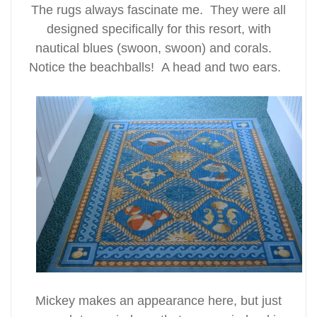
The rugs always fascinate me. They were all
designed specifically for this resort, with
nautical blues (swoon, swoon) and corals.
Notice the beachballs! A head and two ears.
Mickey makes an appearance here, but just