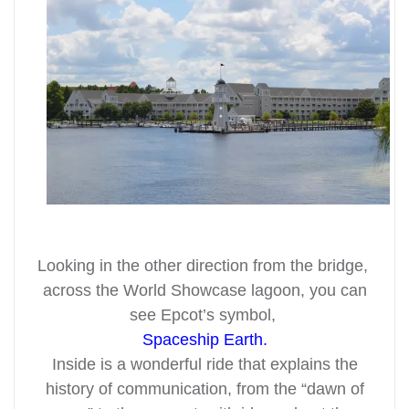
Looking in the other direction from the bridge,
across the World Showcase lagoon, you can
see Epcot’s symbol,
Spaceship Earth.
Inside is a wonderful ride that explains the
history of communication, from the “dawn of