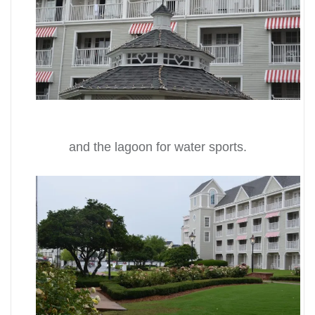
and the lagoon for water sports.