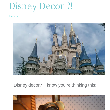
Disney Decor ?!
Linda
Disney decor? I know you’re thinking this: