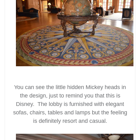
You can see the little hidden Mickey heads in
the design, just to remind you that this is
Disney. The lobby is furnished with elegant
sofas, chairs, tables and lamps but the feeling
is definitely resort and casual.