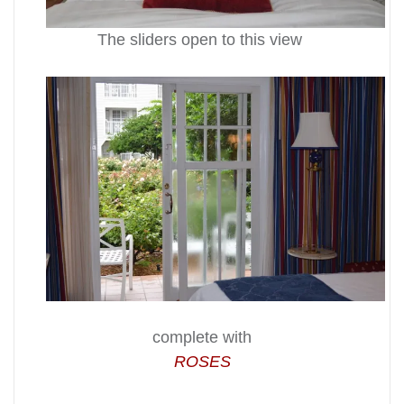
The sliders open to this view
complete with
ROSES