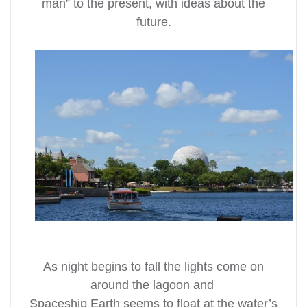
man” to the present, with ideas about the
future.
As night begins to fall the lights come on
around the lagoon and
Spaceship Earth seems to float at the water’s