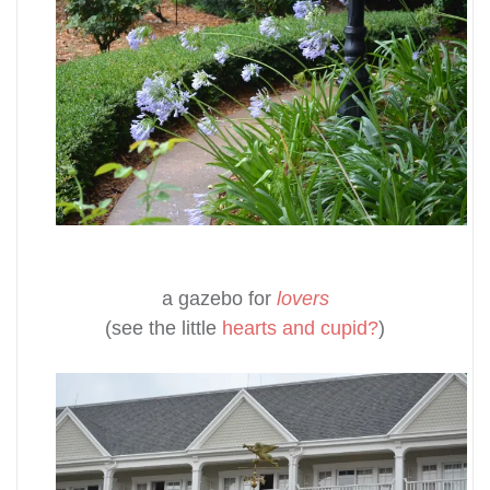
a gazebo for
lovers
(see the little
hearts and cupid?
)