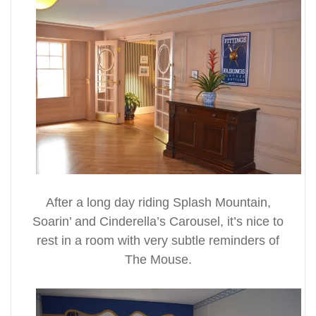
After a long day riding Splash Mountain,
Soarin’ and Cinderella’s Carousel, it’s nice to
rest in a room with very subtle reminders of
The Mouse.