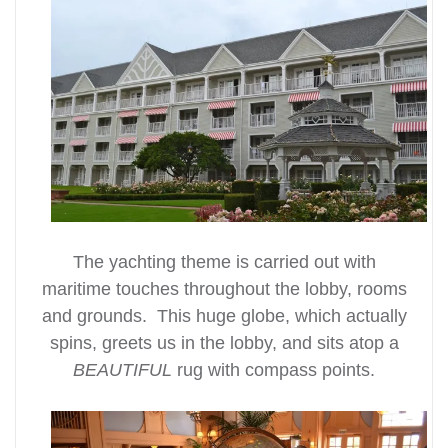
The yachting theme is carried out with
maritime touches throughout the lobby, rooms
and grounds. This huge globe, which actually
spins, greets us in the lobby, and sits atop a
BEAUTIFUL
rug with compass points.