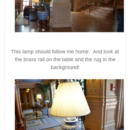
This lamp should follow me home. And look at
the brass rail on the table and the rug in the
background!