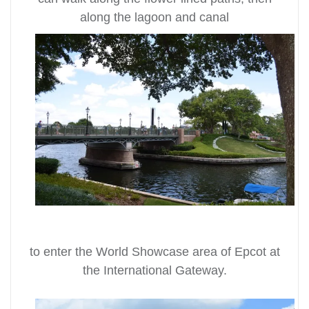
along the lagoon and canal
to enter the World Showcase area of Epcot at
the International Gateway.