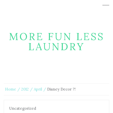
MORE FUN LESS
LAUNDRY
Home
2012
April
Disney Decor ?!
Uncategorized