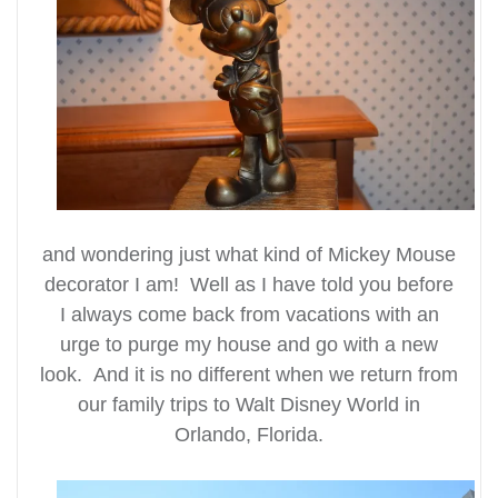
and wondering just what kind of Mickey Mouse
decorator I am! Well as I have told you before
I always come back from vacations with an
urge to purge my house and go with a new
look. And it is no different when we return from
our family trips to Walt Disney World in
Orlando, Florida.