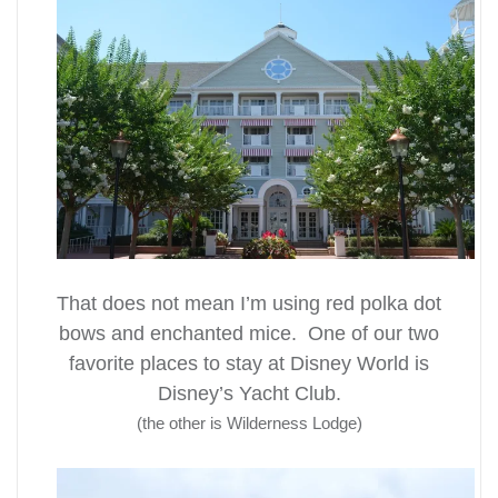
That does not mean I’m using red polka dot
bows and enchanted mice. One of our two
favorite places to stay at Disney World is
Disney’s Yacht Club.
(the other is Wilderness Lodge)