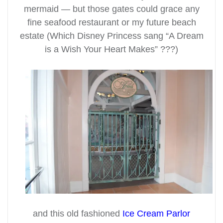
mermaid — but those gates could grace any
fine seafood restaurant or my future beach
estate (Which Disney Princess sang “A Dream
is a Wish Your Heart Makes” ???)
and this old fashioned
Ice Cream Parlor