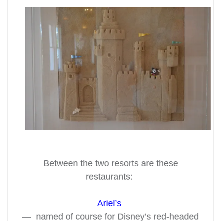
Between the two resorts are these
restaurants:
Ariel’s
— named of course for Disney’s red-headed