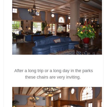
After a long trip or a long day in the parks
these chairs are very inviting.