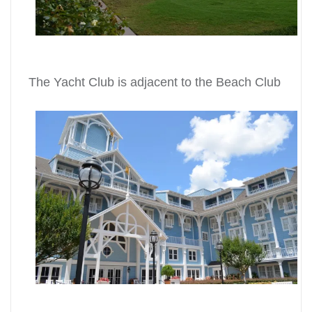
The Yacht Club is adjacent to the Beach Club