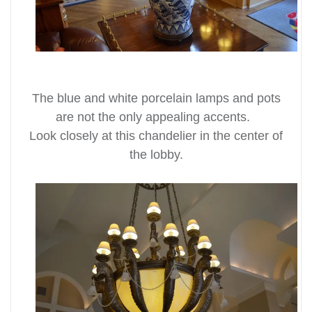
The blue and white porcelain lamps and pots
are not the only appealing accents.
Look closely at this chandelier in the center of
the lobby.