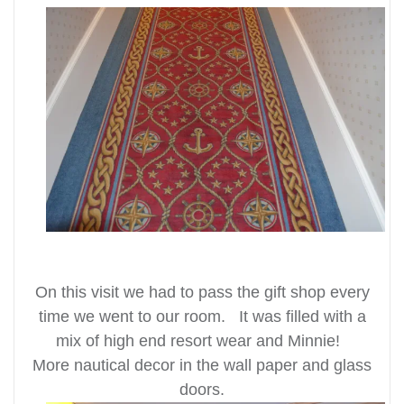
On this visit we had to pass the gift shop every
time we went to our room. It was filled with a
mix of high end resort wear and Minnie!
More nautical decor in the wall paper and glass
doors.