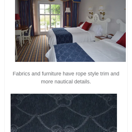
Fabrics and furniture have rope style trim and
more nautical details.