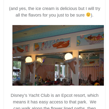
(and yes, the ice cream is delicious but I will try
all the flavors for you just to be sure
).
Disney’s Yacht Club is an Epcot resort, which
means it has easy access to that park. We
can walk along the flower lined paths, then