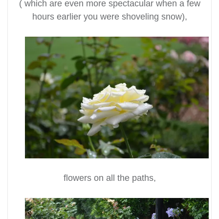
( which are even more spectacular when a few
hours earlier you were shoveling snow),
flowers on all the paths,