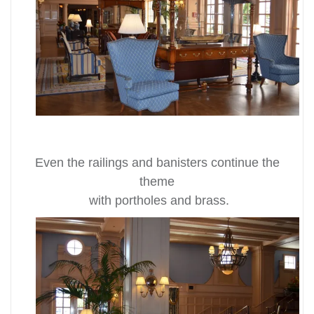
Even the railings and banisters continue the
theme
with portholes and brass.